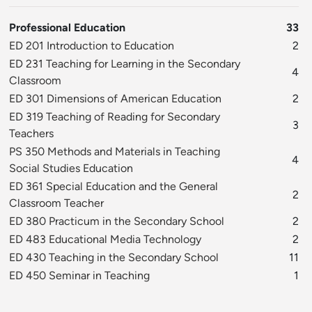
Professional Education
33
ED 201 Introduction to Education
2
ED 231 Teaching for Learning in the Secondary
4
Classroom
ED 301 Dimensions of American Education
2
ED 319 Teaching of Reading for Secondary
3
Teachers
PS 350 Methods and Materials in Teaching
4
Social Studies Education
ED 361 Special Education and the General
2
Classroom Teacher
ED 380 Practicum in the Secondary School
2
ED 483 Educational Media Technology
2
ED 430 Teaching in the Secondary School
11
ED 450 Seminar in Teaching
1