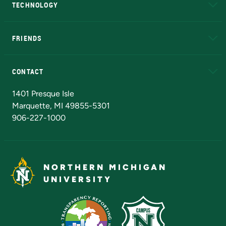
TECHNOLOGY
EduCat
Educational Access Network (EAN)
FRIENDS
Alumni
Athletics
Bookstore
N
CONTACT
Admissions Questions
NMU Board of Trustees
1401 Presque Isle
Marquette, MI 49855-5301
906-227-1000
NORTHERN MICHIGAN
UNIVERSITY