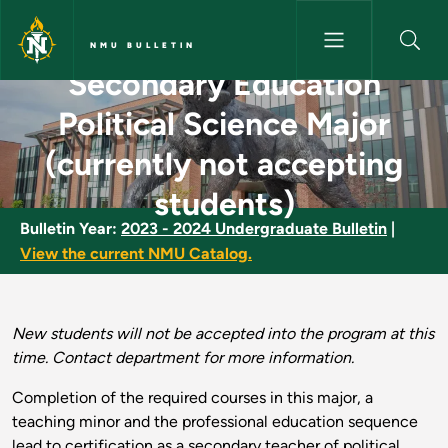
Skip to main content
NMU BULLETIN
Secondary Education
Secondary Education Political 
Political Science Major
(currently not accepting
students)
Bulletin Year:
2023 - 2024 Undergraduate Bulletin
|
View the current NMU Catalog.
New students will not be accepted into the program at this
time. Contact department for more information.
Completion of the required courses in this major, a
teaching minor and the professional education sequence
lead to certification as a secondary teacher of political