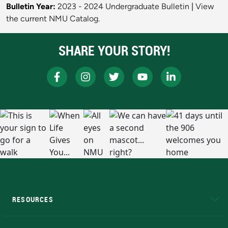
Bulletin Year:
2023 - 2024 Undergraduate Bulletin
|
View
the current NMU Catalog.
SHARE YOUR STORY!
RESOURCES
A to Z
About NMU
Academic Affairs