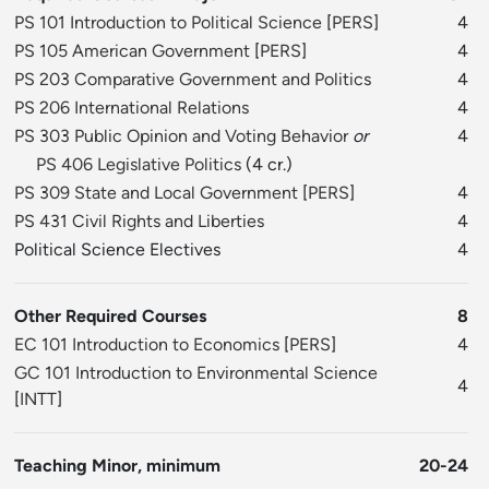
PS 101 Introduction to Political Science
[
PERS
]
4
PS 105 American Government
[
PERS
]
4
PS 203 Comparative Government and Politics
4
PS 206 International Relations
4
PS 303 Public Opinion and Voting Behavior
or
4
PS 406 Legislative Politics
(4 cr.)
PS 309 State and Local Government
[
PERS
]
4
PS 431 Civil Rights and Liberties
4
Political Science Electives
4
Other Required Courses
8
EC 101 Introduction to Economics
[
PERS
]
4
GC 101 Introduction to Environmental Science
4
[
INTT
]
Teaching Minor, minimum
20-24