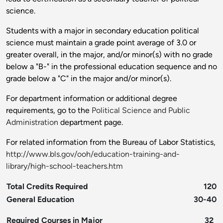
science.
Students with a major in secondary education political
science must maintain a grade point average of 3.0 or
greater overall, in the major, and/or minor(s) with no grade
below a "B-" in the professional education sequence and no
grade below a "C" in the major and/or minor(s).
For department information or additional degree
requirements, go to the
Political Science and Public
Administration
department page.
For related information from the Bureau of Labor Statistics,
http://www.bls.gov/ooh/education-training-and-
library/high-school-teachers.htm
Total Credits Required
120
General Education
30-40
Required Courses in Major
32