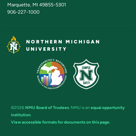
Marquette, MI 49855-5301
906-227-1000
NORTHERN MICHIGAN
UNIVERSITY
©2026
NMU Board of Trustees
. NMU is an
equal opportunity
institution
.
View accessible formats for documents on this page.