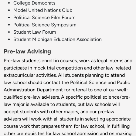
College Democrats
Model United Nations Club
Political Science Film Forum
Political Science Symposium
Student Law Forum
Student Michigan Education Association
Pre-law Advising
Pre-law students enroll in courses, work as legal interns and
participate in mock trial competition and other law-related
extracurricular activities. All students planning to attend
law school should contact the Political Science and Public
Administration Department for referral to one of our well-
qualified pre-law advisers. A specific political science/pre-
law major is available to students, but law schools will
accept students with other majors, and our pre-law
advisers will work with all students in selecting appropriate
course work that prepares them for law school, in fulfilling
other prerequisites for law school admission and on making