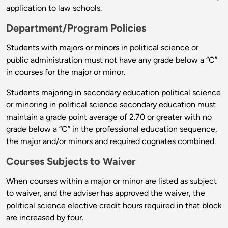
application to law schools.
Department/Program Policies
Students with majors or minors in political science or
public administration must not have any grade below a “C”
in courses for the major or minor.
Students majoring in secondary education political science
or minoring in political science secondary education must
maintain a grade point average of 2.70 or greater with no
grade below a “C” in the professional education sequence,
the major and/or minors and required cognates combined.
Courses Subjects to Waiver
When courses within a major or minor are listed as subject
to waiver, and the adviser has approved the waiver, the
political science elective credit hours required in that block
are increased by four.