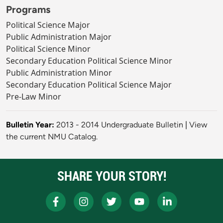
Programs
Political Science Major
Public Administration Major
Political Science Minor
Secondary Education Political Science Minor
Public Administration Minor
Secondary Education Political Science Major
Pre-Law Minor
Bulletin Year:
2013 - 2014 Undergraduate Bulletin
|
View
the current NMU Catalog.
SHARE YOUR STORY!