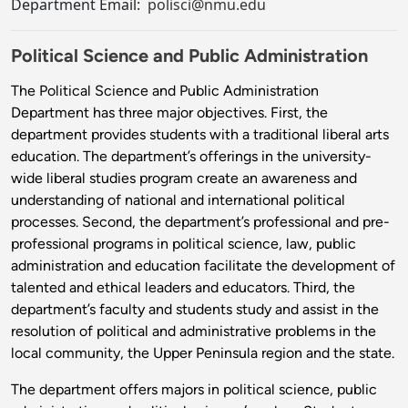
Department Email:
polisci@nmu.edu
Political Science and Public Administration
The Political Science and Public Administration
Department has three major objectives. First, the
department provides students with a traditional liberal arts
education. The department’s offerings in the university-
wide liberal studies program create an awareness and
understanding of national and international political
processes. Second, the department’s professional and pre-
professional programs in political science, law, public
administration and education facilitate the development of
talented and ethical leaders and educators. Third, the
department’s faculty and students study and assist in the
resolution of political and administrative problems in the
local community, the Upper Peninsula region and the state.
The department offers majors in political science, public