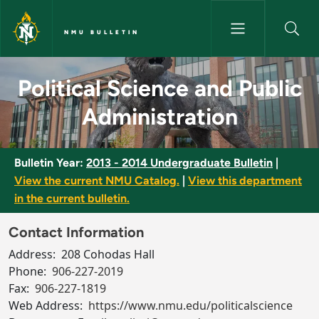
Skip to main content
NMU BULLETIN
Political Science and Public A
Political Science and Public
Administration
Bulletin Year:
2013 - 2014 Undergraduate Bulletin
|
View the current NMU Catalog.
|
View this department
in the current bulletin.
Contact Information
Address:
208 Cohodas Hall
Phone:
906-227-2019
Fax:
906-227-1819
Web Address:
https://www.nmu.edu/politicalscience