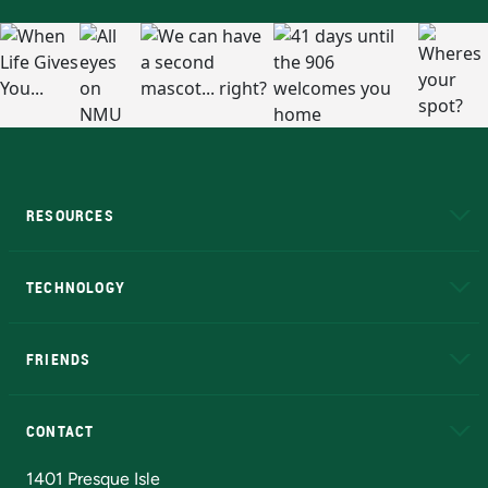
RESOURCES
A to Z
About NMU
Academic Affairs
TECHNOLOGY
EduCat
Educational Access Network (EAN)
FRIENDS
Alumni
Athletics
Bookstore
N
CONTACT
Admissions Questions
NMU Board of Trustees
1401 Presque Isle