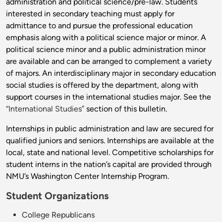
administration and political science/pre-law. Students
interested in secondary teaching must apply for
admittance to and pursue the professional education
emphasis along with a political science major or minor. A
political science minor and a public administration minor
are available and can be arranged to complement a variety
of majors. An interdisciplinary major in secondary education
social studies is offered by the department, along with
support courses in the international studies major. See the
“International Studies”
section of this bulletin.
Internships in public administration and law are secured for
qualified juniors and seniors. Internships are available at the
local, state and national level. Competitive scholarships for
student interns in the nation’s capital are provided through
NMU’s Washington Center Internship Program.
Student Organizations
College Republicans