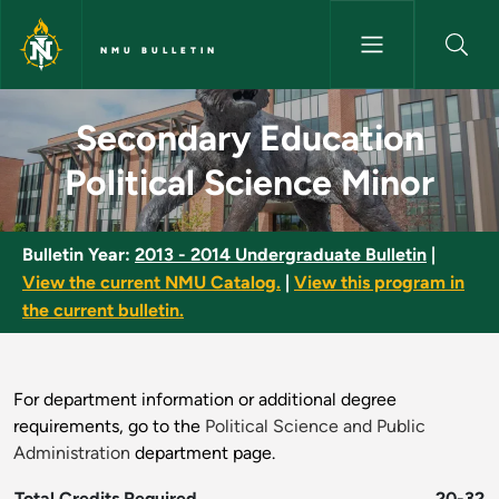
Skip to main content
NMU BULLETIN
Secondary Education Political
Secondary Education
Political Science Minor
Bulletin Year:
2013 - 2014 Undergraduate Bulletin
|
View the current NMU Catalog.
|
View this program in
the current bulletin.
For department information or additional degree
requirements, go to the
Political Science and Public
Administration
department page.
Total Credits Required
20-32