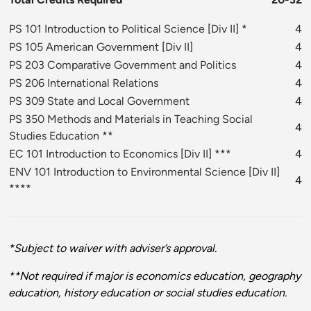
PS 101 Introduction to Political Science
[
Div II
] *
4
PS 105 American Government
[
Div II
]
4
PS 203 Comparative Government and Politics
4
PS 206 International Relations
4
PS 309 State and Local Government
4
PS 350 Methods and Materials in Teaching Social
4
Studies Education
**
EC 101 Introduction to Economics
[
Div II
] ***
4
ENV 101 Introduction to Environmental Science
[
Div II
]
4
****
*Subject to waiver with adviser’s approval.
**Not required if major is economics education, geography
education, history education or social studies education.