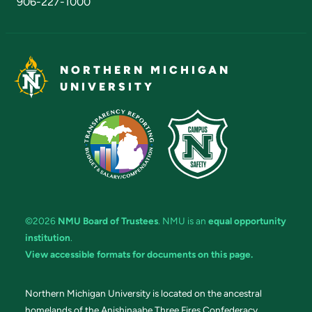
906-227-1000
NORTHERN MICHIGAN
UNIVERSITY
©2026
NMU Board of Trustees
. NMU is an
equal opportunity
institution
.
View accessible formats for documents on this page.
Northern Michigan University is located on the ancestral
homelands of the Anishinaabe Three Fires Confederacy.