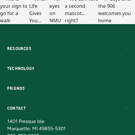
RESOURCES
A to Z
About NMU
Academic Affairs
TECHNOLOGY
EduCat
Educational Access Network (EAN)
FRIENDS
Alumni
Athletics
Bookstore
N
CONTACT
Admissions Questions
NMU Board of Trustees
1401 Presque Isle
Marquette, MI 49855-5301