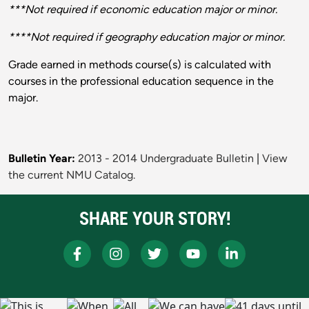
***Not required if economic education major or minor.
****Not required if geography education major or minor.
Grade earned in methods course(s) is calculated with
courses in the professional education sequence in the
major.
Bulletin Year:
2013 - 2014 Undergraduate Bulletin
|
View
the current NMU Catalog.
SHARE YOUR STORY!