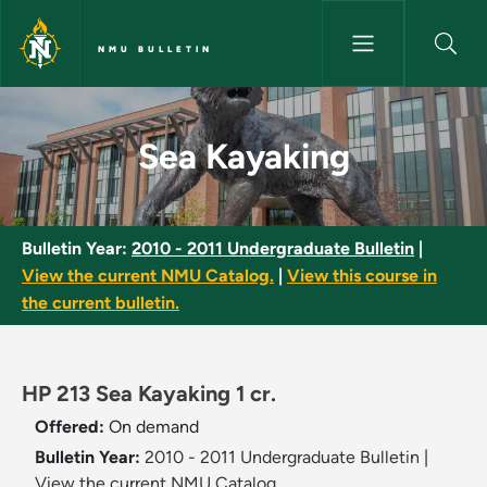
Skip to main content
NMU BULLETIN
Sea Kayaking - NMU Bulletin
Sea Kayaking
Bulletin Year:
2010 - 2011 Undergraduate Bulletin
|
View the current NMU Catalog.
|
View this course in
the current bulletin.
HP 213 Sea Kayaking 1 cr.
Offered:
On demand
Bulletin Year:
2010 - 2011 Undergraduate Bulletin
|
View the current NMU Catalog.