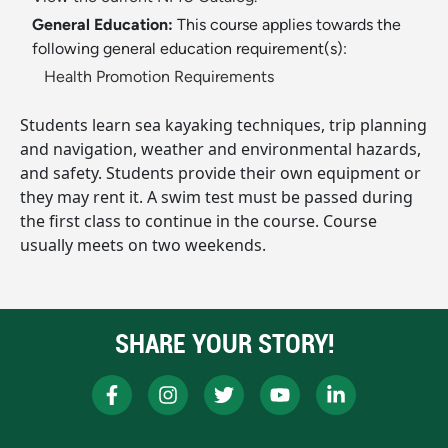
General Education:
This course applies towards the
following general education requirement(s):
Health Promotion Requirements
Students learn sea kayaking techniques, trip planning
and navigation, weather and environmental hazards,
and safety. Students provide their own equipment or
they may rent it. A swim test must be passed during
the first class to continue in the course. Course
usually meets on two weekends.
SHARE YOUR STORY!