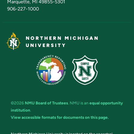
Marquette, MI 49855-5301
906-227-1000
NORTHERN MICHIGAN
UNIVERSITY
©2026
NMU Board of Trustees
. NMU is an
equal opportunity
institution
.
View accessible formats for documents on this page.