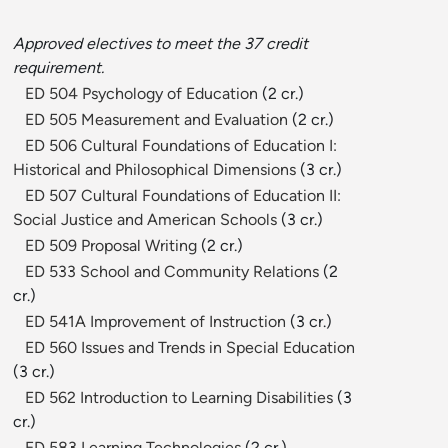
Approved electives to meet the 37 credit
requirement.
ED 504 Psychology of Education
(2 cr.)
ED 505 Measurement and Evaluation
(2 cr.)
ED 506 Cultural Foundations of Education I:
Historical and Philosophical Dimensions
(3 cr.)
ED 507 Cultural Foundations of Education II:
Social Justice and American Schools
(3 cr.)
ED 509 Proposal Writing
(2 cr.)
ED 533 School and Community Relations
(2
cr.)
ED 541A Improvement of Instruction
(3 cr.)
ED 560 Issues and Trends in Special Education
(3 cr.)
ED 562 Introduction to Learning Disabilities
(3
cr.)
ED 583 Learning Technologies
(2 cr.)