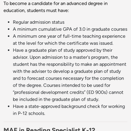
To become a candidate for an advanced degree in
education, students must have:
Regular admission status
A minimum cumulative GPA of 3.0 in graduate courses
A minimum one year of full-time teaching experience
at the level for which the certificate was issued.
Have a graduate plan of study approved by their
advisor. Upon admission to a master's program, the
student has the responsibility to make an appointment
with the adviser to develop a graduate plan of study
and to forecast courses necessary for the completion
of the degree. Courses intended to be used for
“professional development credits” (ED 900s) cannot
be included in the graduate plan of study.
Have a state-approved background check for working
in P-12 schools.
MAE in Reading Specialist K-12