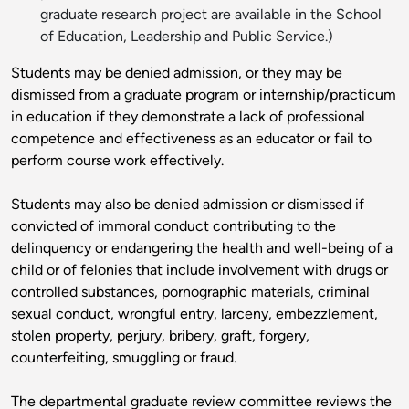
graduate research project are available in the School
of Education, Leadership and Public Service.)
Students may be denied admission, or they may be
dismissed from a graduate program or internship/practicum
in education if they demonstrate a lack of professional
competence and effectiveness as an educator or fail to
perform course work effectively.
Students may also be denied admission or dismissed if
convicted of immoral conduct contributing to the
delinquency or endangering the health and well-being of a
child or of felonies that include involvement with drugs or
controlled substances, pornographic materials, criminal
sexual conduct, wrongful entry, larceny, embezzlement,
stolen property, perjury, bribery, graft, forgery,
counterfeiting, smuggling or fraud.
The departmental graduate review committee reviews the