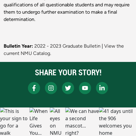
qualifications of all questionable students and may require
them to undergo further examination to make a final
determination.
Bulletin Year:
2022 - 2023 Graduate Bulletin
|
View the
current NMU Catalog.
SHARE YOUR STORY!