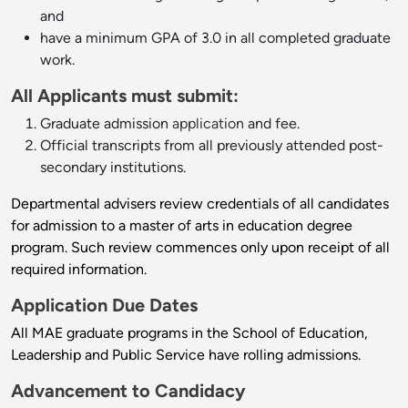
and
have a minimum GPA of 3.0 in all completed graduate
work.
All Applicants must submit:
Graduate admission
application
and fee.
Official transcripts from all previously attended post-
secondary institutions.
Departmental advisers review credentials of all candidates
for admission to a master of arts in education degree
program. Such review commences only upon receipt of all
required information.
Application Due Dates
All MAE graduate programs in the School of Education,
Leadership and Public Service have rolling admissions.
Advancement to Candidacy