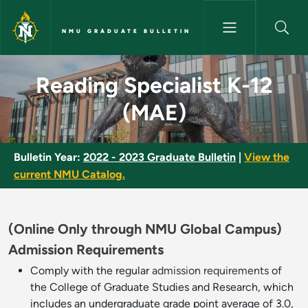
Skip to main content
NMU GRADUATE BULLETIN
Reading Specialist K-12 (MAE)
Reading Specialist K-12
(MAE)
Bulletin Year:
2022 - 2023 Graduate Bulletin
|
View the
current NMU Catalog.
(Online Only through NMU Global Campus)
Admission Requirements
Comply with the regular
admission requirements
of
the College of Graduate Studies and Research, which
includes an undergraduate grade point average of 3.0,