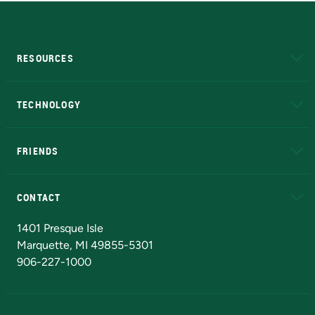
RESOURCES
A to Z
About NMU
Academic Affairs
TECHNOLOGY
EduCat
Educational Access Network (EAN)
FRIENDS
Alumni
Athletics
Bookstore
N
CONTACT
Admissions Questions
NMU Board of Trustees
1401 Presque Isle
Marquette, MI 49855-5301
906-227-1000