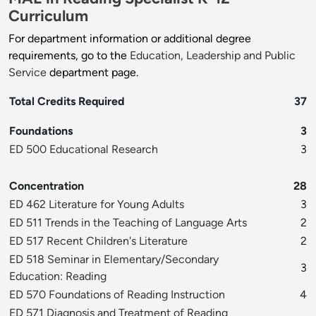
Curriculum
For department information or additional degree
requirements, go to the
Education, Leadership and Public
Service
department page.
Total Credits Required
37
Foundations
3
ED 500 Educational Research
3
Concentration
28
ED 462 Literature for Young Adults
3
ED 511 Trends in the Teaching of Language Arts
2
ED 517 Recent Children's Literature
2
ED 518 Seminar in Elementary/Secondary
3
Education: Reading
ED 570 Foundations of Reading Instruction
4
ED 571 Diagnosis and Treatment of Reading