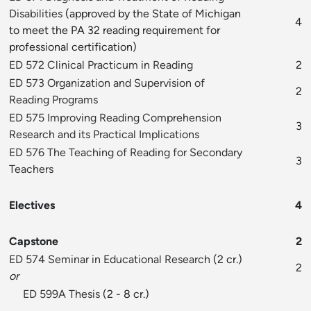
Disabilities
(approved by the State of Michigan
4
to meet the PA 32 reading requirement for
professional certification)
ED 572 Clinical Practicum in Reading
2
ED 573 Organization and Supervision of
2
Reading Programs
ED 575 Improving Reading Comprehension
3
Research and its Practical Implications
ED 576 The Teaching of Reading for Secondary
3
Teachers
Electives
4
Capstone
2
ED 574 Seminar in Educational Research
(2 cr.)
2
or
ED 599A Thesis
(2 - 8 cr.)