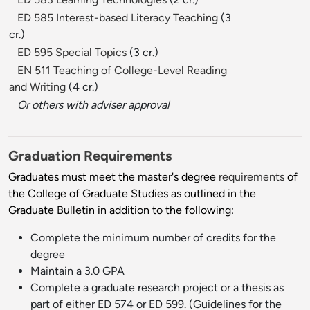
ED 585 Interest-based Literacy Teaching
(3
cr.)
ED 595 Special Topics
(3 cr.)
EN 511 Teaching of College-Level Reading
and Writing
(4 cr.)
Or others with adviser approval
Graduation Requirements
Graduates must meet the master's degree
requirements
of
the College of Graduate Studies as outlined in the
Graduate Bulletin in addition to the following:
Complete the minimum number of credits for the
degree
Maintain a 3.0 GPA
Complete a graduate research project or a thesis as
part of either ED 574 or ED 599. (Guidelines for the