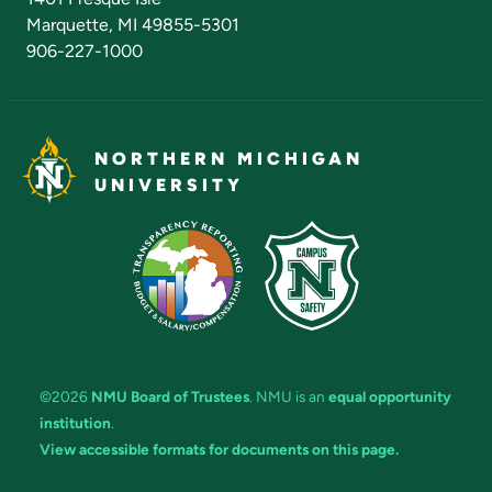
Marquette, MI 49855-5301
906-227-1000
NORTHERN MICHIGAN
UNIVERSITY
©2026
NMU Board of Trustees
. NMU is an
equal opportunity
institution
.
View accessible formats for documents on this page.