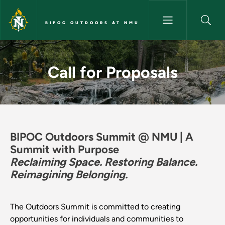
Skip to main content
BIPOC OUTDOORS AT NMU
Call for Proposals - BIPOC O
Call for Proposals
BIPOC Outdoors Summit @ NMU | A
Summit with Purpose
Reclaiming Space. Restoring Balance.
Reimagining Belonging.
The Outdoors Summit is committed to creating
opportunities for individuals and communities to