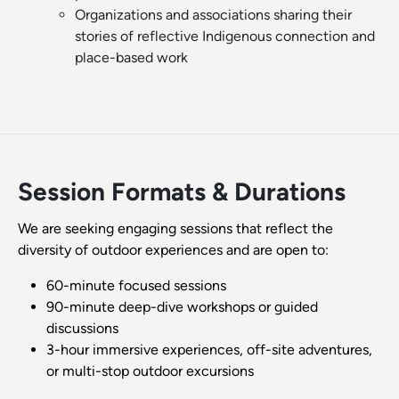
Organizations and associations sharing their
stories of reflective Indigenous connection and
place-based work
Session Formats & Durations
We are seeking engaging sessions that reflect the
diversity of outdoor experiences and are open to:
60-minute focused sessions
90-minute deep-dive workshops or guided
discussions
3-hour immersive experiences, off-site adventures,
or multi-stop outdoor excursions