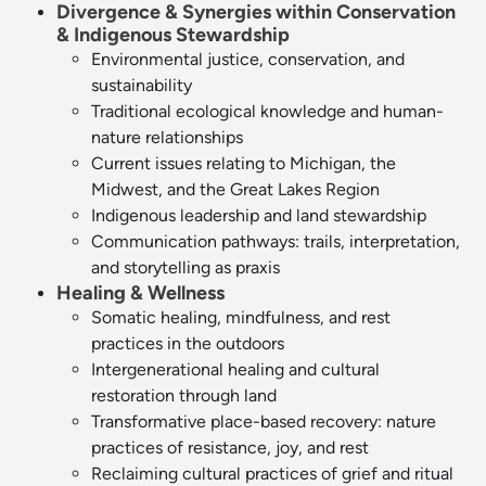
Divergence & Synergies within Conservation
& Indigenous Stewardship
Environmental justice, conservation, and
sustainability
Traditional ecological knowledge and human-
nature relationships
Current issues relating to Michigan, the
Midwest, and the Great Lakes Region
Indigenous leadership and land stewardship
Communication pathways: trails, interpretation,
and storytelling as praxis
Healing & Wellness
Somatic healing, mindfulness, and rest
practices in the outdoors
Intergenerational healing and cultural
restoration through land
Transformative place-based recovery: nature
practices of resistance, joy, and rest
Reclaiming cultural practices of grief and ritual