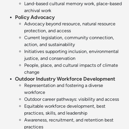
Land-based cultural memory work, place-based
archival work
Policy Advocacy
Advocacy beyond resource, natural resource
protection, and access
Current legislation, community connection,
action, and sustainability
Initiatives supporting inclusion, environmental
justice, and conservation
People, place, and cultural impacts of climate
change
Outdoor Industry Workforce Development
Representation and fostering a diverse
workforce
Outdoor career pathways: visibility and access
Equitable workforce development, best
practices, skills, and leadership
Awareness, recruitment, and retention best
practices