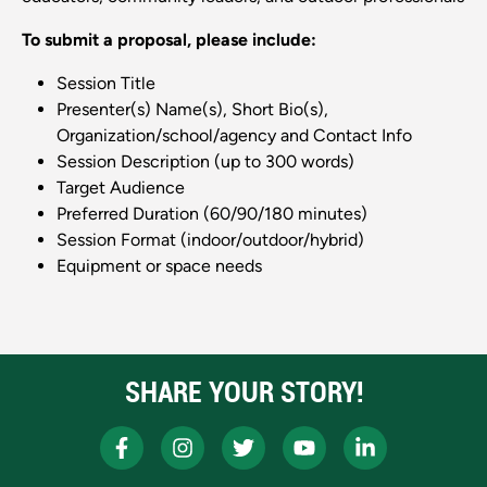
To submit a proposal, please include:
Session Title
Presenter(s) Name(s), Short Bio(s),
Organization/school/agency and Contact Info
Session Description (up to 300 words)
Target Audience
Preferred Duration (60/90/180 minutes)
Session Format (indoor/outdoor/hybrid)
Equipment or space needs
SHARE YOUR STORY!