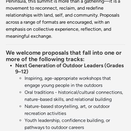
Peninsula, this summit is more than a gathering—it is a
movement to reconnect, reclaim, and redefine
relationships with land, self, and community. Proposals
across a range of formats are encouraged, with an
emphasis on collective experience, reflection, and
meaningful exchange.
We welcome proposals that fall into one or
more of the following tracks:
Next Generation of Outdoor Leaders (Grades
9–12)
Inspiring, age-appropriate workshops that
engage young people in the outdoors
Oral traditions - historical/cultural connections,
nature-based skills, and relational building
Nature-based storytelling, art, or outdoor
recreation activities
Youth leadership, confidence building, or
pathways to outdoor careers