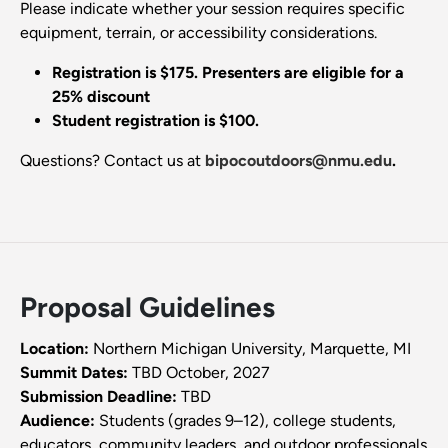
Please indicate whether your session requires specific
equipment, terrain, or accessibility considerations.
Registration is $175. Presenters are eligible for a
25% discount
Student registration is $100.
Questions? Contact us at
bipocoutdoors@nmu.edu
.
Proposal Guidelines
Location:
Northern Michigan University, Marquette, MI
Summit Dates:
TBD October, 2027
Submission Deadline:
TBD
Audience:
Students (grades 9–12), college students,
educators, community leaders, and outdoor professionals