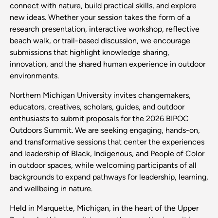
connect with nature, build practical skills, and explore
new ideas. Whether your session takes the form of a
research presentation, interactive workshop, reflective
beach walk, or trail-based discussion, we encourage
submissions that highlight knowledge sharing,
innovation, and the shared human experience in outdoor
environments.
Northern Michigan University invites changemakers,
educators, creatives, scholars, guides, and outdoor
enthusiasts to submit proposals for the 2026 BIPOC
Outdoors Summit. We are seeking engaging, hands-on,
and transformative sessions that center the experiences
and leadership of Black, Indigenous, and People of Color
in outdoor spaces, while welcoming participants of all
backgrounds to expand pathways for leadership, learning,
and wellbeing in nature.
Held in Marquette, Michigan, in the heart of the Upper