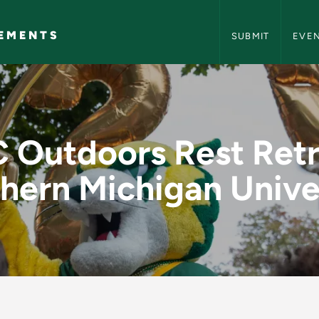
NMU Events and A
EMENTS
SUBMIT
EVE
t Retreat @ Norther
 Outdoors Rest Ret
hern Michigan Unive