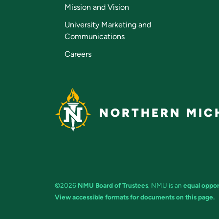
Mission and Vision
University Marketing and
Communications
Careers
NORTHERN MICH
©2026
NMU Board of Trustees
. NMU is an
equal oppor
View accessible formats for documents on this page.