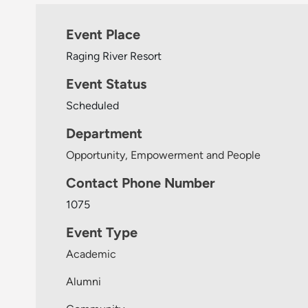
Event Place
Raging River Resort
Event Status
Scheduled
Department
Opportunity, Empowerment and People
Contact Phone Number
1075
Event Type
Academic
Alumni