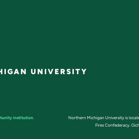
IGAN UNIVERSITY
tunity institution
.
Northern Michigan University is loca
Fires Confederacy. Gich