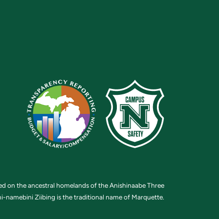
ted on the ancestral homelands of the Anishinaabe Three
i-namebini Ziibing is the traditional name of Marquette.