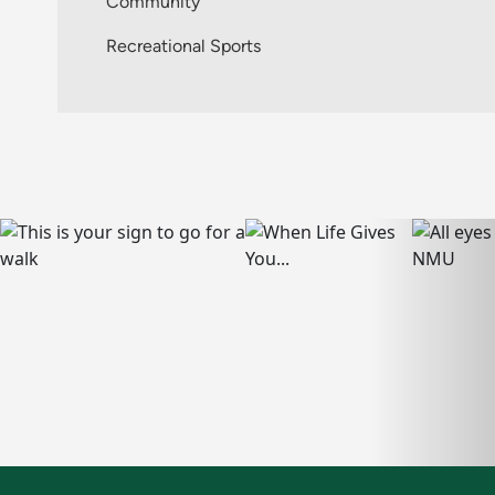
Community
Recreational Sports