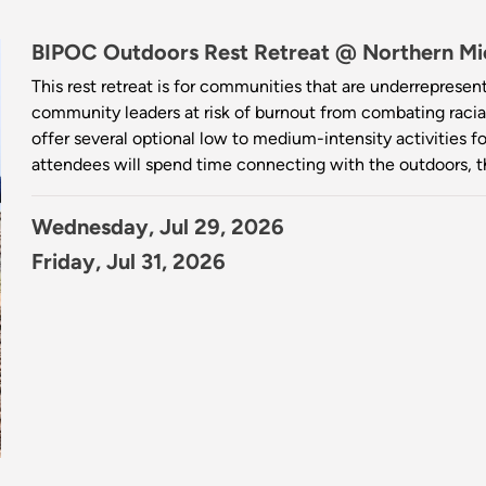
BIPOC Outdoors Rest Retreat @ Northern Mic
This rest retreat is for communities that are underrepresen
community leaders at risk of burnout from combating racial 
offer several optional low to medium-intensity activities 
attendees will spend time connecting with the outdoors, 
Wednesday, Jul 29, 2026
Friday, Jul 31, 2026