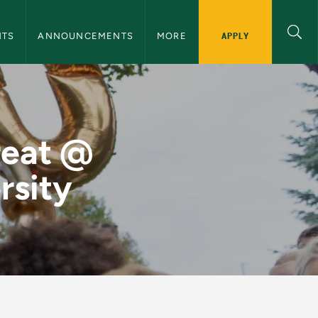
nnouncements Navigation
APPLY
NTS
ANNOUNCEMENTS
MORE
n Michigan Univers
reat @
rsity