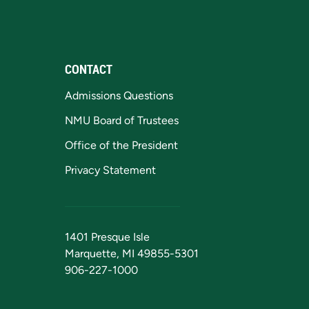
CONTACT
Admissions Questions
NMU Board of Trustees
Office of the President
Privacy Statement
1401 Presque Isle
Marquette, MI 49855-5301
906-227-1000