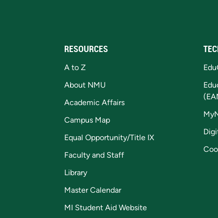
RESOURCES
TEC
A to Z
Edu
About NMU
Edu
(EA
Academic Affairs
My
Campus Map
Digi
Equal Opportunity/Title IX
Coo
Faculty and Staff
Library
Master Calendar
MI Student Aid Website