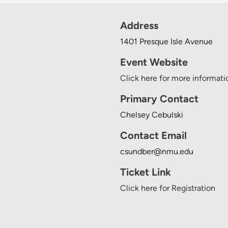
Address
1401 Presque Isle Avenue
Event Website
Click here for more informati
Primary Contact
Chelsey Cebulski
Contact Email
csundber@nmu.edu
Ticket Link
Click here for Registration