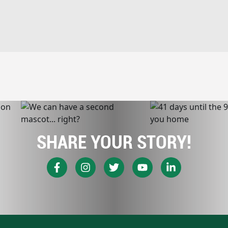
SHARE YOUR STORY!