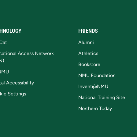
HNOLOGY
FRIENDS
Cat
Alumni
cational Access Network
Athletics
N)
Bookstore
NMU
NMU Foundation
tal Accessibility
Invent@NMU
kie Settings
National Training Site
Northern Today