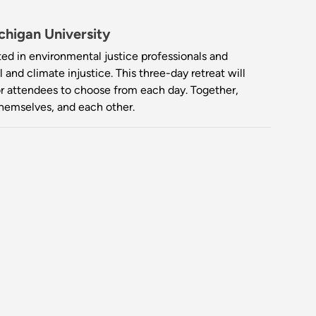
higan University
ted in environmental justice professionals and
and climate injustice. This three-day retreat will
for attendees to choose from each day. Together,
themselves, and each other.