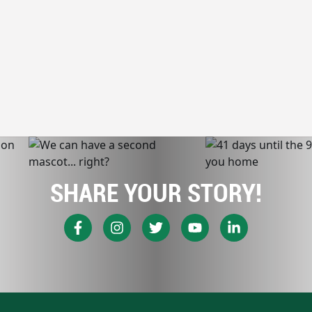
SHARE YOUR STORY!