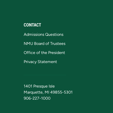
CONTACT
Admissions Questions
NMU Board of Trustees
Office of the President
Privacy Statement
1401 Presque Isle
Marquette, MI 49855-5301
906-227-1000