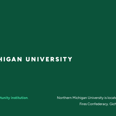
IGAN UNIVERSITY
tunity institution
.
Northern Michigan University is loca
Fires Confederacy. Gich