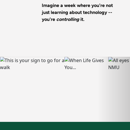
Imagine a week where you're not
just learning about technology --
you're
controlling
it.