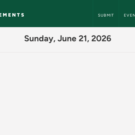
NMU Events and A
EMENTS
SUBMIT
EVE
Events and Announc
Sunday, June 21, 2026