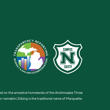
ted on the ancestral homelands of the Anishinaabe Three
i-namebini Ziibing is the traditional name of Marquette.