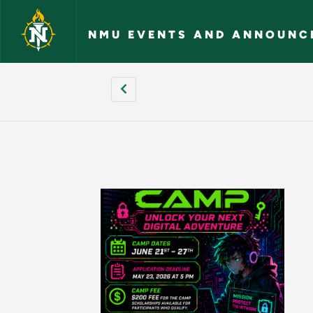
Skip to main content
NMU EVENTS AND ANNOUNC
[site:name] - NMU 
Pagination