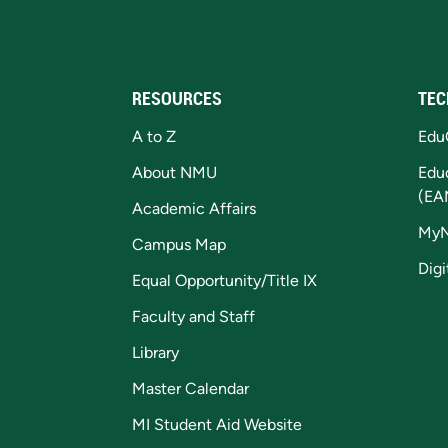
RESOURCES
TEC
A to Z
Edu
About NMU
Edu
(EA
Academic Affairs
My
Campus Map
Digi
Equal Opportunity/Title IX
Faculty and Staff
Library
Master Calendar
MI Student Aid Website