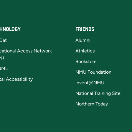
HNOLOGY
FRIENDS
Cat
Alumni
cational Access Network
Athletics
N)
Bookstore
NMU
NMU Foundation
tal Accessibility
Invent@NMU
National Training Site
Northern Today