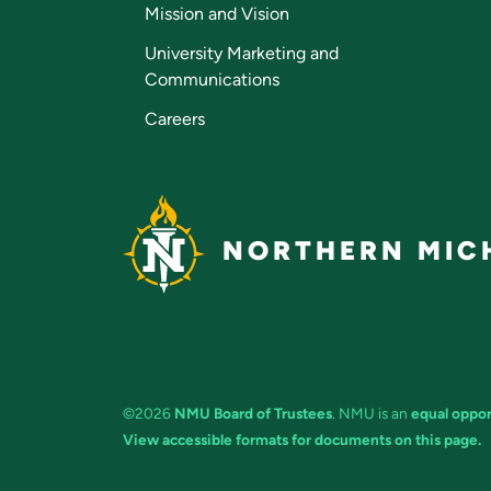
Mission and Vision
University Marketing and
Communications
Careers
NORTHERN MICH
©2026
NMU Board of Trustees
. NMU is an
equal oppor
View accessible formats for documents on this page.