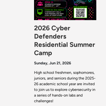
2026 Cyber
Defenders
Residential Summer
Camp
Sunday, Jun 21, 2026
High school freshmen, sophomores,
juniors, and seniors during the 2025-
26 academic school year are invited
to join us to explore cybersecurity in
a series of hands-on labs and
challenges!