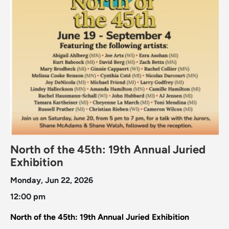
North of the 45th: 19th Annual Juried
Exhibition
Monday, Jun 22, 2026
12:00 pm
North of the 45th: 19th Annual Juried Exhibition