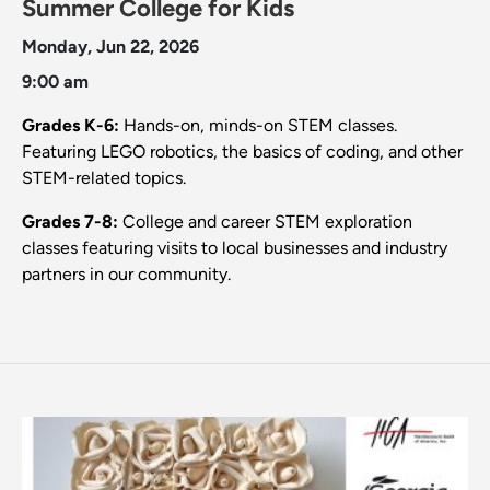
Summer College for Kids
Monday, Jun 22, 2026
9:00 am
Grades K-6:
Hands-on, minds-on STEM classes.
Featuring LEGO robotics, the basics of coding, and other
STEM-related topics.
Grades 7-8:
College and career STEM exploration
classes featuring visits to local businesses and industry
partners in our community.