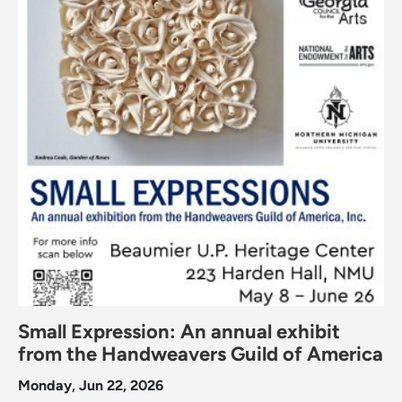
Small Expression: An annual exhibit
from the Handweavers Guild of America
Monday, Jun 22, 2026