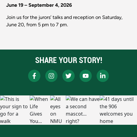
June 19 – September 4, 2026
Join us for the jurors’ talks and reception on Saturday,
June 20, from 5 pm to 7 pm.
SHARE YOUR STORY!