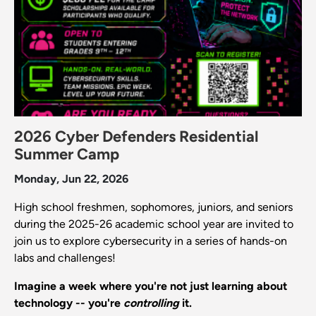
2026 Cyber Defenders Residential
Summer Camp
Monday, Jun 22, 2026
High school freshmen, sophomores, juniors, and seniors
during the 2025-26 academic school year are invited to
join us to explore cybersecurity in a series of hands-on
labs and challenges!
Imagine a week where you're not just learning about
technology -- you're
controlling
it.