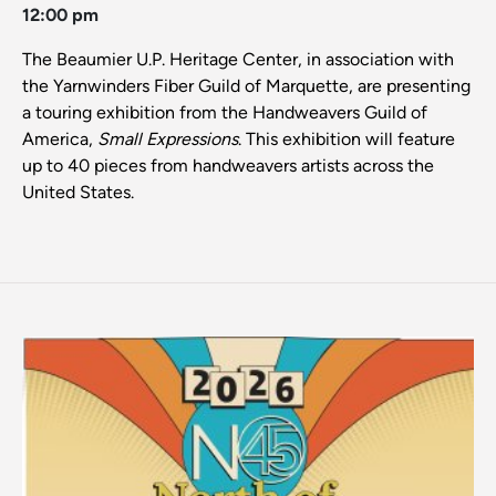
12:00 pm
The Beaumier U.P. Heritage Center, in association with
the Yarnwinders Fiber Guild of Marquette, are presenting
a touring exhibition from the Handweavers Guild of
America,
Small Expressions
. This exhibition will feature
up to 40 pieces from handweavers artists across the
United States.