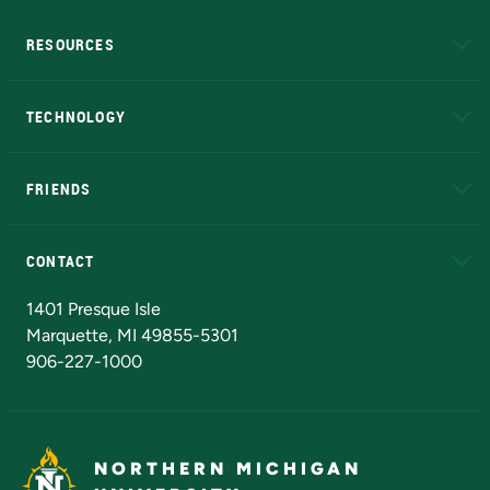
RESOURCES
A to Z
About NMU
Academic Affairs
TECHNOLOGY
EduCat
Educational Access Network (EAN)
FRIENDS
Alumni
Athletics
Bookstore
N
CONTACT
Admissions Questions
NMU Board of Trustees
1401 Presque Isle
Marquette, MI 49855-5301
906-227-1000
NORTHERN MICHIGAN