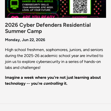
2026 Cyber Defenders Residential
Summer Camp
Monday, Jun 22, 2026
High school freshmen, sophomores, juniors, and seniors
during the 2025-26 academic school year are invited to
join us to explore cybersecurity in a series of hands-on
labs and challenges!
Imagine a week where you're not just learning about
technology -- you're
controlling
it.