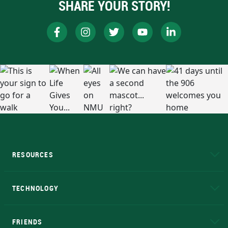
SHARE YOUR STORY!
RESOURCES
A to Z
About NMU
Academic Affairs
TECHNOLOGY
EduCat
Educational Access Network (EAN)
FRIENDS