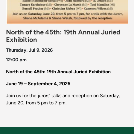
North of the 45th: 19th Annual Juried
Exhibition
Thursday, Jul 9, 2026
12:00 pm
North of the 45th: 19th Annual Juried Exhibition
June 19 – September 4, 2026
Join us for the jurors’ talks and reception on Saturday,
June 20, from 5 pm to 7 pm.