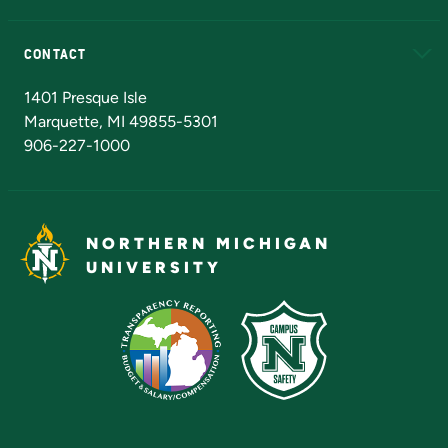
Alumni
Athletics
Bookstore
N
CONTACT
Admissions Questions
NMU Board of Trustees
1401 Presque Isle
Marquette, MI 49855-5301
906-227-1000
NORTHERN MICHIGAN
UNIVERSITY