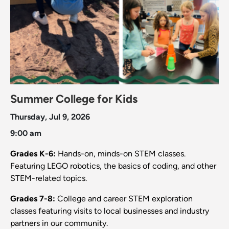
Summer College for Kids
Thursday, Jul 9, 2026
9:00 am
Grades K-6:
Hands-on, minds-on STEM classes.
Featuring LEGO robotics, the basics of coding, and other
STEM-related topics.
Grades 7-8:
College and career STEM exploration
classes featuring visits to local businesses and industry
partners in our community.