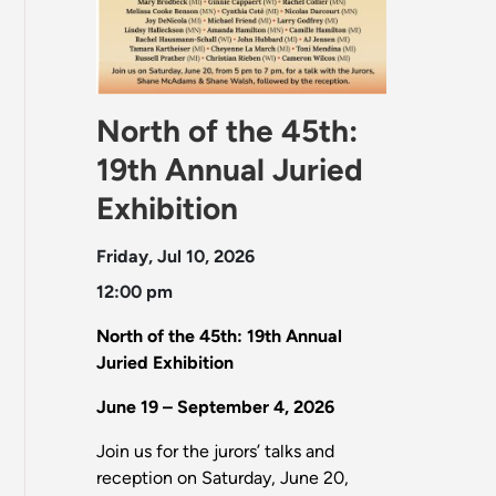
North of the 45th:
19th Annual Juried
Exhibition
Friday, Jul 10, 2026
12:00 pm
North of the 45th: 19th Annual
Juried Exhibition
June 19 – September 4, 2026
Join us for the jurors’ talks and
reception on Saturday, June 20,