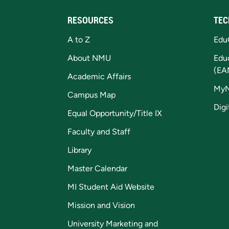
RESOURCES
TEC
A to Z
Edu
About NMU
Edu
(EA
Academic Affairs
My
Campus Map
Digi
Equal Opportunity/Title IX
Faculty and Staff
Library
Master Calendar
MI Student Aid Website
Mission and Vision
University Marketing and