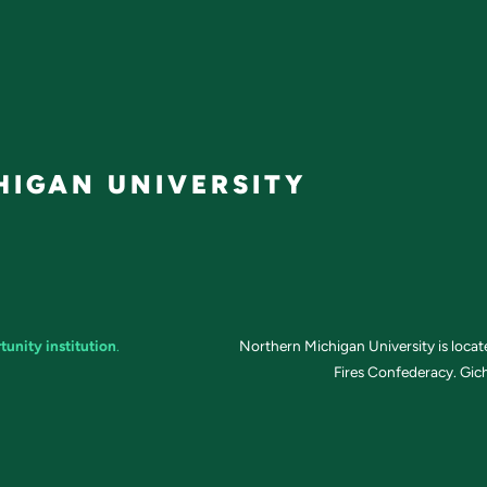
IGAN UNIVERSITY
tunity institution
.
Northern Michigan University is loca
Fires Confederacy. Gich