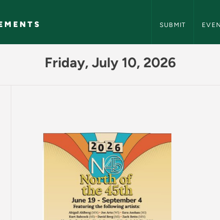
NMU Events and A
EMENTS
SUBMIT
EVE
Events and Announc
Friday, July 10, 2026