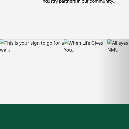
industry partners in our community.