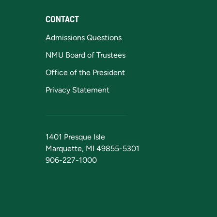
CONTACT
Admissions Questions
NMU Board of Trustees
Office of the President
Privacy Statement
1401 Presque Isle
Marquette, MI 49855-5301
906-227-1000