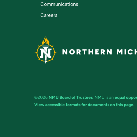
Communications
Careers
NORTHERN MICH
©2026
NMU Board of Trustees
. NMU is an
equal oppor
View accessible formats for documents on this page.