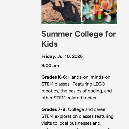
Summer College for
Kids
Friday, Jul 10, 2026
9:00 am
Grades K-6:
Hands-on, minds-on
STEM classes. Featuring LEGO
robotics, the basics of coding, and
other STEM-related topics.
Grades 7-8:
College and career
STEM exploration classes featuring
visits to local businesses and