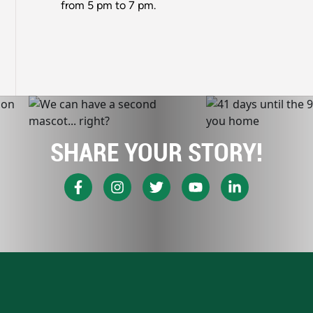
from 5 pm to 7 pm.
SHARE YOUR STORY!