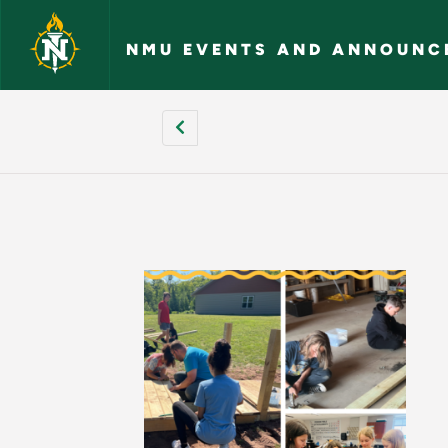
Skip to main content
NMU EVENTS AND ANNOUNC
[site:name] - NMU 
Pagination