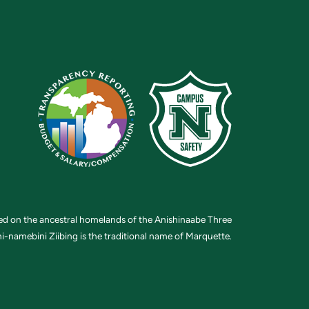
ted on the ancestral homelands of the Anishinaabe Three
i-namebini Ziibing is the traditional name of Marquette.