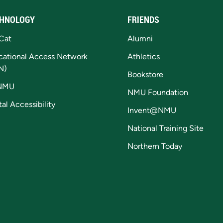
HNOLOGY
FRIENDS
Cat
Alumni
cational Access Network
Athletics
N)
Bookstore
NMU
NMU Foundation
tal Accessibility
Invent@NMU
National Training Site
Northern Today