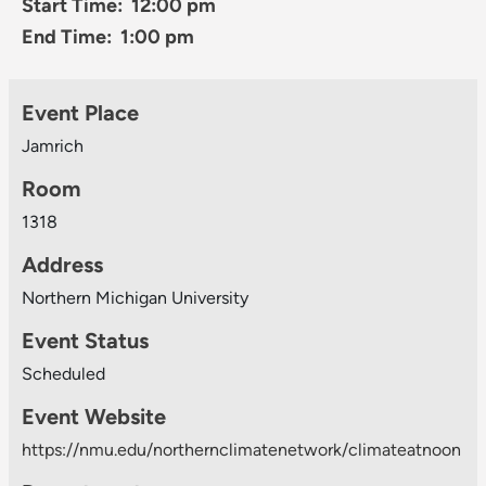
Start Time: 12:00 pm
End Time: 1:00 pm
Event Place
Jamrich
Room
1318
Address
Northern Michigan University
Event Status
Scheduled
Event Website
https://nmu.edu/northernclimatenetwork/climateatnoon