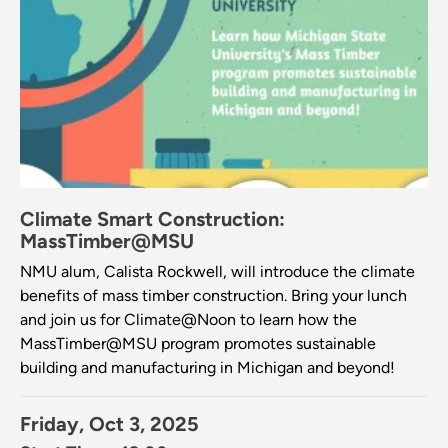
Climate Smart Construction:
MassTimber@MSU
NMU alum, Calista Rockwell, will introduce the climate
benefits of mass timber construction. Bring your lunch
and join us for Climate@Noon to learn how the
MassTimber@MSU program promotes sustainable
building and manufacturing in Michigan and beyond!
Friday, Oct 3, 2025