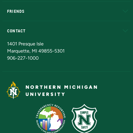
EduCat
Educational Access Network (EAN)
FRIENDS
Alumni
Athletics
Bookstore
N
CONTACT
Admissions Questions
NMU Board of Trustees
1401 Presque Isle
Marquette, MI 49855-5301
906-227-1000
NORTHERN MICHIGAN
UNIVERSITY