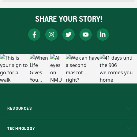
SHARE YOUR STORY!
RESOURCES
A to Z
About NMU
Academic Affairs
TECHNOLOGY