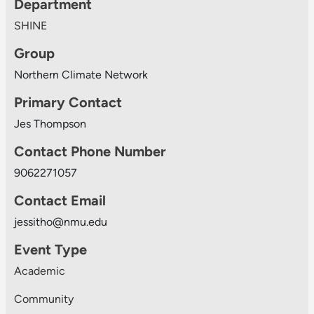
Department
SHINE
Group
Northern Climate Network
Primary Contact
Jes Thompson
Contact Phone Number
9062271057
Contact Email
jessitho@nmu.edu
Event Type
Academic
Community