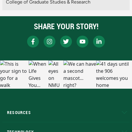
College of Graduate Studies & Research
SHARE YOUR STORY!
RESOURCES
A to Z
About NMU
Academic Affairs
TECHNOLOGY