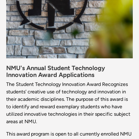
NMU's Annual Student Technology
Innovation Award Applications
The Student Technology Innovation Award Recognizes
students' creative use of technology and innovation in
their academic disciplines. The purpose of this award is
to identify and reward exemplary students who have
utilized innovative technologies in their specific subject
areas at NMU.
This award program is open to all currently enrolled NMU