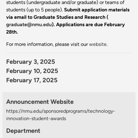
students (undergraduate and/or graduate) or teams of
students (up to 5 people).
Submit application materials
via email to Graduate Studies and Research (
graduate@nmu.edu
).
Applications are due February
28th.
For more information, please visit our
website
.
February 3, 2025
February 10, 2025
February 17, 2025
Announcement Website
https://nmu.edu/sponsoredprograms/technology-
innovation-student-awards
Department