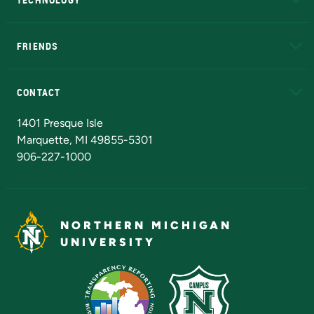
EduCat
Educational Access Network (EAN)
FRIENDS
Alumni
Athletics
Bookstore
N
CONTACT
Admissions Questions
NMU Board of Trustees
1401 Presque Isle
Marquette, MI 49855-5301
906-227-1000
NORTHERN MICHIGAN
UNIVERSITY