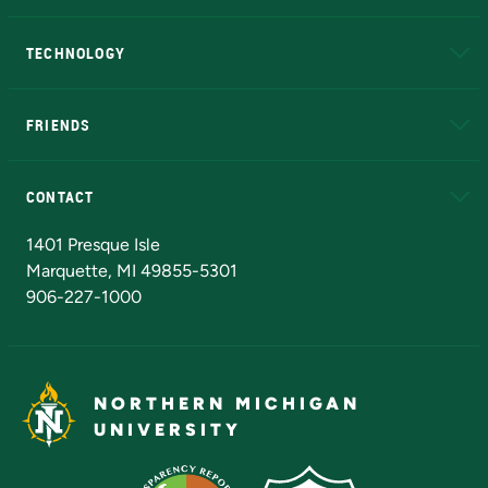
A to Z
About NMU
Academic Affairs
TECHNOLOGY
EduCat
Educational Access Network (EAN)
FRIENDS
Alumni
Athletics
Bookstore
N
CONTACT
Admissions Questions
NMU Board of Trustees
1401 Presque Isle
Marquette, MI 49855-5301
906-227-1000
NORTHERN MICHIGAN
UNIVERSITY