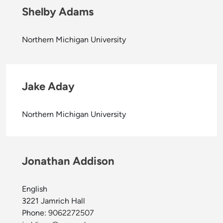
Shelby Adams
Northern Michigan University
Jake Aday
Northern Michigan University
Jonathan Addison
English
3221 Jamrich Hall
Phone:
9062272507