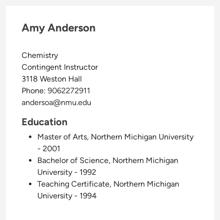
Amy Anderson
Chemistry
Contingent Instructor
3118 Weston Hall
Phone:
9062272911
andersoa@nmu.edu
Education
Master of Arts, Northern Michigan University
- 2001
Bachelor of Science, Northern Michigan
University - 1992
Teaching Certificate, Northern Michigan
University - 1994