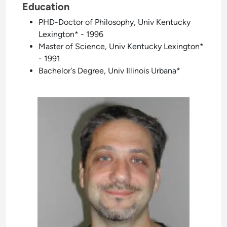
Education
PHD-Doctor of Philosophy, Univ Kentucky
Lexington* - 1996
Master of Science, Univ Kentucky Lexington*
- 1991
Bachelor's Degree, Univ Illinois Urbana*