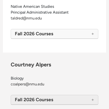
Native American Studies
Principal Administrative Assistant
taldred@nmu.edu
Fall 2026 Courses
Courtney Alpers
Biology
coalpers@nmu.edu
Fall 2026 Courses