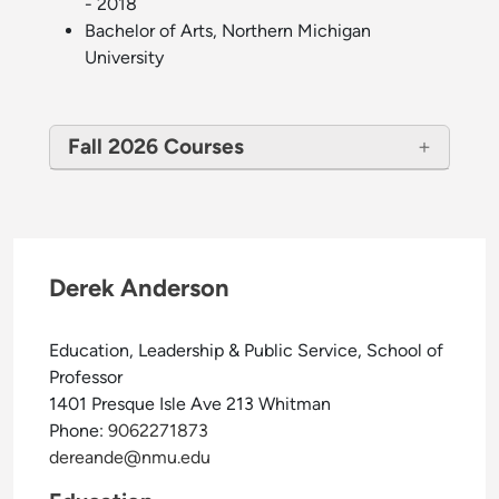
- 2018
Bachelor of Arts, Northern Michigan
University
Fall 2026 Courses
Derek Anderson
Education, Leadership & Public Service, School of
Professor
1401 Presque Isle Ave 213 Whitman
Phone:
9062271873
dereande@nmu.edu