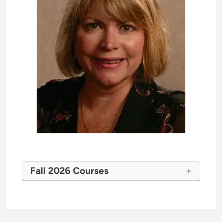
Fall 2026 Courses