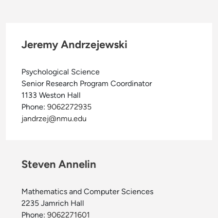
Jeremy Andrzejewski
Psychological Science
Senior Research Program Coordinator
1133 Weston Hall
Phone:
9062272935
jandrzej@nmu.edu
Steven Annelin
Mathematics and Computer Sciences
2235 Jamrich Hall
Phone:
9062271601