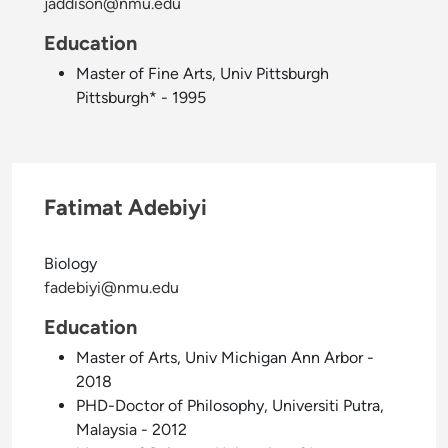
jaddison@nmu.edu
Education
Master of Fine Arts, Univ Pittsburgh
Pittsburgh* - 1995
Fatimat Adebiyi
Biology
fadebiyi@nmu.edu
Education
Master of Arts, Univ Michigan Ann Arbor -
2018
PHD-Doctor of Philosophy, Universiti Putra,
Malaysia - 2012