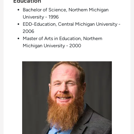
Education
Bachelor of Science, Northern Michigan
University - 1996
EDD-Education, Central Michigan University -
2006
Master of Arts in Education, Northern
Michigan University - 2000