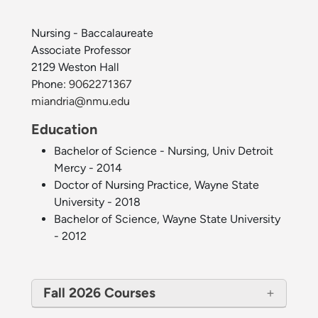
Nursing - Baccalaureate
Associate Professor
2129 Weston Hall
Phone:
9062271367
miandria@nmu.edu
Education
Bachelor of Science - Nursing, Univ Detroit
Mercy - 2014
Doctor of Nursing Practice, Wayne State
University - 2018
Bachelor of Science, Wayne State University
- 2012
Fall 2026 Courses