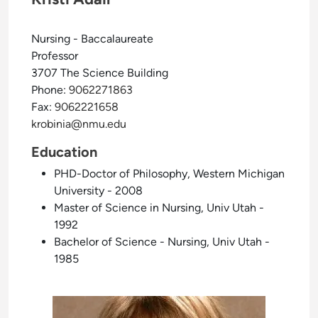
Nursing - Baccalaureate
Professor
3707 The Science Building
Phone:
9062271863
Fax:
9062221658
krobinia@nmu.edu
Education
PHD-Doctor of Philosophy, Western Michigan
University - 2008
Master of Science in Nursing, Univ Utah -
1992
Bachelor of Science - Nursing, Univ Utah -
1985