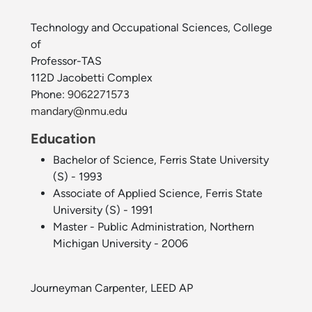
Technology and Occupational Sciences, College
of
Professor-TAS
112D Jacobetti Complex
Phone:
9062271573
mandary@nmu.edu
Education
Bachelor of Science, Ferris State University
(S) - 1993
Associate of Applied Science, Ferris State
University (S) - 1991
Master - Public Administration, Northern
Michigan University - 2006
Journeyman Carpenter, LEED AP