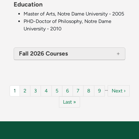
Education
Master of Arts, Notre Dame University - 2005
PHD-Doctor of Philosophy, Notre Dame
University - 2010
Fall 2026 Courses
Pagination
…
Current page
Page
Page
Page
Page
Page
Page
Page
Page
Next page
1
2
3
4
5
6
7
8
9
Next ›
Last page
Last »