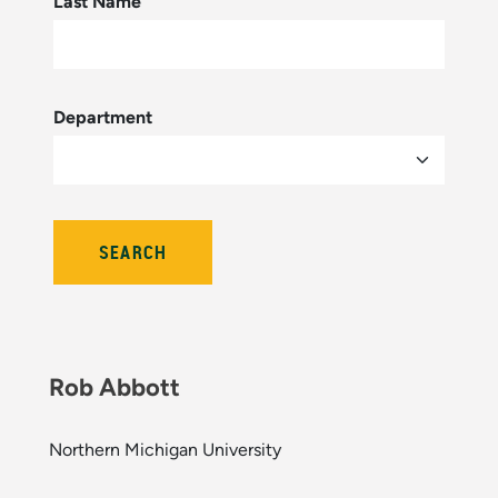
Last Name
Department
Rob Abbott
Northern Michigan University