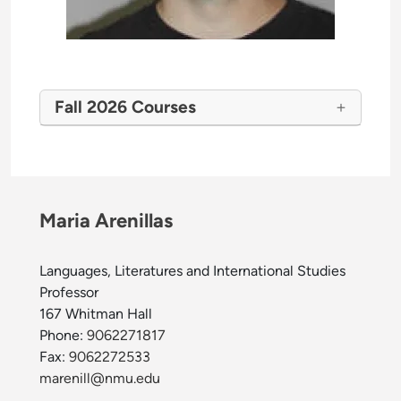
Fall 2026 Courses
Maria Arenillas
Languages, Literatures and International Studies
Professor
167 Whitman Hall
Phone:
9062271817
Fax:
9062272533
marenill@nmu.edu