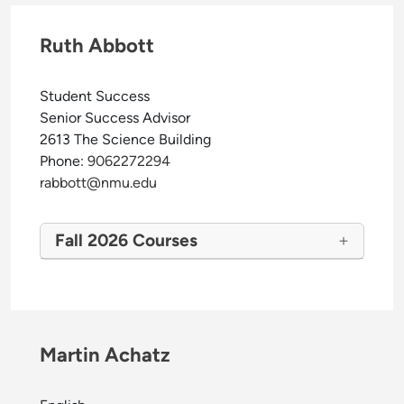
Ruth Abbott
Student Success
Senior Success Advisor
2613 The Science Building
Phone:
9062272294
rabbott@nmu.edu
Fall 2026 Courses
Martin Achatz