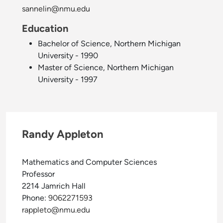
sannelin@nmu.edu
Education
Bachelor of Science, Northern Michigan
University - 1990
Master of Science, Northern Michigan
University - 1997
Randy Appleton
Mathematics and Computer Sciences
Professor
2214 Jamrich Hall
Phone:
9062271593
rappleto@nmu.edu