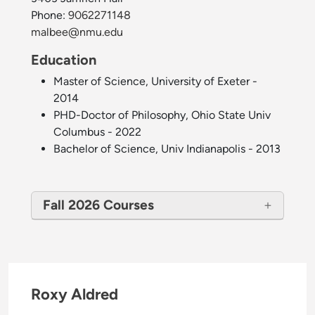
Phone:
9062271148
malbee@nmu.edu
Education
Master of Science, University of Exeter -
2014
PHD-Doctor of Philosophy, Ohio State Univ
Columbus - 2022
Bachelor of Science, Univ Indianapolis - 2013
Fall 2026 Courses
Roxy Aldred