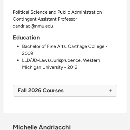
Political Science and Public Administration
Contingent Assistant Professor
dandriac@nmu.edu
Education
Bachelor of Fine Arts, Carthage College -
2009
LLD/JD-Laws/Jurisprudence, Western
Michigan University - 2012
Fall 2026 Courses
Michelle Andriacchi