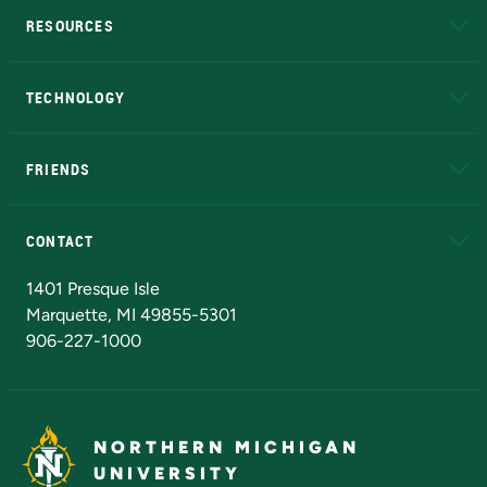
RESOURCES
A to Z
About NMU
Academic Affairs
TECHNOLOGY
EduCat
Educational Access Network (EAN)
FRIENDS
Alumni
Athletics
Bookstore
N
CONTACT
Admissions Questions
NMU Board of Trustees
1401 Presque Isle
Marquette, MI 49855-5301
906-227-1000
NORTHERN MICHIGAN
UNIVERSITY