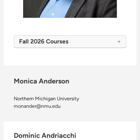
Fall 2026 Courses
Monica Anderson
Northern Michigan University
monander@nmu.edu
Dominic Andriacchi