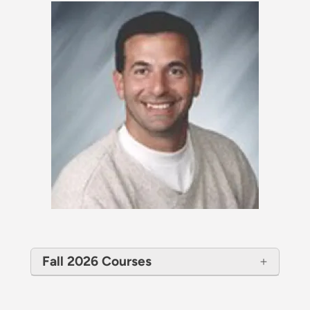
Fall 2026 Courses