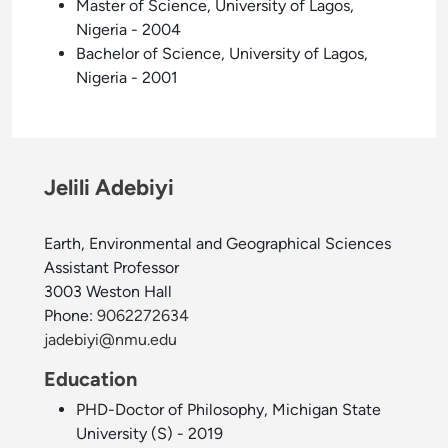
Master of Science, University of Lagos,
Nigeria - 2004
Bachelor of Science, University of Lagos,
Nigeria - 2001
Jelili Adebiyi
Earth, Environmental and Geographical Sciences
Assistant Professor
3003 Weston Hall
Phone:
9062272634
jadebiyi@nmu.edu
Education
PHD-Doctor of Philosophy, Michigan State
University (S) - 2019