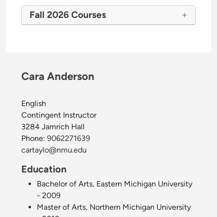
Fall 2026 Courses
Cara Anderson
English
Contingent Instructor
3284 Jamrich Hall
Phone:
9062271639
cartaylo@nmu.edu
Education
Bachelor of Arts, Eastern Michigan University
- 2009
Master of Arts, Northern Michigan University