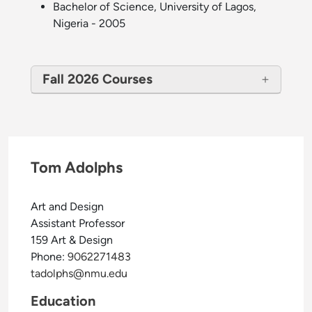
Bachelor of Science, University of Lagos,
Nigeria - 2005
Fall 2026 Courses
Tom Adolphs
Art and Design
Assistant Professor
159 Art & Design
Phone:
9062271483
tadolphs@nmu.edu
Education