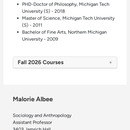
PHD-Doctor of Philosophy, Michigan Tech
University (S) - 2018
Master of Science, Michigan Tech University
(S) - 2011
Bachelor of Fine Arts, Northern Michigan
University - 2009
Fall 2026 Courses
Malorie Albee
Sociology and Anthropology
Assistant Professor
3403 Jamrich Hall