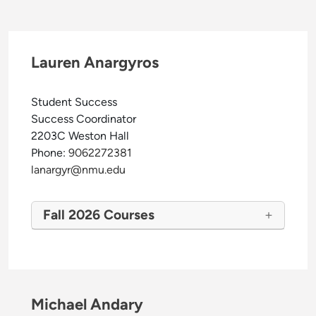
Lauren Anargyros
Student Success
Success Coordinator
2203C Weston Hall
Phone:
9062272381
lanargyr@nmu.edu
Fall 2026 Courses
Michael Andary