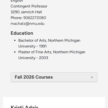
English
Contingent Professor
3290 Jamrich Hall
Phone:
9062272080
machatz@nmu.edu
Education
Bachelor of Arts, Northern Michigan
University - 1991
Master of Fine Arts, Northern Michigan
University - 2003
Fall 2026 Courses
Kristi Adair