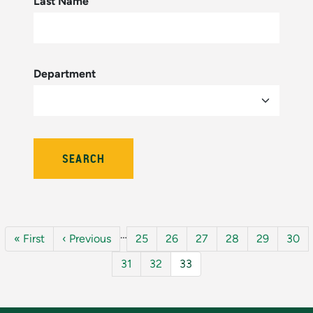
Last Name
Department
Pagination
…
First page
Previous page
Page
Page
Page
Page
Page
Page
« First
‹ Previous
25
26
27
28
29
30
Page
Page
Current page
31
32
33