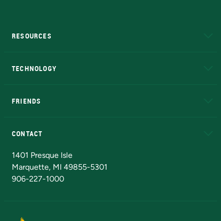
RESOURCES
A to Z
About NMU
Academic Affairs
TECHNOLOGY
EduCat
Educational Access Network (EAN)
FRIENDS
Alumni
Athletics
Bookstore
N
CONTACT
Admissions Questions
NMU Board of Trustees
1401 Presque Isle
Marquette, MI 49855-5301
906-227-1000