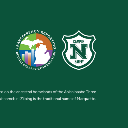
ted on the ancestral homelands of the Anishinaabe Three
i-namebini Ziibing is the traditional name of Marquette.