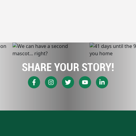
SHARE YOUR STORY!