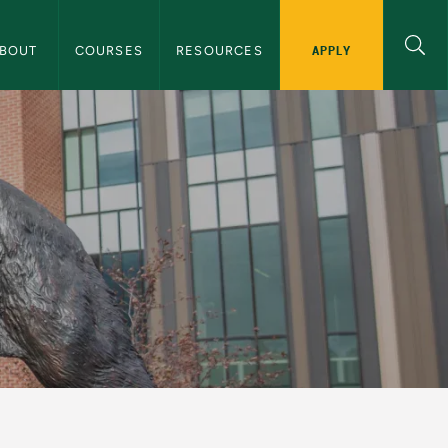
 History Navigation
APPLY
ABOUT 
COURSES
RESOURCES