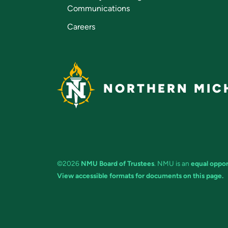
Communications
Careers
NORTHERN MICH
©2026
NMU Board of Trustees
. NMU is an
equal oppor
View accessible formats for documents on this page.