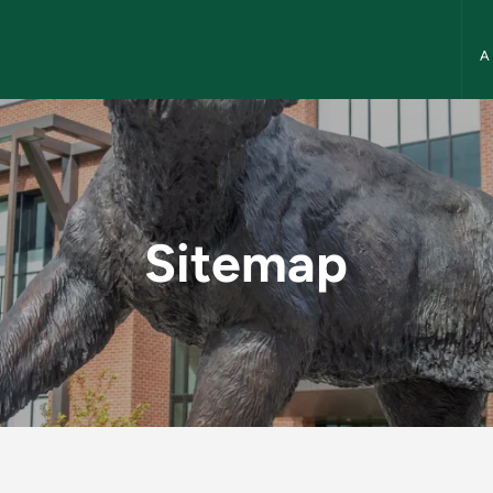
NMU
ory
Sitemap