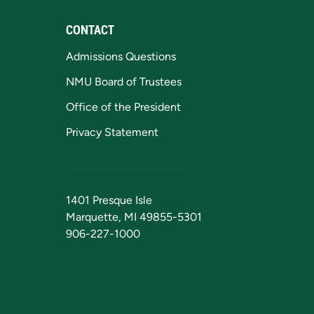
CONTACT
Admissions Questions
NMU Board of Trustees
Office of the President
Privacy Statement
1401 Presque Isle
Marquette, MI 49855-5301
906-227-1000