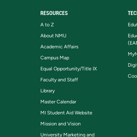
RESOURCES
TEC
A to Z
Edu
About NMU
Edu
(EA
Academic Affairs
My
Campus Map
Digi
Equal Opportunity/Title IX
Coo
Faculty and Staff
Library
Master Calendar
MI Student Aid Website
Mission and Vision
University Marketing and