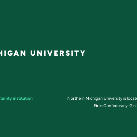
IGAN UNIVERSITY
tunity institution
.
Northern Michigan University is loca
Fires Confederacy. Gich