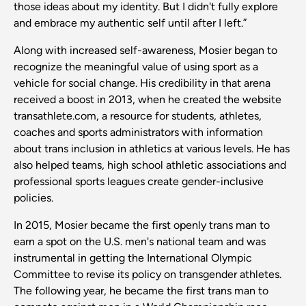
those ideas about my identity. But I didn't fully explore
and embrace my authentic self until after I left.”
Along with increased self-awareness, Mosier began to
recognize the meaningful value of using sport as a
vehicle for social change. His credibility in that arena
received a boost in 2013, when he created the website
transathlete.com, a resource for students, athletes,
coaches and sports administrators with information
about trans inclusion in athletics at various levels. He has
also helped teams, high school athletic associations and
professional sports leagues create gender-inclusive
policies.
In 2015, Mosier became the first openly trans man to
earn a spot on the U.S. men's national team and was
instrumental in getting the International Olympic
Committee to revise its policy on transgender athletes.
The following year, he became the first trans man to