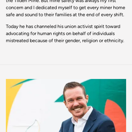
the Tilden Mine. But mine safety was always my first
concern and I dedicated myself to get every miner home
safe and sound to their families at the end of every shift.
Today he has channeled his union activist spirit toward
advocating for human rights on behalf of individuals
mistreated because of their gender, religion or ethnicity.