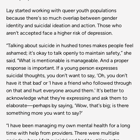
Lay started working with queer youth populations
because there's so much overlap between gender
identity and suicidal ideation and action. Those who
aren't accepted face a higher risk of depression.
“Talking about suicide in hushed tones makes people feel
ashamed; it's okay to talk openly to maintain safety,” she
said. “What is mentionable is manageable. And a proper
response is important. If a young person expresses
suicidal thoughts, you don't want to say, ‘Oh, you don't
have it that bad' or ‘I have a friend who followed through
on that and hurt everyone around them.' It's better to
acknowledge what they're expressing and ask them to
elaborate—perhaps by saying, ‘Wow, that's big; is there
something more you want to say?'
“I have been managing my own mental health for a long
time with help from providers. There were multiple