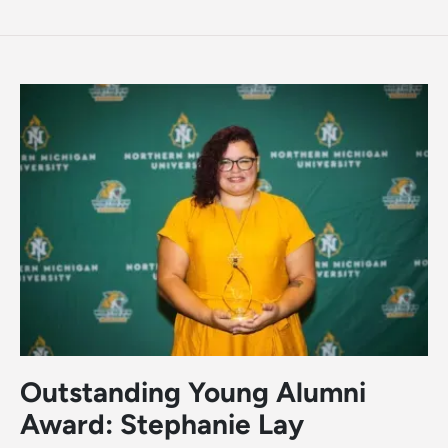
Outstanding Young Alumni
Award: Stephanie Lay