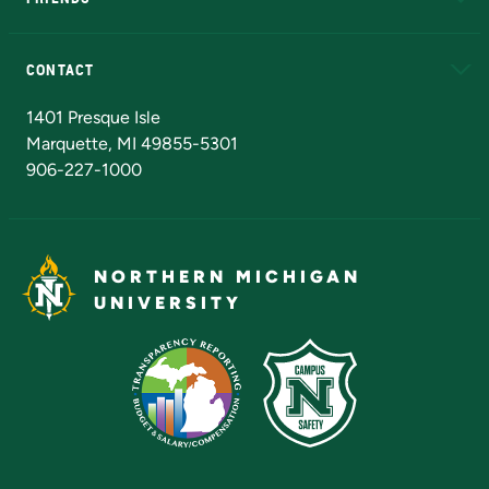
Alumni
Athletics
Bookstore
N
CONTACT
Admissions Questions
NMU Board of Trustees
1401 Presque Isle
Marquette, MI 49855-5301
906-227-1000
NORTHERN MICHIGAN
UNIVERSITY