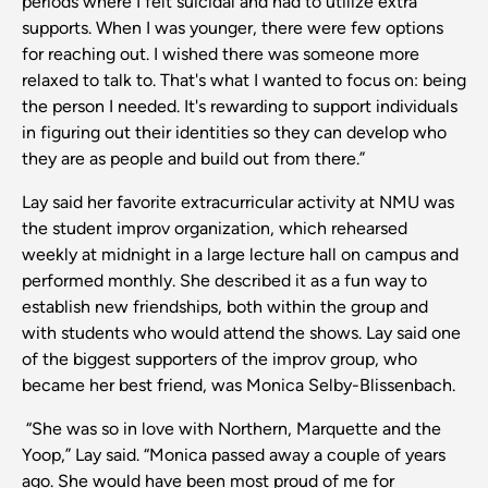
periods where I felt suicidal and had to utilize extra
supports. When I was younger, there were few options
for reaching out. I wished there was someone more
relaxed to talk to. That's what I wanted to focus on: being
the person I needed. It's rewarding to support individuals
in figuring out their identities so they can develop who
they are as people and build out from there.”
Lay said her favorite extracurricular activity at NMU was
the student improv organization, which rehearsed
weekly at midnight in a large lecture hall on campus and
performed monthly. She described it as a fun way to
establish new friendships, both within the group and
with students who would attend the shows. Lay said one
of the biggest supporters of the improv group, who
became her best friend, was Monica Selby-Blissenbach.
“She was so in love with Northern, Marquette and the
Yoop,” Lay said. “Monica passed away a couple of years
ago. She would have been most proud of me for