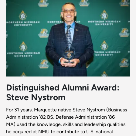
Distinguished Alumni Award:
Steve Nystrom
For 31 years, Marquette native Steve Nystrom (Business
Administration ’82 BS, Defense Administration ’86
MA) used the knowledge, skills and leadership qualities
he acquired at NMU to contribute to U.S. national