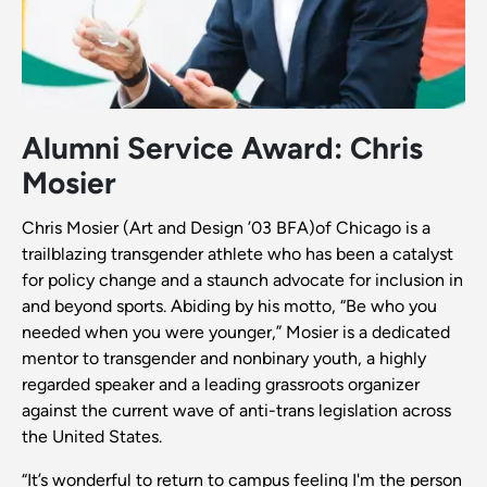
Alumni Service Award: Chris
Mosier
Chris Mosier (Art and Design ’03 BFA)of Chicago is a
trailblazing transgender athlete who has been a catalyst
for policy change and a staunch advocate for inclusion in
and beyond sports. Abiding by his motto, “Be who you
needed when you were younger,” Mosier is a dedicated
mentor to transgender and nonbinary youth, a highly
regarded speaker and a leading grassroots organizer
against the current wave of anti-trans legislation across
the United States.
“It’s wonderful to return to campus feeling I'm the person