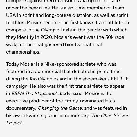
compete against men in a World Championship race
under the new rules. He is a six-time member of Team
USA in sprint and long-course duathlon, as well as sprint
triathlon. Mosier became the first known trans athlete to
compete in the Olympic Trials in the gender with which
they identify in 2020. Mosier's event was the 50k race
walk, a sport that garnered him two national
championships.
Today Mosier is a Nike-sponsored athlete who was
featured in a commercial that debuted in prime time
during the Rio Olympics and in the shoemaker's BETRUE
campaign. He also was the first trans athlete to appear
in
ESPN The Magazine's
body issue. Mosier is the
executive producer of the Emmy-nominated Hulu
documentary,
Changing the Game,
and was featured in
his award-winning short documentary,
The Chris Mosier
Project.