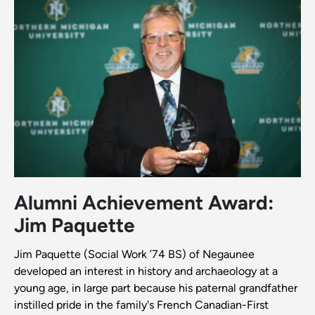
Alumni Achievement Award:
Jim Paquette
Jim Paquette (Social Work ’74 BS) of Negaunee
developed an interest in history and archaeology at a
young age, in large part because his paternal grandfather
instilled pride in the family's French Canadian-First