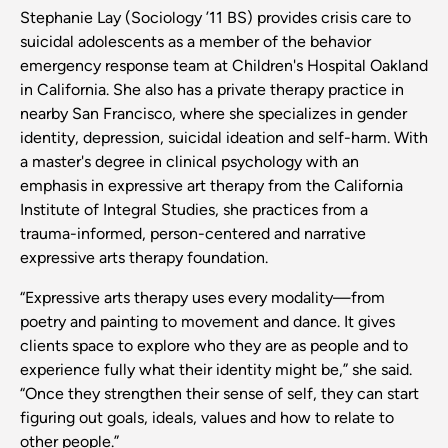
Stephanie Lay (Sociology ’11 BS) provides crisis care to
suicidal adolescents as a member of the behavior
emergency response team at Children's Hospital Oakland
in California. She also has a private therapy practice in
nearby San Francisco, where she specializes in gender
identity, depression, suicidal ideation and self-harm. With
a master's degree in clinical psychology with an
emphasis in expressive art therapy from the California
Institute of Integral Studies, she practices from a
trauma-informed, person-centered and narrative
expressive arts therapy foundation.
“Expressive arts therapy uses every modality—from
poetry and painting to movement and dance. It gives
clients space to explore who they are as people and to
experience fully what their identity might be,” she said.
“Once they strengthen their sense of self, they can start
figuring out goals, ideals, values and how to relate to
other people.”