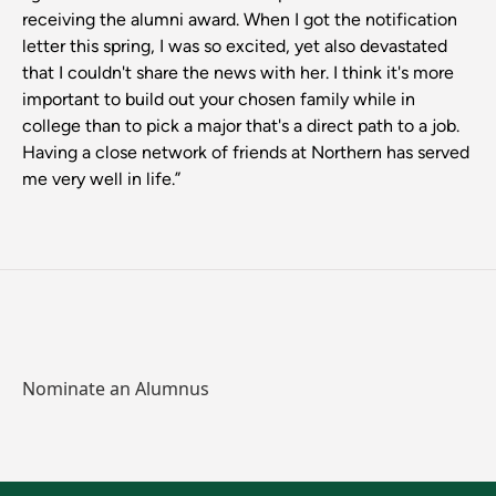
receiving the alumni award. When I got the notification
letter this spring, I was so excited, yet also devastated
that I couldn't share the news with her. I think it's more
important to build out your chosen family while in
college than to pick a major that's a direct path to a job.
Having a close network of friends at Northern has served
me very well in life.”
Nominate an Alumnus