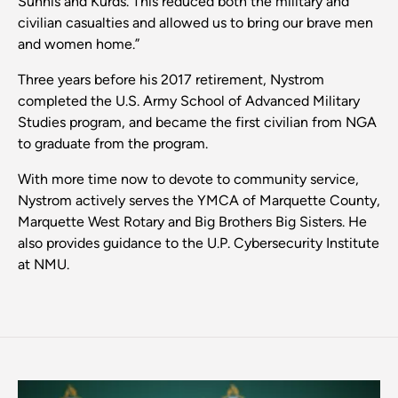
Sunnis and Kurds. This reduced both the military and
civilian casualties and allowed us to bring our brave men
and women home.”
Three years before his 2017 retirement, Nystrom
completed the U.S. Army School of Advanced Military
Studies program, and became the first civilian from NGA
to graduate from the program.
With more time now to devote to community service,
Nystrom actively serves the YMCA of Marquette County,
Marquette West Rotary and Big Brothers Big Sisters. He
also provides guidance to the U.P. Cybersecurity Institute
at NMU.