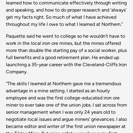
learned how to communicate effectively through writing
and speaking, and how to do proper research and ‘always'
get my facts right. So much of what I have achieved
throughout my life I owe to what I learned at Northern.”
Paquette said he went to college so he wouldn't have to
work in the local iron ore mines, but the mines offered
more than double the starting pay of a social worker, plus
full benefits and a good retirement plan. He ended up
launching a 35-year career with the Cleveland-Cliffs Iron
Company.
“The skills I learned at Northern gave me a tremendous
advantage in a mine setting. I started as an hourly
employee and was the first college-educated iron ore
miner to ever take one of the union jobs. I sat across from
senior management when I was only 24 years old to
negotiate local issues and argue miners' grievances. I also
became editor and writer of the first union newspaper at