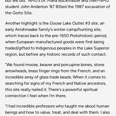
but we did.” NMU's Dr. Marla Buckmaster and then-NMU
student John Anderton ’87 BSled the 1987 excavation of
the Gorto Site.
Another highlight is the Goose Lake Outlet #3 site, an
early Anishinaabe family's winter camp/hunting site,
which traces back to the pre-1650 Protohistoric period,
when European-manufactured goods were first being
traded/gifted to Indigenous peoples in the Lake Superior
region, but before any historic records of such contact.
"We found moose, beaver and porcupine bones, stone
arrowheads, brass finger rings from the French, and an
incredible array of glass trade beads. When it comes to
searching for signs of my French and Native ancestors,
this site really nailed it. There's a powerful spiritual
connection I feel when I'm there.
“I had incredible professors who taught me about human
beings and how to value, treat, and deal with them. I also