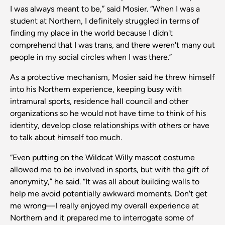
I was always meant to be,” said Mosier. “When I was a
student at Northern, I definitely struggled in terms of
finding my place in the world because I didn't
comprehend that I was trans, and there weren't many out
people in my social circles when I was there.”
As a protective mechanism, Mosier said he threw himself
into his Northern experience, keeping busy with
intramural sports, residence hall council and other
organizations so he would not have time to think of his
identity, develop close relationships with others or have
to talk about himself too much.
“Even putting on the Wildcat Willy mascot costume
allowed me to be involved in sports, but with the gift of
anonymity,” he said. “It was all about building walls to
help me avoid potentially awkward moments. Don't get
me wrong—I really enjoyed my overall experience at
Northern and it prepared me to interrogate some of