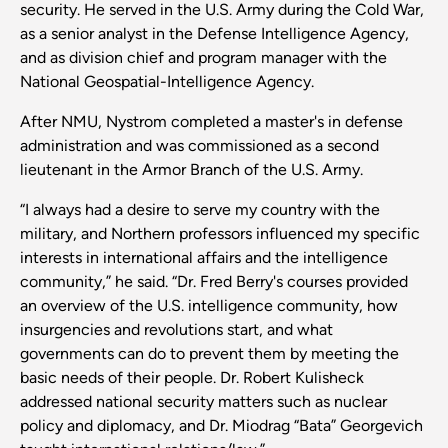
security. He served in the U.S. Army during the Cold War,
as a senior analyst in the Defense Intelligence Agency,
and as division chief and program manager with the
National Geospatial-Intelligence Agency.
After NMU, Nystrom completed a master's in defense
administration and was commissioned as a second
lieutenant in the Armor Branch of the U.S. Army.
“I always had a desire to serve my country with the
military, and Northern professors influenced my specific
interests in international affairs and the intelligence
community,” he said. “Dr. Fred Berry's courses provided
an overview of the U.S. intelligence community, how
insurgencies and revolutions start, and what
governments can do to prevent them by meeting the
basic needs of their people. Dr. Robert Kulisheck
addressed national security matters such as nuclear
policy and diplomacy, and Dr. Miodrag “Bata” Georgevich