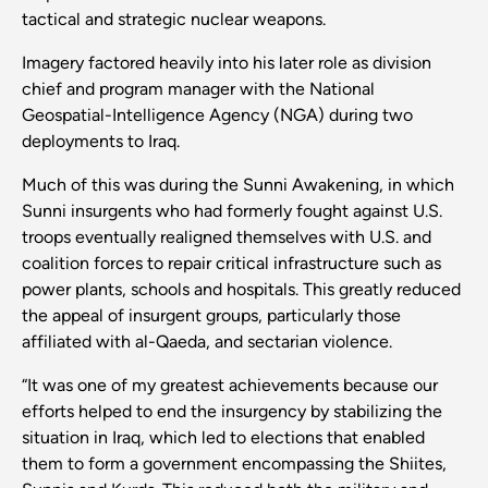
tactical and strategic nuclear weapons.
Imagery factored heavily into his later role as division
chief and program manager with the National
Geospatial-Intelligence Agency (NGA) during two
deployments to Iraq.
Much of this was during the Sunni Awakening, in which
Sunni insurgents who had formerly fought against U.S.
troops eventually realigned themselves with U.S. and
coalition forces to repair critical infrastructure such as
power plants, schools and hospitals. This greatly reduced
the appeal of insurgent groups, particularly those
affiliated with al-Qaeda, and sectarian violence.
“It was one of my greatest achievements because our
efforts helped to end the insurgency by stabilizing the
situation in Iraq, which led to elections that enabled
them to form a government encompassing the Shiites,