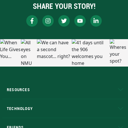
SHARE YOUR STORY!
RESOURCES
A to Z
About NMU
Academic Affairs
TECHNOLOGY
EduCat
Educational Access Network (EAN)
FRIENDS