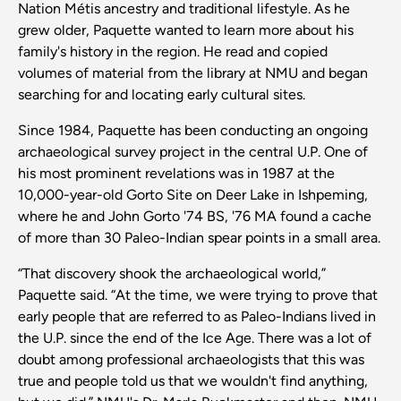
Nation Métis ancestry and traditional lifestyle. As he
grew older, Paquette wanted to learn more about his
family's history in the region. He read and copied
volumes of material from the library at NMU and began
searching for and locating early cultural sites.
Since 1984, Paquette has been conducting an ongoing
archaeological survey project in the central U.P. One of
his most prominent revelations was in 1987 at the
10,000-year-old Gorto Site on Deer Lake in Ishpeming,
where he and John Gorto '74 BS, '76 MA found a cache
of more than 30 Paleo-Indian spear points in a small area.
“That discovery shook the archaeological world,”
Paquette said. “At the time, we were trying to prove that
early people that are referred to as Paleo-Indians lived in
the U.P. since the end of the Ice Age. There was a lot of
doubt among professional archaeologists that this was
true and people told us that we wouldn't find anything,