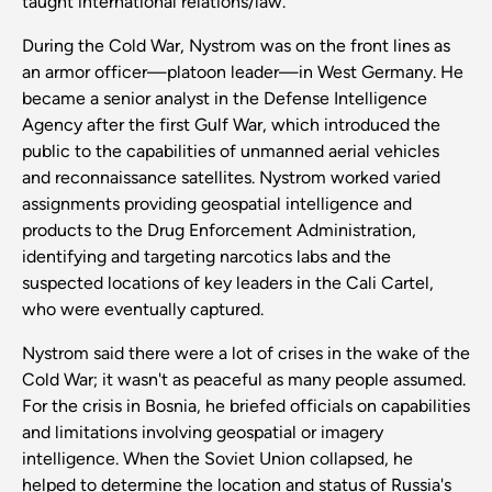
taught international relations/law.”
During the Cold War, Nystrom was on the front lines as
an armor officer—platoon leader—in West Germany. He
became a senior analyst in the Defense Intelligence
Agency after the first Gulf War, which introduced the
public to the capabilities of unmanned aerial vehicles
and reconnaissance satellites. Nystrom worked varied
assignments providing geospatial intelligence and
products to the Drug Enforcement Administration,
identifying and targeting narcotics labs and the
suspected locations of key leaders in the Cali Cartel,
who were eventually captured.
Nystrom said there were a lot of crises in the wake of the
Cold War; it wasn't as peaceful as many people assumed.
For the crisis in Bosnia, he briefed officials on capabilities
and limitations involving geospatial or imagery
intelligence. When the Soviet Union collapsed, he
helped to determine the location and status of Russia's