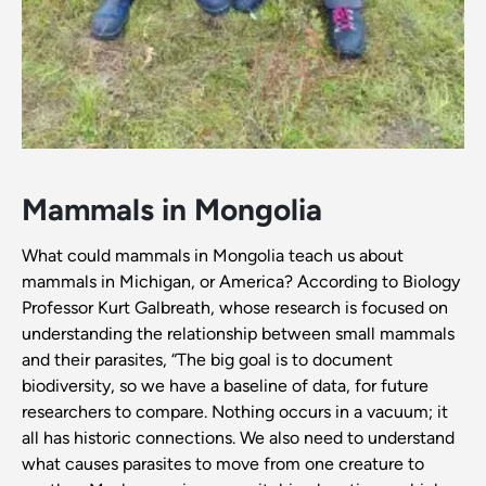
Mammals in Mongolia
What could mammals in Mongolia teach us about
mammals in Michigan, or America? According to Biology
Professor Kurt Galbreath, whose research is focused on
understanding the relationship between small mammals
and their parasites, “The big goal is to document
biodiversity, so we have a baseline of data, for future
researchers to compare. Nothing occurs in a vacuum; it
all has historic connections. We also need to understand
what causes parasites to move from one creature to