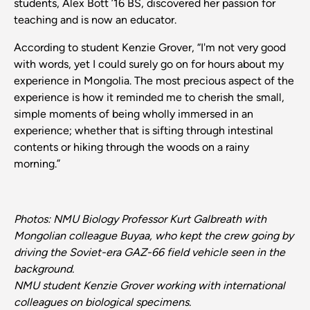
students, Alex Bott ’16 BS, discovered her passion for
teaching and is now an educator.
According to student Kenzie Grover, “I'm not very good
with words, yet I could surely go on for hours about my
experience in Mongolia. The most precious aspect of the
experience is how it reminded me to cherish the small,
simple moments of being wholly immersed in an
experience; whether that is sifting through intestinal
contents or hiking through the woods on a rainy
morning.”
Photos: NMU Biology Professor Kurt Galbreath with
Mongolian colleague Buyaa, who kept the crew going by
driving the Soviet-era GAZ-66 field vehicle seen in the
background.
NMU student Kenzie Grover working with international
colleagues on biological specimens.