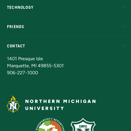
TECHNOLOGY
EduCat
Educational Access Network (EAN)
FRIENDS
Alumni
Athletics
Bookstore
N
CONTACT
Admissions Questions
NMU Board of Trustees
1401 Presque Isle
Marquette, MI 49855-5301
906-227-1000
NORTHERN MICHIGAN
UNIVERSITY