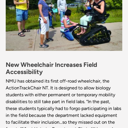
New Wheelchair Increases Field
Accessibility
NMU has obtained its first off-road wheelchair, the
ActionTrackChair NT. It is designed to allow biology
students with either permanent or temporary mobility
disabilities to still take part in field labs. “In the past,
these students typically had to forgo participating in labs
in the field because the department lacked equipment
to facilitate their inclusion…so they missed out on the