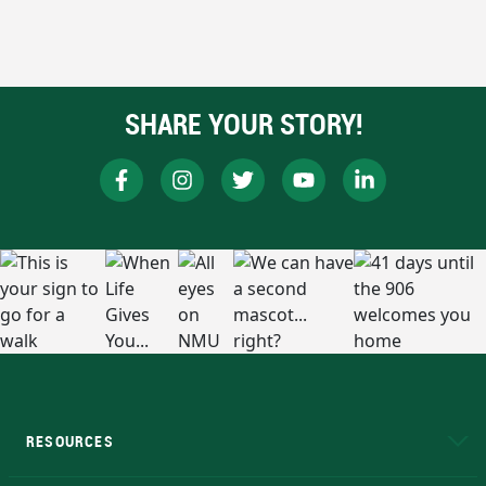
SHARE YOUR STORY!
RESOURCES
A to Z
About NMU
Academic Affairs