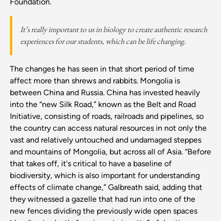
Foundation.
It’s really important to us in biology to create authentic research
experiences for our students, which can be life changing.
The changes he has seen in that short period of time
affect more than shrews and rabbits. Mongolia is
between China and Russia. China has invested heavily
into the “new Silk Road,” known as the Belt and Road
Initiative, consisting of roads, railroads and pipelines, so
the country can access natural resources in not only the
vast and relatively untouched and undamaged steppes
and mountains of Mongolia, but across all of Asia. “Before
that takes off, it's critical to have a baseline of
biodiversity, which is also important for understanding
effects of climate change,” Galbreath said, adding that
they witnessed a gazelle that had run into one of the
new fences dividing the previously wide open spaces