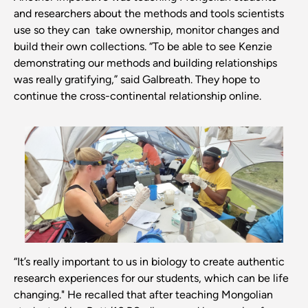
and researchers about the methods and tools scientists
use so they can take ownership, monitor changes and
build their own collections. “To be able to see Kenzie
demonstrating our methods and building relationships
was really gratifying,” said Galbreath. They hope to
continue the cross-continental relationship online.
“It’s really important to us in biology to create authentic
research experiences for our students, which can be life
changing." He recalled that after teaching Mongolian