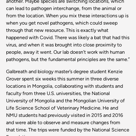
another. Maybe species are switching locations, which
can lead to pathogen interchange, from the animal or
from the location. When you mix these interactions up is
when you get novel pathogens, which could sweep
through that new resource. This is exactly what
happened with Covid. There was likely a bat that had this
virus, and when it was brought into close proximity to
people, away it went. Our lab doesn’t work with human
pathogens, but the fundamental principles are the same.”
Galbreath and biology master’s degree student Kenzie
Grover spent six weeks this summer in three diverse
locations in Mongolia, collaborating with students and
faculty from three U.S. universities, the National
University of Mongolia and the Mongolian University of
Life Science School of Veterinary Medicine. He and
NMU students had previously visited in 2015 and 2016
and were able to observe and measure changes from
that time. The trips were funded by the National Science