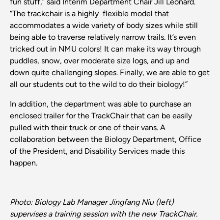
fun stuff,” said Interim Department Chair Jill Leonard.
“The trackchair is a highly flexible model that
accommodates a wide variety of body sizes while still
being able to traverse relatively narrow trails. It’s even
tricked out in NMU colors! It can make its way through
puddles, snow, over moderate size logs, and up and
down quite challenging slopes. Finally, we are able to get
all our students out to the wild to do their biology!”
In addition, the department was able to purchase an
enclosed trailer for the TrackChair that can be easily
pulled with their truck or one of their vans. A
collaboration between the Biology Department, Office
of the President, and Disability Services made this
happen.
Photo: Biology Lab Manager Jingfang Niu (left)
supervises a training session with the new TrackChair.