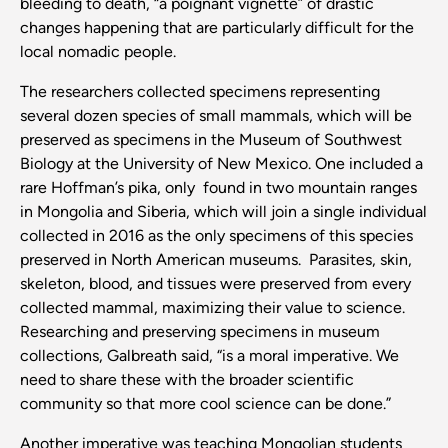
bleeding to death, “a poignant vignette” of drastic
changes happening that are particularly difficult for the
local nomadic people.
The researchers collected specimens representing
several dozen species of small mammals, which will be
preserved as specimens in the Museum of Southwest
Biology at the University of New Mexico. One included a
rare Hoffman’s pika, only found in two mountain ranges
in Mongolia and Siberia, which will join a single individual
collected in 2016 as the only specimens of this species
preserved in North American museums. Parasites, skin,
skeleton, blood, and tissues were preserved from every
collected mammal, maximizing their value to science.
Researching and preserving specimens in museum
collections, Galbreath said, “is a moral imperative. We
need to share these with the broader scientific
community so that more cool science can be done.”
Another imperative was teaching Mongolian students