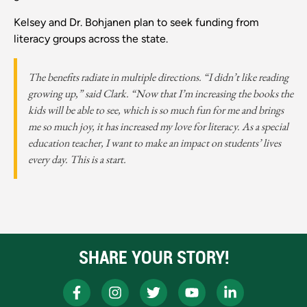
Kelsey and Dr. Bohjanen plan to seek funding from
literacy groups across the state.
The benefits radiate in multiple directions. “I didn’t like reading
growing up,” said Clark. “Now that I’m increasing the books the
kids will be able to see, which is so much fun for me and brings
me so much joy, it has increased my love for literacy. As a special
education teacher, I want to make an impact on students’ lives
every day. This is a start.
SHARE YOUR STORY!