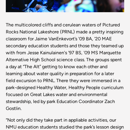
The multicolored cliffs and cerulean waters of Pictured
Rocks National Lakeshore (PRNL) made a pretty inspiring
classroom for Jaime VanEnkevort’s '09 BA, '20 MAE
secondary education students and those they teamed up
with from Jesse Kainulainen's '97 BS, '09 MS Marquette
Alternative High School science class. The groups spent
a day at “The Alt” getting to know each other and
learning about water quality in preparation for a later
field excursion to PRNL. There they were immersed in a
park-designed Healthy Water, Healthy People curriculum
focused on Great Lakes water and environmental
stewardship, led by park Education Coordinator Zach
Gostlin.
“Not only did they take part in appliable activities, our
NMU education students studied the park’s lesson design