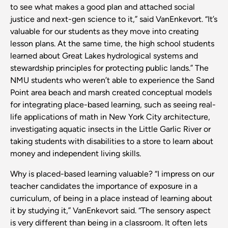
to see what makes a good plan and attached social
justice and next-gen science to it,” said VanEnkevort. “It’s
valuable for our students as they move into creating
lesson plans. At the same time, the high school students
learned about Great Lakes hydrological systems and
stewardship principles for protecting public lands.” The
NMU students who weren’t able to experience the Sand
Point area beach and marsh created conceptual models
for integrating place-based learning, such as seeing real-
life applications of math in New York City architecture,
investigating aquatic insects in the Little Garlic River or
taking students with disabilities to a store to learn about
money and independent living skills.
Why is placed-based learning valuable? “I impress on our
teacher candidates the importance of exposure in a
curriculum, of being in a place instead of learning about
it by studying it,” VanEnkevort said. “The sensory aspect
is very different than being in a classroom. It often lets