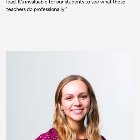
lead. It’s invaluable for our students to see what these
teachers do professionally.”