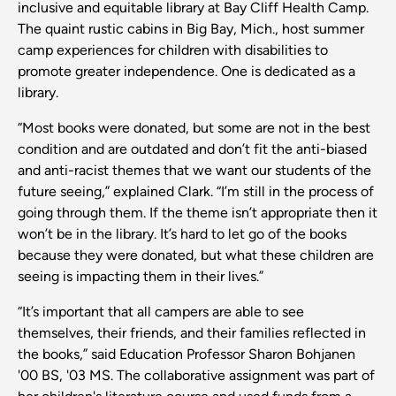
inclusive and equitable library at Bay Cliff Health Camp.
The quaint rustic cabins in Big Bay, Mich., host summer
camp experiences for children with disabilities to
promote greater independence. One is dedicated as a
library.
“Most books were donated, but some are not in the best
condition and are outdated and don’t fit the anti-biased
and anti-racist themes that we want our students of the
future seeing,” explained Clark. “I’m still in the process of
going through them. If the theme isn’t appropriate then it
won’t be in the library. It’s hard to let go of the books
because they were donated, but what these children are
seeing is impacting them in their lives.”
“It’s important that all campers are able to see
themselves, their friends, and their families reflected in
the books,” said Education Professor Sharon Bohjanen
'00 BS, '03 MS. The collaborative assignment was part of