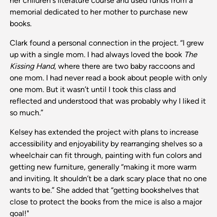
her children's literature course and used funds from a
memorial dedicated to her mother to purchase new
books.
Clark found a personal connection in the project. “I grew
up with a single mom. I had always loved the book
The
Kissing Hand
, where there are two baby raccoons and
one mom. I had never read a book about people with only
one mom. But it wasn’t until I took this class and
reflected and understood that was probably why I liked it
so much.”
Kelsey has extended the project with plans to increase
accessibility and enjoyability by rearranging shelves so a
wheelchair can fit through, painting with fun colors and
getting new furniture, generally “making it more warm
and inviting. It shouldn’t be a dark scary place that no one
wants to be.” She added that “getting bookshelves that
close to protect the books from the mice is also a major
goal!"