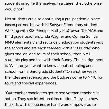
students imagine themselves in a career they otherwise
would not.”
Her students are also continuing a pre-pandemic place-
based partnership with KI Sawyer Elementary students.
Working with KIS Principal Kathy McCowan '09 MAE and
third grade teachers Linda Wagner and Corrina Sullivan,
NMU elementary and secondary education students visit
the school and are each teamed with a "KI Buddy" who
gives one-on-one tours of their school; then NMU
students play and talk with their Buddy. Their assignment
is “What do you want to know about schooling and
school from a third grade student?” On another week,
the roles are reversed and the Buddies come to NMU for
tours and special experiences.
“Our teacher candidates get to see veteran teachers in
action. They see intentional instruction. They see how
the kids with clipboards in hand were empowered to