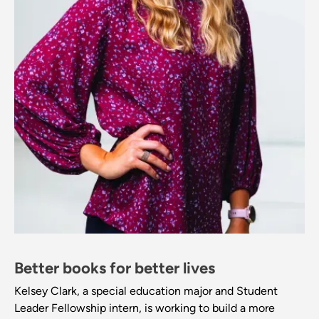
Better books for better lives
Kelsey Clark, a special education major and Student
Leader Fellowship intern, is working to build a more