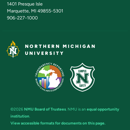
Admissions Questions
NMU Board of Trustees
1401 Presque Isle
Marquette, MI 49855-5301
906-227-1000
NORTHERN MICHIGAN
UNIVERSITY
©2026
NMU Board of Trustees
. NMU is an
equal opportunity
institution
.
View accessible formats for documents on this page.