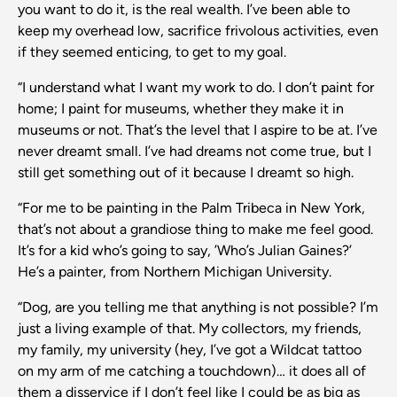
you want to do it, is the real wealth. I’ve been able to
keep my overhead low, sacrifice frivolous activities, even
if they seemed enticing, to get to my goal.
“I understand what I want my work to do. I don’t paint for
home; I paint for museums, whether they make it in
museums or not. That’s the level that I aspire to be at. I’ve
never dreamt small. I’ve had dreams not come true, but I
still get something out of it because I dreamt so high.
“For me to be painting in the Palm Tribeca in New York,
that’s not about a grandiose thing to make me feel good.
It’s for a kid who’s going to say, ’Who’s Julian Gaines?’
He’s a painter, from Northern Michigan University.
“Dog, are you telling me that anything is not possible? I’m
just a living example of that. My collectors, my friends,
my family, my university (hey, I’ve got a Wildcat tattoo
on my arm of me catching a touchdown)… it does all of
them a disservice if I don’t feel like I could be as big as