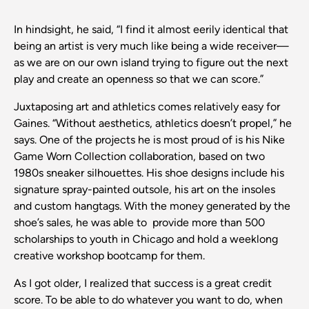
In hindsight, he said, “I find it almost eerily identical that
being an artist is very much like being a wide receiver—
as we are on our own island trying to figure out the next
play and create an openness so that we can score.”
Juxtaposing art and athletics comes relatively easy for
Gaines. “Without aesthetics, athletics doesn’t propel,” he
says. One of the projects he is most proud of is his Nike
Game Worn Collection collaboration, based on two
1980s sneaker silhouettes. His shoe designs include his
signature spray-painted outsole, his art on the insoles
and custom hangtags. With the money generated by the
shoe’s sales, he was able to provide more than 500
scholarships to youth in Chicago and hold a weeklong
creative workshop bootcamp for them.
As I got older, I realized that success is a great credit
score. To be able to do whatever you want to do, when