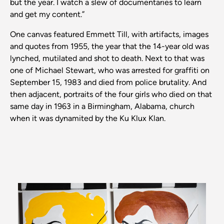
but the year. I watch a slew of documentaries to learn
and get my content.”
One canvas featured Emmett Till, with artifacts, images
and quotes from 1955, the year that the 14-year old was
lynched, mutilated and shot to death. Next to that was
one of Michael Stewart, who was arrested for graffiti on
September 15, 1983 and died from police brutality. And
then adjacent, portraits of the four girls who died on that
same day in 1963 in a Birmingham, Alabama, church
when it was dynamited by the Ku Klux Klan.