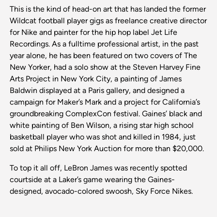
This is the kind of head-on art that has landed the former
Wildcat football player gigs as freelance creative director
for Nike and painter for the hip hop label Jet Life
Recordings. As a fulltime professional artist, in the past
year alone, he has been featured on two covers of The
New Yorker, had a solo show at the Steven Harvey Fine
Arts Project in New York City, a painting of James
Baldwin displayed at a Paris gallery, and designed a
campaign for Maker’s Mark and a project for California’s
groundbreaking ComplexCon festival. Gaines’ black and
white painting of Ben Wilson, a rising star high school
basketball player who was shot and killed in 1984, just
sold at Philips New York Auction for more than $20,000.
To top it all off, LeBron James was recently spotted
courtside at a Laker’s game wearing the Gaines-
designed, avocado-colored swoosh, Sky Force Nikes.