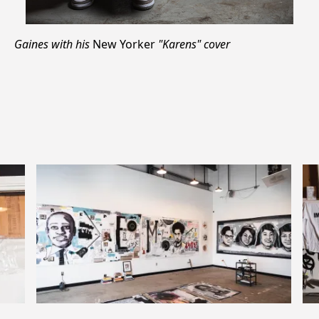
Gaines with his
New Yorker
"Karens" cover
Previous
Next