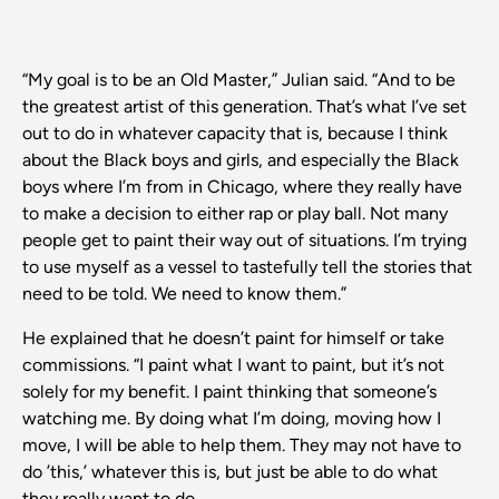
“My goal is to be an Old Master,” Julian said. “And to be
the greatest artist of this generation. That’s what I’ve set
out to do in whatever capacity that is, because I think
about the Black boys and girls, and especially the Black
boys where I’m from in Chicago, where they really have
to make a decision to either rap or play ball. Not many
people get to paint their way out of situations. I’m trying
to use myself as a vessel to tastefully tell the stories that
need to be told. We need to know them.”
He explained that he doesn’t paint for himself or take
commissions. “I paint what I want to paint, but it’s not
solely for my benefit. I paint thinking that someone’s
watching me. By doing what I’m doing, moving how I
move, I will be able to help them. They may not have to
do ’this,’ whatever this is, but just be able to do what
they really want to do.