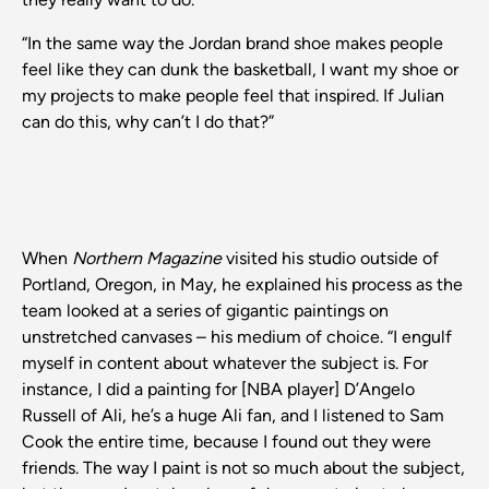
“In the same way the Jordan brand shoe makes people
feel like they can dunk the basketball, I want my shoe or
my projects to make people feel that inspired. If Julian
can do this, why can’t I do that?”
When
Northern Magazine
visited his studio outside of
Portland, Oregon, in May, he explained his process as the
team looked at a series of gigantic paintings on
unstretched canvases – his medium of choice. “I engulf
myself in content about whatever the subject is. For
instance, I did a painting for [NBA player] D’Angelo
Russell of Ali, he’s a huge Ali fan, and I listened to Sam
Cook the entire time, because I found out they were
friends. The way I paint is not so much about the subject,