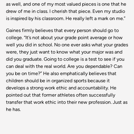
as well, and one of my most valued pieces is one that he
drew of me in class. I cherish that piece. Even my studio
is inspired by his classroom. He really left a mark on me.”
Gaines firmly believes that every person should go to
college. “It’s not about your grade point average or how
well you did in school. No one ever asks what your grades
were, they just want to know what your major was and
did you graduate. Going to college is a test to see if you
can deal with the real world. Are you dependable? Can
you be on time?” He also emphatically believes that
children should be in organized sports because it
develops a strong work ethic and accountability. He
pointed out that former athletes often successfully
transfer that work ethic into their new profession. Just as
he has.