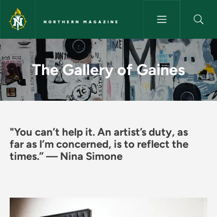
Skip to main content
NORTHERN MAGAZINE
The Gallery of Gaines - North
The Gallery of Gaines
"You can’t help it. An artist’s duty, as
far as I’m concerned, is to reflect the
times.” — Nina Simone