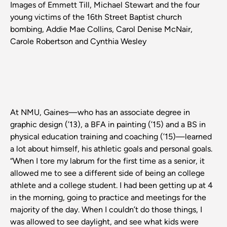
Images of Emmett Till, Michael Stewart and the four
young victims of the 16th Street Baptist church
bombing, Addie Mae Collins, Carol Denise McNair,
Carole Robertson and Cynthia Wesley
At NMU, Gaines—who has an associate degree in
graphic design (’13), a BFA in painting (’15) and a BS in
physical education training and coaching (’15)—learned
a lot about himself, his athletic goals and personal goals.
“When I tore my labrum for the first time as a senior, it
allowed me to see a different side of being an college
athlete and a college student. I had been getting up at 4
in the morning, going to practice and meetings for the
majority of the day. When I couldn’t do those things, I
was allowed to see daylight, and see what kids were