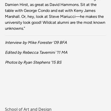
Damien Hirst, as great as David Hammons. Sit at the
table with George Condo and eat with Kerry James
Marshall. Or, hey, look at Steve Mariucci—he makes the
university look good! Wildcat alumni are the most known
unknowns.”
Interview by Mike Forester ’09 BFA
Edited by Rebecca Tavernini ’11 MA
Photos by Ryan Stephens ’15 BS
School of Art and Design