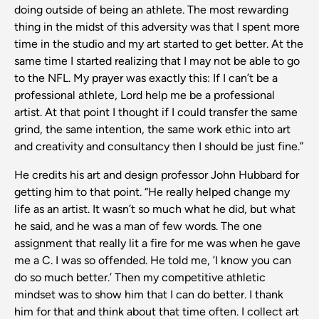
doing outside of being an athlete. The most rewarding
thing in the midst of this adversity was that I spent more
time in the studio and my art started to get better. At the
same time I started realizing that I may not be able to go
to the NFL. My prayer was exactly this: If I can’t be a
professional athlete, Lord help me be a professional
artist. At that point I thought if I could transfer the same
grind, the same intention, the same work ethic into art
and creativity and consultancy then I should be just fine.”
He credits his art and design professor John Hubbard for
getting him to that point. “He really helped change my
life as an artist. It wasn’t so much what he did, but what
he said, and he was a man of few words. The one
assignment that really lit a fire for me was when he gave
me a C. I was so offended. He told me, ’I know you can
do so much better.’ Then my competitive athletic
mindset was to show him that I can do better. I thank
him for that and think about that time often. I collect art