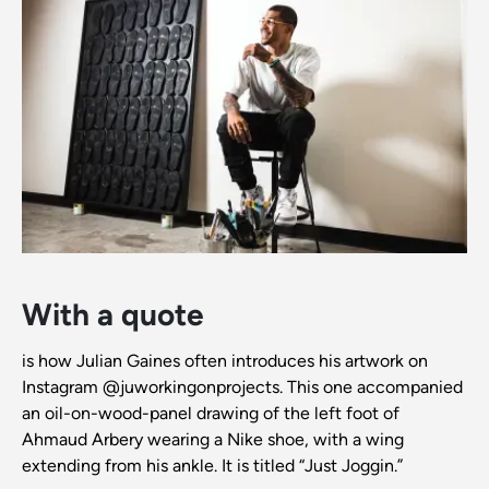
With a quote
is how Julian Gaines often introduces his artwork on
Instagram @juworkingonprojects. This one accompanied
an oil-on-wood-panel drawing of the left foot of
Ahmaud Arbery wearing a Nike shoe, with a wing
extending from his ankle. It is titled “Just Joggin.”