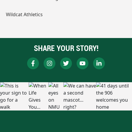
Wildcat Athletics
SHARE YOUR STORY!