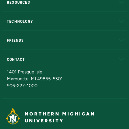
RESOURCES
A to Z
About NMU
Academic Affairs
TECHNOLOGY
EduCat
Educational Access Network (EAN)
FRIENDS
Alumni
Athletics
Bookstore
N
CONTACT
Admissions Questions
NMU Board of Trustees
1401 Presque Isle
Marquette, MI 49855-5301
906-227-1000
NORTHERN MICHIGAN
UNIVERSITY