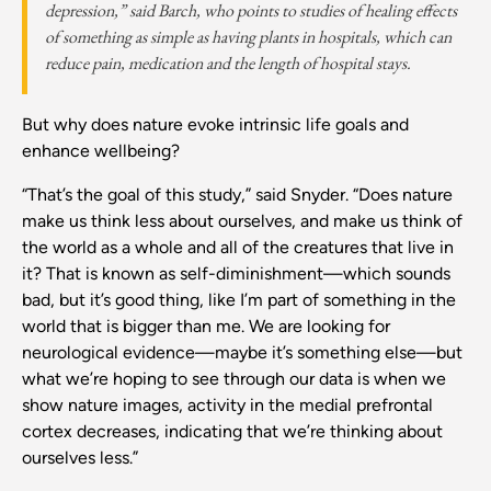
depression,” said Barch, who points to studies of healing effects
of something as simple as having plants in hospitals, which can
reduce pain, medication and the length of hospital stays.
But why does nature evoke intrinsic life goals and
enhance wellbeing?
“That’s the goal of this study,” said Snyder. “Does nature
make us think less about ourselves, and make us think of
the world as a whole and all of the creatures that live in
it? That is known as self-diminishment—which sounds
bad, but it’s good thing, like I’m part of something in the
world that is bigger than me. We are looking for
neurological evidence—maybe it’s something else—but
what we’re hoping to see through our data is when we
show nature images, activity in the medial prefrontal
cortex decreases, indicating that we’re thinking about
ourselves less.”