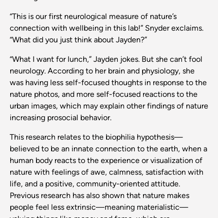
“This is our first neurological measure of nature’s
connection with wellbeing in this lab!” Snyder exclaims.
“What did you just think about Jayden?”
“What I want for lunch,” Jayden jokes. But she can’t fool
neurology. According to her brain and physiology, she
was having less self-focused thoughts in response to the
nature photos, and more self-focused reactions to the
urban images, which may explain other findings of nature
increasing prosocial behavior.
This research relates to the biophilia hypothesis—
believed to be an innate connection to the earth, when a
human body reacts to the experience or visualization of
nature with feelings of awe, calmness, satisfaction with
life, and a positive, community-oriented attitude.
Previous research has also shown that nature makes
people feel less extrinsic—meaning materialistic—