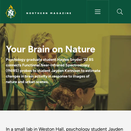
Skip to main content
NORTHERN MAGAZINE
Your Brain on Nature - Northe
Your Brain on Nature
Psychology graduate student Haylee Snyder '22 BS
connects Functional Near-Infrared Spectroscopy
(fNIRS) probes to student Jayden Kennison to estimate
changes in brain activity in response to images of
nature and urban scenes.
In a small lab in Weston Hall, psychology student Jayden