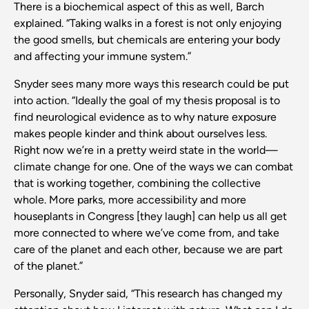
There is a biochemical aspect of this as well, Barch
explained. “Taking walks in a forest is not only enjoying
the good smells, but chemicals are entering your body
and affecting your immune system.”
Snyder sees many more ways this research could be put
into action. “Ideally the goal of my thesis proposal is to
find neurological evidence as to why nature exposure
makes people kinder and think about ourselves less.
Right now we’re in a pretty weird state in the world—
climate change for one. One of the ways we can combat
that is working together, combining the collective
whole. More parks, more accessibility and more
houseplants in Congress [they laugh] can help us all get
more connected to where we’ve come from, and take
care of the planet and each other, because we are part
of the planet.”
Personally, Snyder said, “This research has changed my