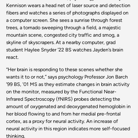
Kennison wears a head net of laser source and detection
fibers and watches a series of photographs displayed on
a computer screen. She sees a sunrise through forest
trees, a tornado sweeping through a field, a majestic
mountain scene, congested city traffic and smog, a
skyline of skyscrapers. At a nearby computer, grad
student Haylee Snyder ’22 BS watches Jayden’s brain
react.
“Her brain is responding to these scenes whether she
wants it to or not,” says psychology Professor Jon Barch
’99 BS, ’01 MS as they estimate changes in brain activity
on the monitor, measured by the Functional Near-
Infrared Spectroscopy (fNIRS) probes detecting the
amount of oxygenated and deoxygenated hemoglobin in
her blood flowing to and from her medial pre-frontal
cortex, as a proxy for neural activity. An increase of
neural activity in this region indicates more self-focused
thinking.