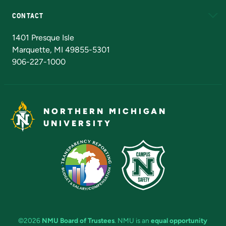
CONTACT
Admissions Questions
NMU Board of Trustees
1401 Presque Isle
Marquette, MI 49855-5301
906-227-1000
NORTHERN MICHIGAN
UNIVERSITY
©2026
NMU Board of Trustees
. NMU is an
equal opportunity