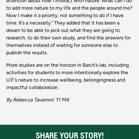
attention about how I interact with nature. What can I do
to add more nature to my life and the people around me?
Now I make it a priority, not something to do if I have
time. It’s a necessity.” They added that it has been a
dream to be able to pick out what they are going to
research, to do their own study, and find the answers for
themselves instead of waiting for someone else to
publish the results.
More studies are on the horizon in Barch’s lab, including
activities for students to more intentionally explore the
U.P.’s nature to increase wellbeing, belongingness and
impactful collaboration.
By Rebecca Tavernini '11 MA
SHARE YOUR STORY!