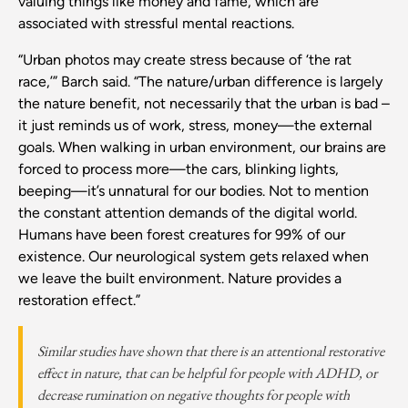
valuing things like money and fame, which are
associated with stressful mental reactions.
“Urban photos may create stress because of ‘the rat
race,’” Barch said. “The nature/urban difference is largely
the nature benefit, not necessarily that the urban is bad –
it just reminds us of work, stress, money—the external
goals. When walking in urban environment, our brains are
forced to process more—the cars, blinking lights,
beeping—it’s unnatural for our bodies. Not to mention
the constant attention demands of the digital world.
Humans have been forest creatures for 99% of our
existence. Our neurological system gets relaxed when
we leave the built environment. Nature provides a
restoration effect.”
Similar studies have shown that there is an attentional restorative
effect in nature, that can be helpful for people with ADHD, or
decrease rumination on negative thoughts for people with