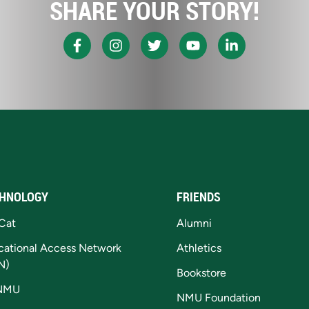
SHARE YOUR STORY!
HNOLOGY
FRIENDS
Cat
Alumni
cational Access Network
Athletics
N)
Bookstore
NMU
NMU Foundation