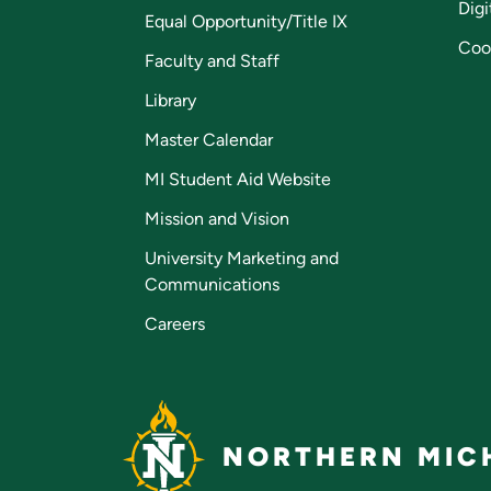
Digi
Equal Opportunity/Title IX
Coo
Faculty and Staff
Library
Master Calendar
MI Student Aid Website
Mission and Vision
University Marketing and
Communications
Careers
NORTHERN MICH