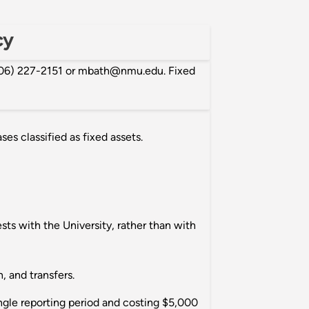
cy
(906) 227-2151 or mbath@nmu.edu. Fixed
es classified as fixed assets.
ests with the University, rather than with
, and transfers.
ingle reporting period and costing $5,000