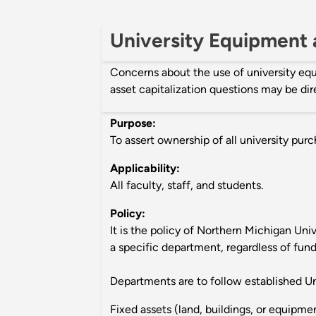
University Equipment a
Concerns about the use of university e
asset capitalization questions may be di
Purpose:
To assert ownership of all university pur
Applicability:
All faculty, staff, and students.
Policy:
It is the policy of Northern Michigan Univ
a specific department, regardless of fund
Departments are to follow established Un
Fixed assets (land, buildings, or equipme