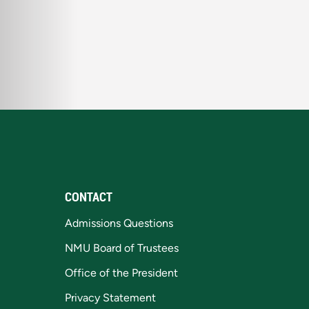
CONTACT
Admissions Questions
NMU Board of Trustees
Office of the President
Privacy Statement