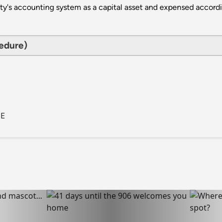
ity's accounting system as a capital asset and expensed accordi
cedure)
CE