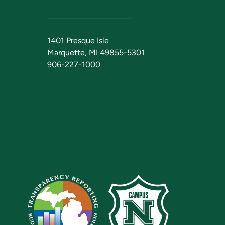
1401 Presque Isle
Marquette, MI 49855-5301
906-227-1000