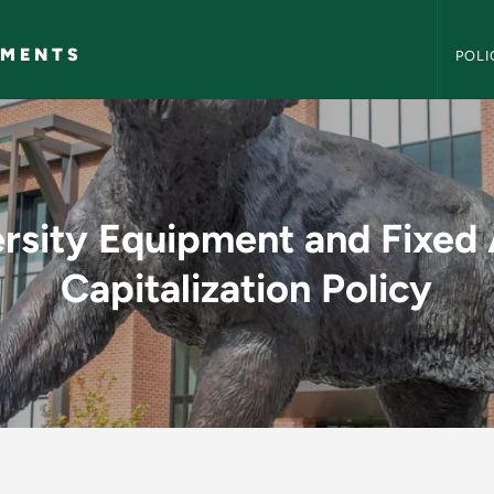
NMU Po
EMENTS
POLI
t and Fixed Asset Ca
rsity Equipment and Fixed
Capitalization Policy