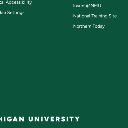
tal Accessibility
Invent@NMU
kie Settings
National Training Site
Northern Today
IGAN UNIVERSITY