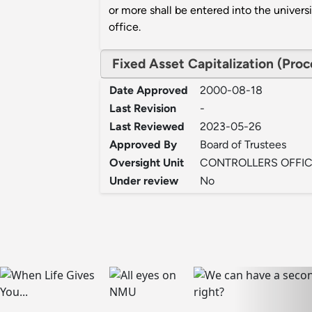
or more shall be entered into the univers
office.
Fixed Asset Capitalization (Pro
Date Approved
2000-08-18
Last Revision
-
Last Reviewed
2023-05-26
Approved By
Board of Trustees
Oversight Unit
CONTROLLERS OFFI
Under review
No