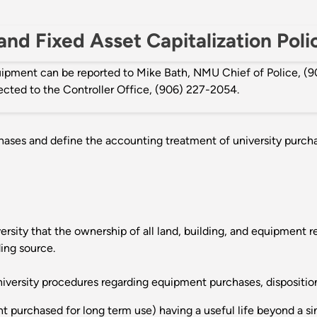
nd Fixed Asset Capitalization Poli
quipment can be reported to Mike Bath, NMU Chief of Police, 
rected to the Controller Office, (906) 227-2054.
chases and define the accounting treatment of university purchas
ersity that the ownership of all land, building, and equipment r
ing source.
iversity procedures regarding equipment purchases, disposition
nt purchased for long term use) having a useful life beyond a s