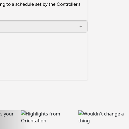
ng to a schedule set by the Controller's