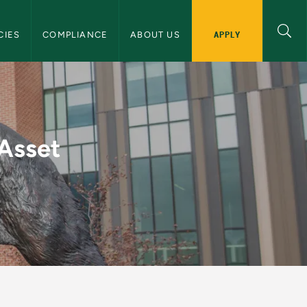
licies and Requirements Navigation
APPLY
CIES
COMPLIANCE
ABOUT US
pitalization Policy 
 Asset