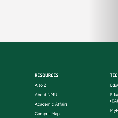
RESOURCES
TEC
A to Z
Edu
About NMU
Edu
(EA
Academic Affairs
My
Campus Map