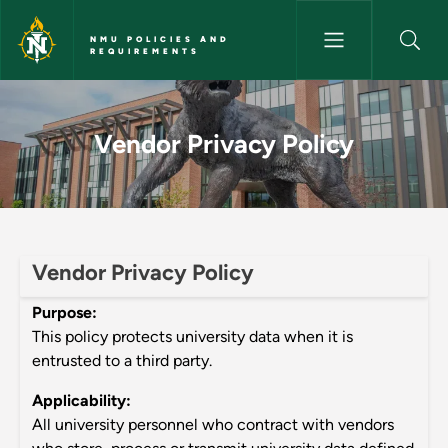
Skip to main content
NMU POLICIES AND
REQUIREMENTS
Vendor Privacy Policy - NMU P
Vendor Privacy Policy
Vendor Privacy Policy
Purpose:
This policy protects university data when it is
entrusted to a third party.
Applicability:
All university personnel who contract with vendors