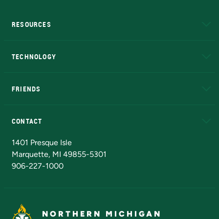
RESOURCES
A to Z
About NMU
Academic Affairs
TECHNOLOGY
EduCat
Educational Access Network (EAN)
FRIENDS
Alumni
Athletics
Bookstore
N
CONTACT
Admissions Questions
NMU Board of Trustees
1401 Presque Isle
Marquette, MI 49855-5301
906-227-1000
NORTHERN MICHIGAN