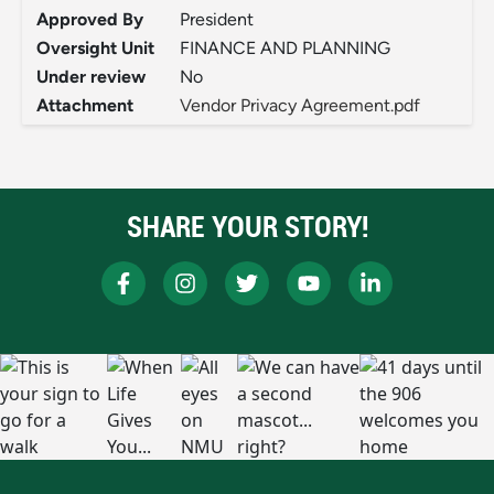
Approved By
President
Oversight Unit
FINANCE AND PLANNING
Under review
No
Attachment
Vendor Privacy Agreement.pdf
SHARE YOUR STORY!