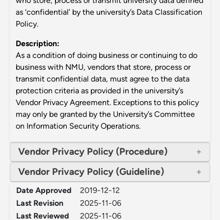
who store, process or transmit university data defined
as ‘confidential’ by the university’s Data Classification
Policy.
Description:
As a condition of doing business or continuing to do
business with NMU, vendors that store, process or
transmit confidential data, must agree to the data
protection criteria as provided in the university’s
Vendor Privacy Agreement. Exceptions to this policy
may only be granted by the University’s Committee
on Information Security Operations.
Vendor Privacy Policy (Procedure)
Vendor Privacy Policy (Guideline)
Date Approved
2019-12-12
Last Revision
2025-11-06
Last Reviewed
2025-11-06