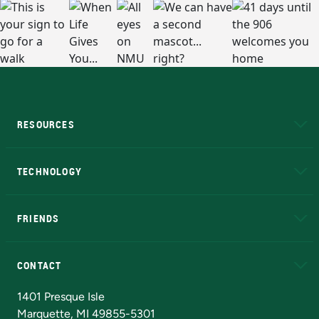
RESOURCES
A to Z
About NMU
Academic Affairs
TECHNOLOGY
EduCat
Educational Access Network (EAN)
FRIENDS
Alumni
Athletics
Bookstore
N
CONTACT
Admissions Questions
NMU Board of Trustees
1401 Presque Isle
Marquette, MI 49855-5301