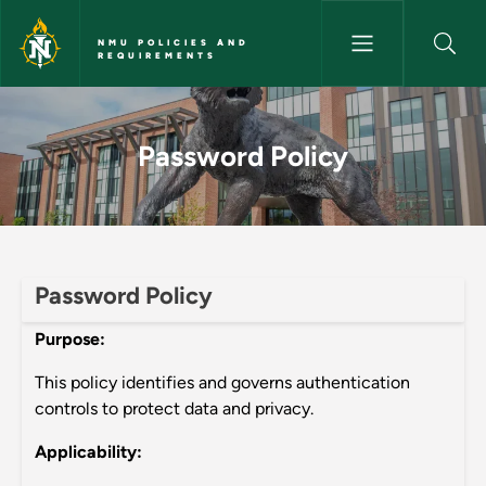
Skip to main content
NMU POLICIES AND
REQUIREMENTS
Password Policy - NMU Polici
Password Policy
Password Policy
Purpose:
This policy identifies and governs authentication
controls to protect data and privacy.
Applicability: