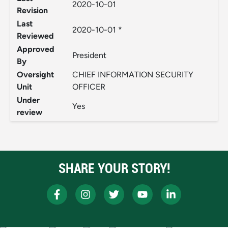
2020-10-01
Revision
Last
2020-10-01 *
Reviewed
Approved
President
By
Oversight
CHIEF INFORMATION SECURITY
Unit
OFFICER
Under
Yes
review
SHARE YOUR STORY!