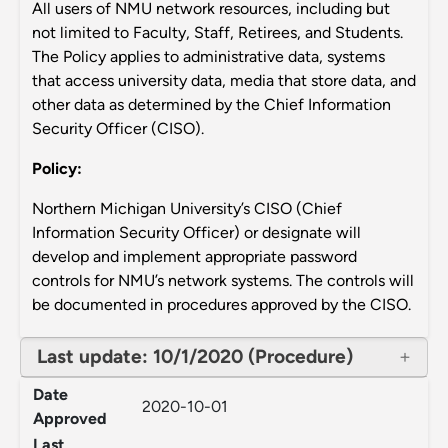
All users of NMU network resources, including but
not limited to Faculty, Staff, Retirees, and Students.
The Policy applies to administrative data, systems
that access university data, media that store data, and
other data as determined by the Chief Information
Security Officer (CISO).
Policy:
Northern Michigan University’s CISO (Chief
Information Security Officer) or designate will
develop and implement appropriate password
controls for NMU’s network systems. The controls will
be documented in procedures approved by the CISO.
Last update: 10/1/2020 (Procedure)
Date
2020-10-01
Approved
Last