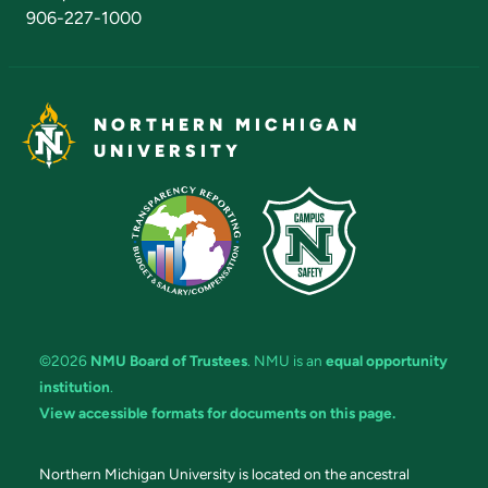
906-227-1000
NORTHERN MICHIGAN
UNIVERSITY
©2026
NMU Board of Trustees
. NMU is an
equal opportunity
institution
.
View accessible formats for documents on this page.
Northern Michigan University is located on the ancestral