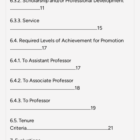
6.3.2. Scholarship and/or Professional Development
................................11
6.3.3. Service
.............................................................................................15
6.4. Required Levels of Achievement for Promotion
..................................17
6.4.1. To Assistant Professor
......................................................................17
6.4.2. To Associate Professor
.....................................................................18
6.4.3. To Professor
......................................................................................19
6.5. Tenure
Criteria.......................................................................................21