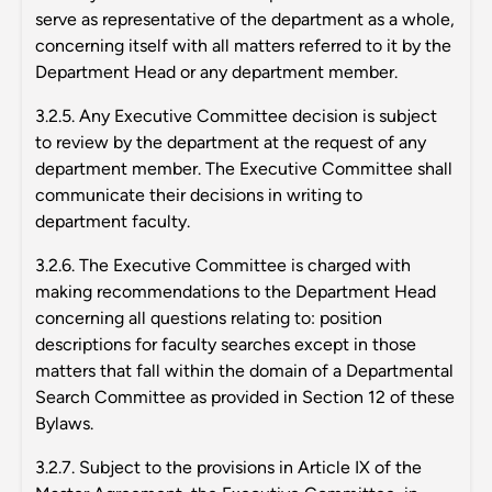
serve as representative of the department as a whole,
concerning itself with all matters referred to it by the
Department Head or any department member.
3.2.5. Any Executive Committee decision is subject
to review by the department at the request of any
department member. The Executive Committee shall
communicate their decisions in writing to
department faculty.
3.2.6. The Executive Committee is charged with
making recommendations to the Department Head
concerning all questions relating to: position
descriptions for faculty searches except in those
matters that fall within the domain of a Departmental
Search Committee as provided in Section 12 of these
Bylaws.
3.2.7. Subject to the provisions in Article IX of the