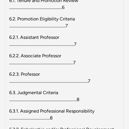
6.1. Tenure and Promotion Review
.............................................................6
6.2. Promotion Eligibility Criteria
.................................................................7
6.2.1. Assistant Professor
...........................................................................7
6.2.2. Associate Professor
..........................................................................7
6.2.3. Professor
...........................................................................................7
6.3. Judgmental Criteria
..............................................................................8
6.3.1. Assigned Professional Responsibility
...............................................8