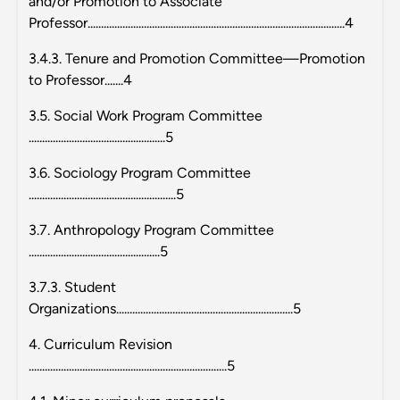
and/or Promotion to Associate
Professor................................................................................................4
3.4.3. Tenure and Promotion Committee—Promotion
to Professor.......4
3.5. Social Work Program Committee
...................................................5
3.6. Sociology Program Committee
.......................................................5
3.7. Anthropology Program Committee
.................................................5
3.7.3. Student
Organizations..................................................................5
4. Curriculum Revision
..........................................................................5