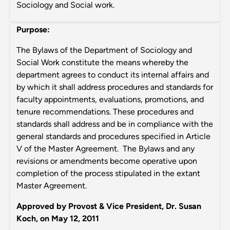
Sociology and Social work.
Purpose:
The Bylaws of the Department of Sociology and
Social Work constitute the means whereby the
department agrees to conduct its internal affairs and
by which it shall address procedures and standards for
faculty appointments, evaluations, promotions, and
tenure recommendations. These procedures and
standards shall address and be in compliance with the
general standards and procedures specified in Article
V of the Master Agreement. The Bylaws and any
revisions or amendments become operative upon
completion of the process stipulated in the extant
Master Agreement.
Approved by Provost & Vice President, Dr. Susan
Koch, on May 12, 2011