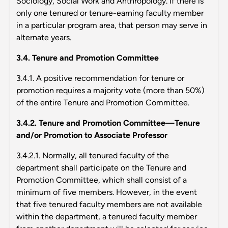
Sociology, Social Work and Anthropology. If there is
only one tenured or tenure-earning faculty member
in a particular program area, that person may serve in
alternate years.
3.4. Tenure and Promotion Committee
3.4.1. A positive recommendation for tenure or
promotion requires a majority vote (more than 50%)
of the entire Tenure and Promotion Committee.
3.4.2. Tenure and Promotion Committee—Tenure
and/or Promotion to Associate Professor
3.4.2.1. Normally, all tenured faculty of the
department shall participate on the Tenure and
Promotion Committee, which shall consist of a
minimum of five members. However, in the event
that five tenured faculty members are not available
within the department, a tenured faculty member