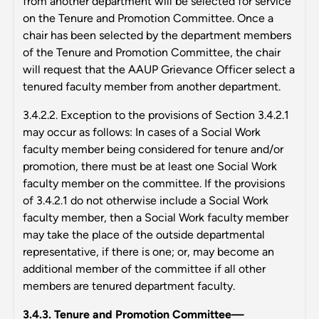
from another department will be selected for service
on the Tenure and Promotion Committee. Once a
chair has been selected by the department members
of the Tenure and Promotion Committee, the chair
will request that the AAUP Grievance Officer select a
tenured faculty member from another department.
3.4.2.2. Exception to the provisions of Section 3.4.2.1
may occur as follows: In cases of a Social Work
faculty member being considered for tenure and/or
promotion, there must be at least one Social Work
faculty member on the committee. If the provisions
of 3.4.2.1 do not otherwise include a Social Work
faculty member, then a Social Work faculty member
may take the place of the outside departmental
representative, if there is one; or, may become an
additional member of the committee if all other
members are tenured department faculty.
3.4.3. Tenure and Promotion Committee—