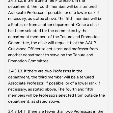
3.4.3.1.2. If there are three Professors in the
department, the fourth member will be a tenured
Associate Professor if possible, or of a lower rank if
necessary, as stated above. The fifth member will be
a Professor from another department. Once a chair
has been selected for the committee by the
department members of the Tenure and Promotion
Committee, the chair will request that the AAUP
Grievance Officer select a tenured professor from
another department to serve on the Tenure and
Promotion Committee.
3.4.3.1.3. If there are two Professors in the
department, the third member will be a tenured
Associate Professor, if possible, or of a lower rank if
necessary, as stated above. The fourth and fifth
members will be Professors selected from outside the
department, as stated above.
3.4.3.1.4. If there are fewer than two Professors in the