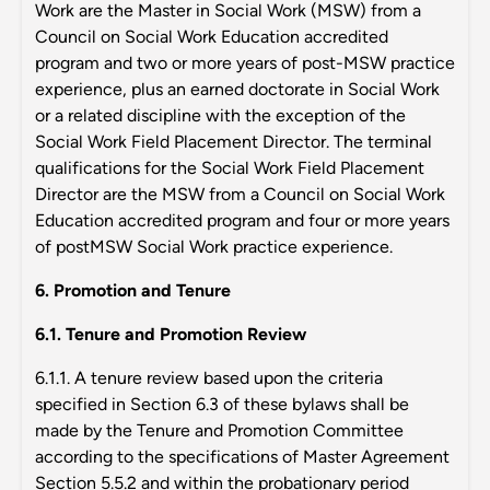
Work are the Master in Social Work (MSW) from a
Council on Social Work Education accredited
program and two or more years of post-MSW practice
experience, plus an earned doctorate in Social Work
or a related discipline with the exception of the
Social Work Field Placement Director. The terminal
qualifications for the Social Work Field Placement
Director are the MSW from a Council on Social Work
Education accredited program and four or more years
of postMSW Social Work practice experience.
6. Promotion and Tenure
6.1. Tenure and Promotion Review
6.1.1. A tenure review based upon the criteria
specified in Section 6.3 of these bylaws shall be
made by the Tenure and Promotion Committee
according to the specifications of Master Agreement
Section 5.5.2 and within the probationary period