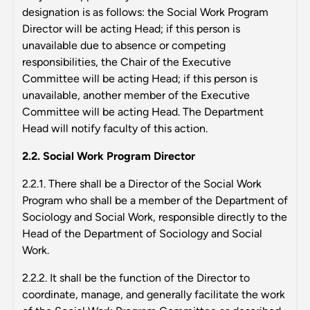
designation is as follows: the Social Work Program
Director will be acting Head; if this person is
unavailable due to absence or competing
responsibilities, the Chair of the Executive
Committee will be acting Head; if this person is
unavailable, another member of the Executive
Committee will be acting Head. The Department
Head will notify faculty of this action.
2.2. Social Work Program Director
2.2.1. There shall be a Director of the Social Work
Program who shall be a member of the Department of
Sociology and Social Work, responsible directly to the
Head of the Department of Sociology and Social
Work.
2.2.2. It shall be the function of the Director to
coordinate, manage, and generally facilitate the work