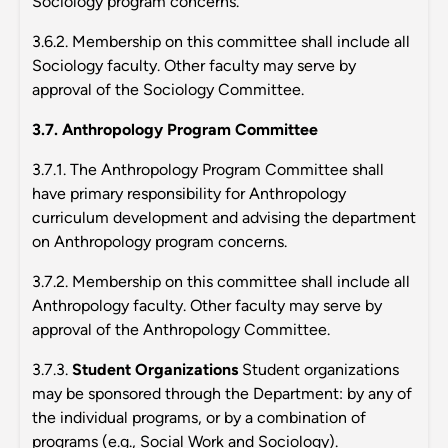
Sociology program concerns.
3.6.2. Membership on this committee shall include all
Sociology faculty. Other faculty may serve by
approval of the Sociology Committee.
3.7. Anthropology Program Committee
3.7.1. The Anthropology Program Committee shall
have primary responsibility for Anthropology
curriculum development and advising the department
on Anthropology program concerns.
3.7.2. Membership on this committee shall include all
Anthropology faculty. Other faculty may serve by
approval of the Anthropology Committee.
3.7.3.
Student Organizations
Student organizations
may be sponsored through the Department: by any of
the individual programs, or by a combination of
programs (e.g., Social Work and Sociology).