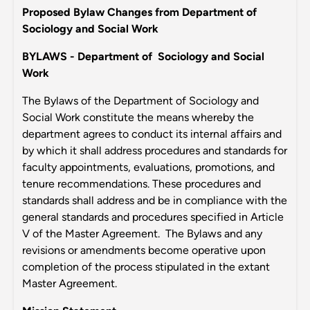
Proposed Bylaw Changes from Department of
Sociology and Social Work
BYLAWS - Department of Sociology and Social
Work
The Bylaws of the Department of Sociology and
Social Work constitute the means whereby the
department agrees to conduct its internal affairs and
by which it shall address procedures and standards for
faculty appointments, evaluations, promotions, and
tenure recommendations. These procedures and
standards shall address and be in compliance with the
general standards and procedures specified in Article
V of the Master Agreement. The Bylaws and any
revisions or amendments become operative upon
completion of the process stipulated in the extant
Master Agreement.