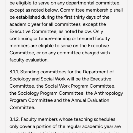
be eligible to serve on any departmental committee,
except as noted below. Committee membership shall
be established during the first thirty days of the
academic year for all committees, except the
Executive Committee, as noted below. Only
continuing or tenure-earning or tenured faculty
members are eligible to serve on the Executive
Committee, or on any committee charged with
faculty evaluation.
3.1.1. Standing committees for the Department of
Sociology and Social Work will be the Executive
Committee, the Social Work Program Committee,
the Sociology Program Committee, the Anthropology
Program Committee and the Annual Evaluation
Committee.
3.1.2. Faculty members whose teaching schedules
only cover a portion of the regular academic year are