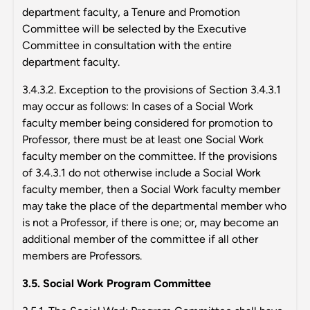
department faculty, a Tenure and Promotion
Committee will be selected by the Executive
Committee in consultation with the entire
department faculty.
3.4.3.2. Exception to the provisions of Section 3.4.3.1
may occur as follows: In cases of a Social Work
faculty member being considered for promotion to
Professor, there must be at least one Social Work
faculty member on the committee. If the provisions
of 3.4.3.1 do not otherwise include a Social Work
faculty member, then a Social Work faculty member
may take the place of the departmental member who
is not a Professor, if there is one; or, may become an
additional member of the committee if all other
members are Professors.
3.5. Social Work Program Committee