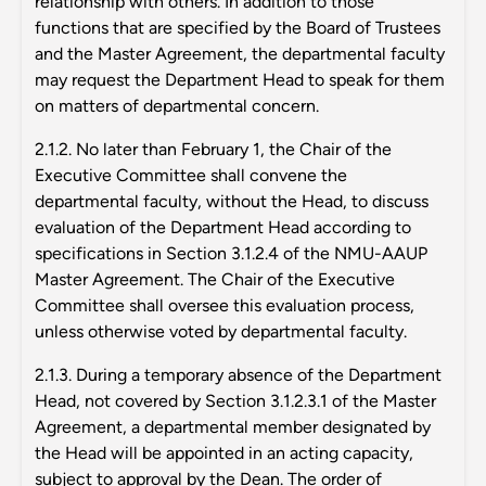
relationship with others. In addition to those
functions that are specified by the Board of Trustees
and the Master Agreement, the departmental faculty
may request the Department Head to speak for them
on matters of departmental concern.
2.1.2. No later than February 1, the Chair of the
Executive Committee shall convene the
departmental faculty, without the Head, to discuss
evaluation of the Department Head according to
specifications in Section 3.1.2.4 of the NMU-AAUP
Master Agreement. The Chair of the Executive
Committee shall oversee this evaluation process,
unless otherwise voted by departmental faculty.
2.1.3. During a temporary absence of the Department
Head, not covered by Section 3.1.2.3.1 of the Master
Agreement, a departmental member designated by
the Head will be appointed in an acting capacity,
subject to approval by the Dean. The order of