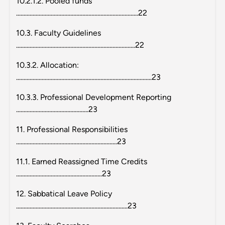
10.2.1.2. Pooled funds
.................................................................................22
10.3. Faculty Guidelines
...............................................................................22
10.3.2. Allocation:
..........................................................................................23
10.3.3. Professional Development Reporting
................................................23
11. Professional Responsibilities
...................................................................23
11.1. Earned Reassigned Time Credits
.........................................................23
12. Sabbatical Leave Policy
..........................................................................23