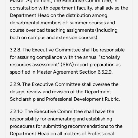
Master Agreement, the Executive Committee, in
consultation with department faculty, shall advise the
Department Head on the distribution among
departmental members of: summer courses and
course overload teaching assignments (including
both on campus and extension courses).
3.2.8. The Executive Committee shall be responsible
for assuring compliance with the annual "scholarly
resources assessment" (SRA) report preparation as
specified in Master Agreement Section 6.5.2.9.
3.2.9. The Executive Committee shall oversee the
design, review and revision of the Department
Scholarship and Professional Development Rubric.
3.2.10. The Executive Committee shall have the
responsibility for enumerating and establishing
procedures for submitting recommendations to the
Department Head on all matters of Professional