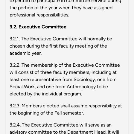
expected to participate in committee service during
the portion of the year when they have assigned
professional responsibilities.
3.2. Executive Committee
3.2.1. The Executive Committee will normally be
chosen during the first faculty meeting of the
academic year.
3.2.2. The membership of the Executive Committee
will consist of three faculty members, including at
least one representative from Sociology, one from
Social Work, and one from Anthropology to be
elected by the individual program.
3.2.3. Members elected shall assume responsibility at
the beginning of the Fall semester.
3.2.4. The Executive Committee will serve as an
advisory committee to the Department Head. It will