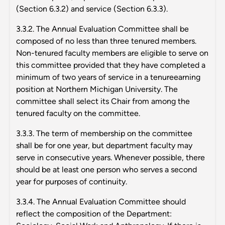
(Section 6.3.2) and service (Section 6.3.3).
3.3.2. The Annual Evaluation Committee shall be
composed of no less than three tenured members.
Non-tenured faculty members are eligible to serve on
this committee provided that they have completed a
minimum of two years of service in a tenureearning
position at Northern Michigan University. The
committee shall select its Chair from among the
tenured faculty on the committee.
3.3.3. The term of membership on the committee
shall be for one year, but department faculty may
serve in consecutive years. Whenever possible, there
should be at least one person who serves a second
year for purposes of continuity.
3.3.4. The Annual Evaluation Committee should
reflect the composition of the Department: