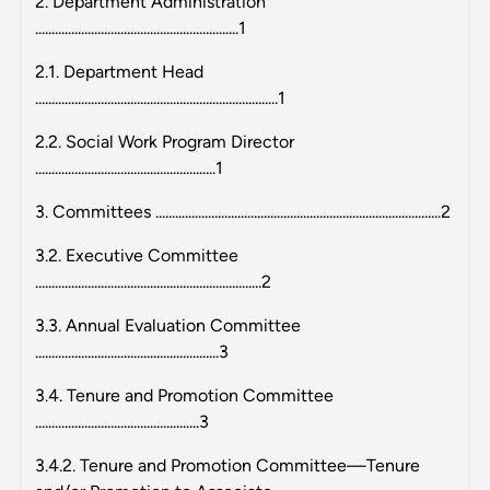
2. Department Administration
..............................................................1
2.1. Department Head
..........................................................................1
2.2. Social Work Program Director
.......................................................1
3. Committees .......................................................................................2
3.2. Executive Committee
.....................................................................2
3.3. Annual Evaluation Committee
........................................................3
3.4. Tenure and Promotion Committee
..................................................3
3.4.2. Tenure and Promotion Committee—Tenure