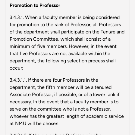
Promotion to Professor
3.4.3.1. When a faculty member is being considered
for promotion to the rank of Professor, all Professors
of the department shall participate on the Tenure and
Promotion Committee, which shall consist of a
minimum of five members. However, in the event
that five Professors are not available within the
department, the following selection process shall
occur:
3.4.3.1.1. If there are four Professors in the
department, the fifth member will be a tenured
Associate Professor, if possible, or of a lower rank if
necessary. In the event that a faculty member is to
serve on the committee who is not a Professor,
whoever has the greatest length of academic service
at NMU will be chosen.