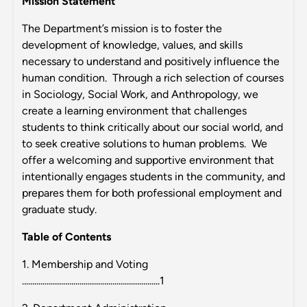
Mission Statement
The Department’s mission is to foster the
development of knowledge, values, and skills
necessary to understand and positively influence the
human condition. Through a rich selection of courses
in Sociology, Social Work, and Anthropology, we
create a learning environment that challenges
students to think critically about our social world, and
to seek creative solutions to human problems. We
offer a welcoming and supportive environment that
intentionally engages students in the community, and
prepares them for both professional employment and
graduate study.
Table of Contents
1. Membership and Voting
...................................................................1