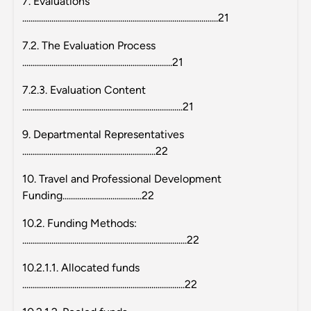
7. Evaluations
..............................................................................................21
7.2. The Evaluation Process
........................................................................21
7.2.3. Evaluation Content
.............................................................................21
9. Departmental Representatives
................................................................22
10. Travel and Professional Development
Funding......................................22
10.2. Funding Methods:
...............................................................................22
10.2.1.1. Allocated funds
..............................................................................22