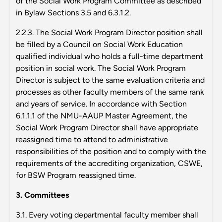
of the Social Work Program Committee as described
in Bylaw Sections 3.5 and 6.3.1.2.
2.2.3. The Social Work Program Director position shall
be filled by a Council on Social Work Education
qualified individual who holds a full-time department
position in social work. The Social Work Program
Director is subject to the same evaluation criteria and
processes as other faculty members of the same rank
and years of service. In accordance with Section
6.1.1.1 of the NMU-AAUP Master Agreement, the
Social Work Program Director shall have appropriate
reassigned time to attend to administrative
responsibilities of the position and to comply with the
requirements of the accrediting organization, CSWE,
for BSW Program reassigned time.
3. Committees
3.1. Every voting departmental faculty member shall