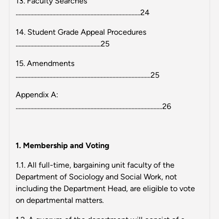
13. Faculty Searches
.....................................................................................24
14. Student Grade Appeal Procedures
..........................................................25
15. Amendments
............................................................................................25
Appendix A:
....................................................................................................26
1. Membership and Voting
1.1. All full-time, bargaining unit faculty of the
Department of Sociology and Social Work, not
including the Department Head, are eligible to vote
on departmental matters.