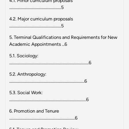
4.1. Minor curriculum proposals
............................................................5
4.2. Major curriculum proposals
............................................................5
5. Terminal Qualifications and Requirements for New
Academic Appointments ...6
5.1. Sociology:
............................................................................................6
5.2. Anthropology:
.......................................................................................6
5.3. Social Work:
.........................................................................................6
6. Promotion and Tenure
............................................................................6