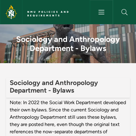
Skip to main content
NMU POLICIES AND
REQUIREMENTS
Sociology and Anthropology D
Sociology and Anthropology
Department - Bylaws
Sociology and Anthropology
Department - Bylaws
Note: In 2022 the Social Work Department developed
their own bylaws. Since the current Sociology and
Anthropology Department still uses these bylaws,
they are posted here, even though the original text
references the now-separate departments of