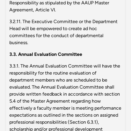
Responsibility as stipulated by the AAUP Master
Agreement, Article VI.
3.2.11. The Executive Committee or the Department
Head will be empowered to create ad hoc
committees for the conduct of departmental
business.
3.3. Annual Evaluation Committee
3.3.1. The Annual Evaluation Committee will have the
responsibility for the routine evaluation of
department members who are scheduled to be
evaluated. The Annual Evaluation Committee shall
provide written feedback in accordance with section
5.4 of the Master Agreement regarding how
effectively a faculty member is meeting performance
expectations as outlined in the sections on assigned
professional responsibilities (Section 6.3.1),
scholarship and/or professional development