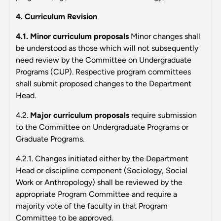
4. Curriculum Revision
4.1. Minor curriculum proposals
Minor changes shall
be understood as those which will not subsequently
need review by the Committee on Undergraduate
Programs (CUP). Respective program committees
shall submit proposed changes to the Department
Head.
4.2.
Major curriculum proposals
require submission
to the Committee on Undergraduate Programs or
Graduate Programs.
4.2.1. Changes initiated either by the Department
Head or discipline component (Sociology, Social
Work or Anthropology) shall be reviewed by the
appropriate Program Committee and require a
majority vote of the faculty in that Program
Committee to be approved.