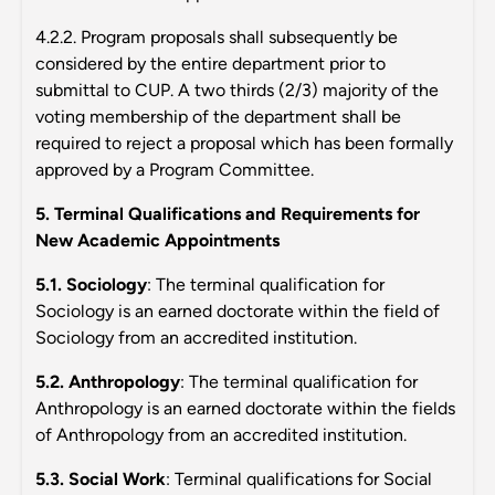
4.2.2. Program proposals shall subsequently be
considered by the entire department prior to
submittal to CUP. A two thirds (2/3) majority of the
voting membership of the department shall be
required to reject a proposal which has been formally
approved by a Program Committee.
5. Terminal Qualifications and Requirements for
New Academic Appointments
5.1. Sociology
: The terminal qualification for
Sociology is an earned doctorate within the field of
Sociology from an accredited institution.
5.2. Anthropology
: The terminal qualification for
Anthropology is an earned doctorate within the fields
of Anthropology from an accredited institution.
5.3. Social Work
: Terminal qualifications for Social