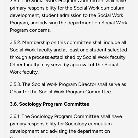
3.5.1. The Social Work Program Committee shall have
primary responsibility for the Social Work curriculum
development, student admission to the Social Work
Program, and advising the department on Social Work
Program concerns.
3.5.2. Membership on this committee shall include all
Social Work faculty and at least one student selected
through a process established by Social Work faculty.
Other faculty may serve by approval of the Social
Work faculty.
3.5.3. The Social Work Program Director shall serve as
Chair for the Social Work Program Committee.
3.6. Sociology Program Committee
3.6.1. The Sociology Program Committee shall have
primary responsibility for Sociology curriculum
development and advising the department on