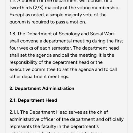
1.2. A quorum of the department will consist of a
two-thirds (2/3) majority of the voting membership.
Except as noted, a simple majority vote of the
quorum is required to pass a motion.
1.3. The Department of Sociology and Social Work
shall convene a departmental meeting during the first
four weeks of each semester. The department head
shall set the agenda and call the meeting. It is the
responsibility of the department head or the
executive committee to set the agenda and to call
other department meetings.
2. Department Administration
2.1. Department Head
2.1.1. The Department Head serves as the chief
administrative officer of the department and officially
represents the faculty in the department's