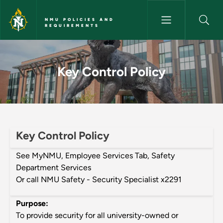
Skip to main content
NMU POLICIES AND
REQUIREMENTS
Key Control Policy - NMU Poli
Key Control Policy
Key Control Policy
See MyNMU, Employee Services Tab, Safety
Department Services
Or call NMU Safety - Security Specialist x2291
Purpose:
To provide security for all university-owned or