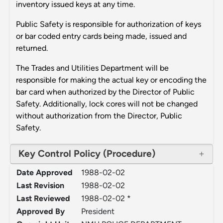
inventory issued keys at any time.
Public Safety is responsible for authorization of keys
or bar coded entry cards being made, issued and
returned.
The Trades and Utilities Department will be
responsible for making the actual key or encoding the
bar card when authorized by the Director of Public
Safety. Additionally, lock cores will not be changed
without authorization from the Director, Public
Safety.
Key Control Policy (Procedure)
Date Approved
1988-02-02
Last Revision
1988-02-02
Last Reviewed
1988-02-02 *
Approved By
President