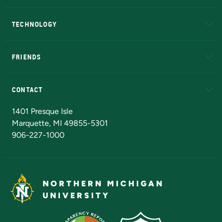
A to Z
About NMU
Academic Affairs
TECHNOLOGY
EduCat
Educational Access Network (EAN)
FRIENDS
Alumni
Athletics
Bookstore
N
CONTACT
Admissions Questions
NMU Board of Trustees
1401 Presque Isle
Marquette, MI 49855-5301
906-227-1000
NORTHERN MICHIGAN
UNIVERSITY