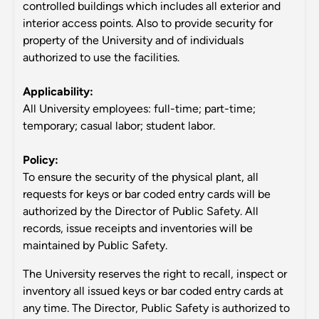
controlled buildings which includes all exterior and
interior access points. Also to provide security for
property of the University and of individuals
authorized to use the facilities.
Applicability:
All University employees: full-time; part-time;
temporary; casual labor; student labor.
Policy:
To ensure the security of the physical plant, all
requests for keys or bar coded entry cards will be
authorized by the Director of Public Safety. All
records, issue receipts and inventories will be
maintained by Public Safety.
The University reserves the right to recall, inspect or
inventory all issued keys or bar coded entry cards at
any time. The Director, Public Safety is authorized to