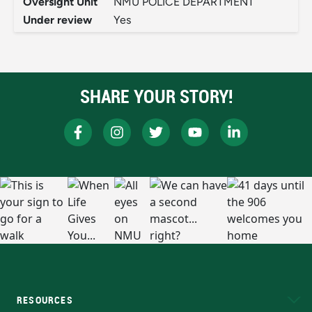
Oversight Unit
NMU POLICE DEPARTMENT
Under review
Yes
SHARE YOUR STORY!
RESOURCES