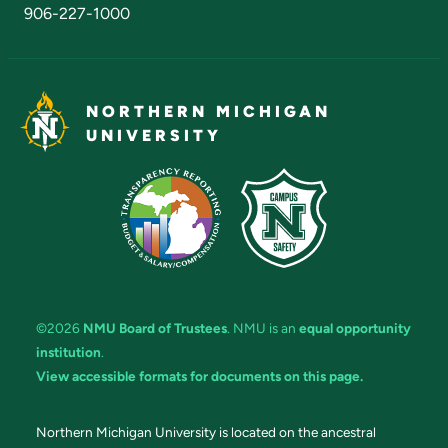
906-227-1000
NORTHERN MICHIGAN
UNIVERSITY
©2026
NMU Board of Trustees
. NMU is an
equal opportunity
institution
.
View accessible formats for documents on this page.
Northern Michigan University is located on the ancestral