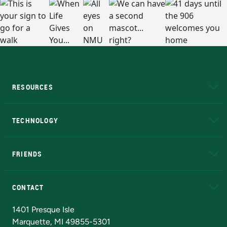
RESOURCES
A to Z
About NMU
Academic Affairs
TECHNOLOGY
EduCat
Educational Access Network (EAN)
FRIENDS
Alumni
Athletics
Bookstore
N
CONTACT
Admissions Questions
NMU Board of Trustees
1401 Presque Isle
Marquette, MI 49855-5301