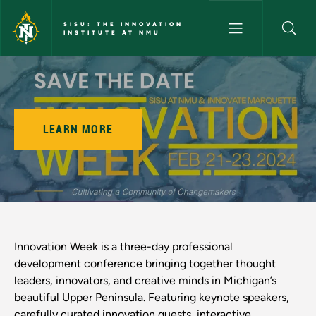
Skip to main content
SISU: THE INNOVATION
INSTITUTE AT NMU
Innovation Week - SISU: The I
LEARN MORE
Innovation Week is a three-day professional
development conference bringing together thought
leaders, innovators, and creative minds in Michigan’s
beautiful Upper Peninsula. Featuring keynote speakers,
carefully curated innovation quests, interactive