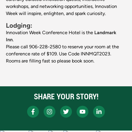
workshops, and networking opportunities, Innovation
Week will inspire, enlighten, and spark curiosity.
Lodging:
Innovation Week Conference Hotel is the
Landmark
Inn
.
Please call 906-228-2580 to reserve your room at the
conference rate of $109. Use Code INNMQT2023.
Rooms are filling fast so please book soon.
SHARE YOUR STORY!