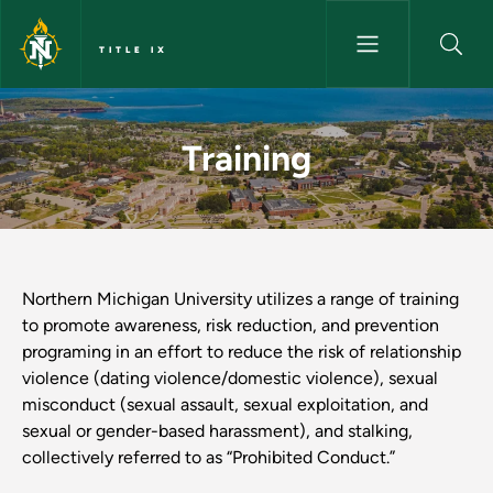
Skip to main content
TITLE IX
Training - Title IX
Training
Northern Michigan University utilizes a range of training
to promote awareness, risk reduction, and prevention
programing in an effort to reduce the risk of relationship
violence (dating violence/domestic violence), sexual
misconduct (sexual assault, sexual exploitation, and
sexual or gender-based harassment), and stalking,
collectively referred to as “Prohibited Conduct.”