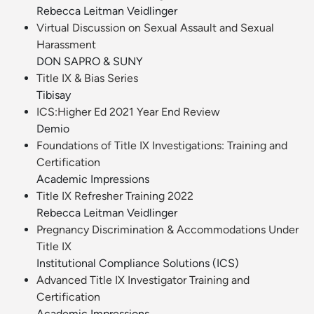
Rebecca Leitman Veidlinger
Virtual Discussion on Sexual Assault and Sexual
Harassment
DON SAPRO & SUNY
Title IX & Bias Series
Tibisay
ICS:Higher Ed 2021 Year End Review
Demio
Foundations of Title IX Investigations: Training and
Certification
Academic Impressions
Title IX Refresher Training 2022
Rebecca Leitman Veidlinger
Pregnancy Discrimination & Accommodations Under
Title IX
Institutional Compliance Solutions (ICS)
Advanced Title IX Investigator Training and
Certification
Academic Impressions