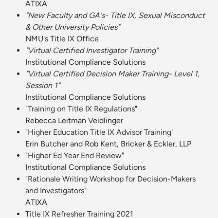
ATIXA
"
New Faculty and GA's- Title IX, Sexual Misconduct
& Other University Policies
"
NMU's Title IX Office
"Virtual Certified Investigator Training"
Institutional Compliance Solutions
"
Virtual Certified Decision Maker Training- Level 1,
Session 1
"
Institutional Compliance Solutions
"
Training on Title IX Regulation
s"
Rebecca Leitman Veidlinger
"
Higher Education Title IX Advisor Training
"
Erin Butcher and Rob Kent, Bricker & Eckler, LLP
"
Higher Ed Year End Review
"
Institutional Compliance Solutions
"Rationale Writing Workshop for Decision-Makers
and Investigators"
ATIXA
Title IX Refresher Training 2021