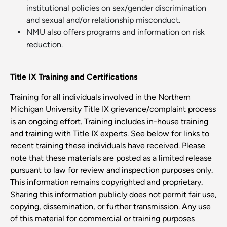
institutional policies on sex/gender discrimination
and sexual and/or relationship misconduct.
NMU also offers programs and information on risk
reduction.
Title IX Training and Certifications
Training for all individuals involved in the Northern
Michigan University Title IX grievance/complaint process
is an ongoing effort. Training includes in-house training
and training with Title IX experts. See below for links to
recent training these individuals have received. Please
note that these materials are posted as a limited release
pursuant to law for review and inspection purposes only.
This information remains copyrighted and proprietary.
Sharing this information publicly does not permit fair use,
copying, dissemination, or further transmission. Any use
of this material for commercial or training purposes