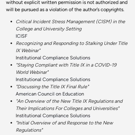
without explicit written permission is not authorized and
will be pursued as a violation of the author’s copyrights.
Critical Incident Stress Management (CISM) in the
College and University Setting
ICISF
Recognizing and Responding to Stalking Under Title
IX Webinar"
Institutional Compliance Solutions
"Staying Compliant with Title IX in a COVID-19
World Webinar
"
Institutional Compliance Solutions
"
Discussing the Title IX Final Rule
"
American Council on Education
"An Overview of the New Title IX Regulations and
Their Implications For Colleges and Universities
"
Institutional Compliance Solutions
"
Initial Overview of and Response to the New
Regulations
"