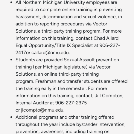
All Northern Michigan University employees are
required to complete online training in preventing
harassment, discrimination and sexual violence, in
addition to reporting procedures via Vector
Solutions, a third-party training program. For more
information on this training, contact Chad Allard,
Equal Opportunity/Title IX Specialist at 906-227-
2417or callard@nmu.edu.
Students are provided Sexual Assault prevention
training (per Michigan legislature) via Vector
Solutions, an online third-party training
program. Freshman and transfer students are offered
the training early in the semester. For more
information on this training, contact, Jill Compton,
Internal Auditor at 906-227-2375
or
jicompto@nmu.edu
.
Additional programs and other training offered
throughout the year include bystander intervention,
prevention, awareness, including training on