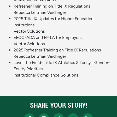
Refresher Training on Title IX Regulations
Rebecca Leitman Veidlinger
2025 Title IX Updates for Higher Education
Institutions
Vector Solutions
EEOC-ADA and FMLA for Employers
Vector Solutions
2025 Refresher Training on Title IX Regulations
Rebecca Leitman Veidlinger
Level the Field- Title IX Athletics & Today's Gender-
Equity Priorities
Institutional Compliance Solutions
SHARE YOUR STORY!