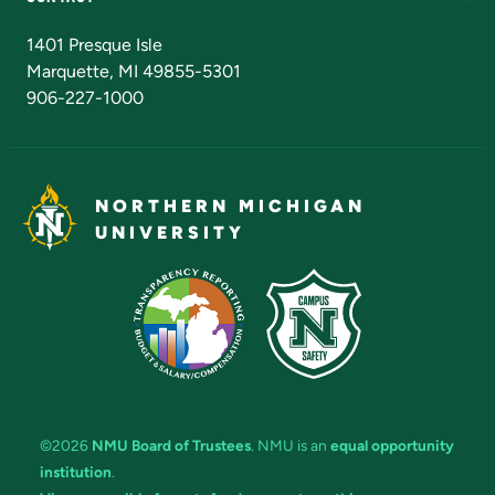
Admissions Questions
NMU Board of Trustees
1401 Presque Isle
Marquette, MI 49855-5301
906-227-1000
NORTHERN MICHIGAN
UNIVERSITY
©2026
NMU Board of Trustees
. NMU is an
equal opportunity
institution
.