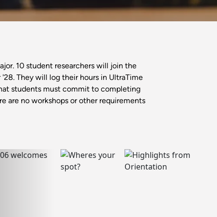
or. 10 student researchers will join the
8. They will log their hours in UltraTime
that students must commit to completing
here are no workshops or other requirements