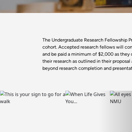
The Undergraduate Research Fellowship Prog
cohort. Accepted research fellows will co
and be paid a minimum of $2,000 as they 
their research as outlined in their proposa
beyond research completion and presentat