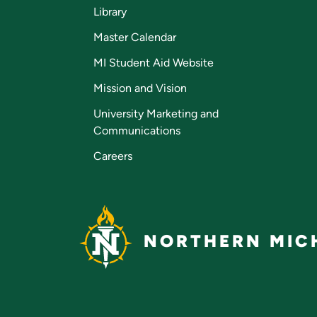
Library
Master Calendar
MI Student Aid Website
Mission and Vision
University Marketing and
Communications
Careers
NORTHERN MICH