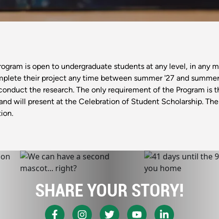
ram is open to undergraduate students at any level, in any maj
mplete their project any time between summer '27 and summer '2
conduct the research. The only requirement of the Program is 
l and will present at the Celebration of Student Scholarship. T
ion.
SHARE YOUR STORY!