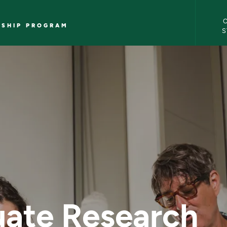
Undergr
WSHIP PROGRAM
S
te Research Fellow
ate Research