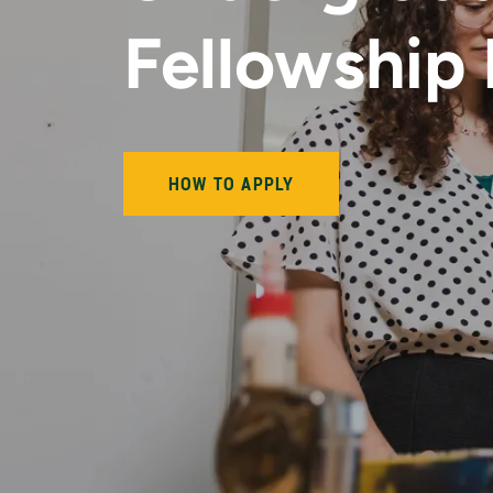
Fellowship
HOW TO APPLY