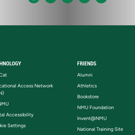
HNOLOGY
FRIENDS
Cat
Alumni
cational Access Network
Athletics
N)
Bookstore
NMU
NMU Foundation
tal Accessibility
Invent@NMU
kie Settings
National Training Site