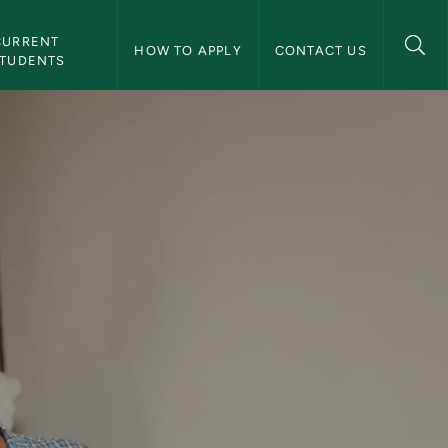
aduate Research Fellowship Program Navigation
CURRENT 
HOW TO APPLY
CONTACT US
TUDENTS
ship Program