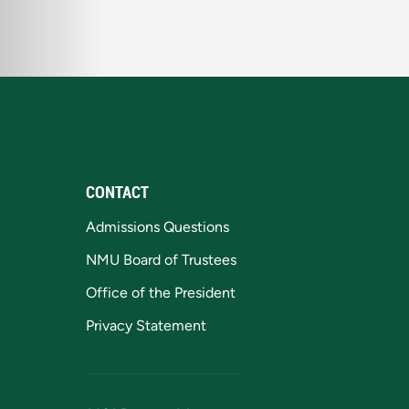
CONTACT
Admissions Questions
NMU Board of Trustees
Office of the President
Privacy Statement