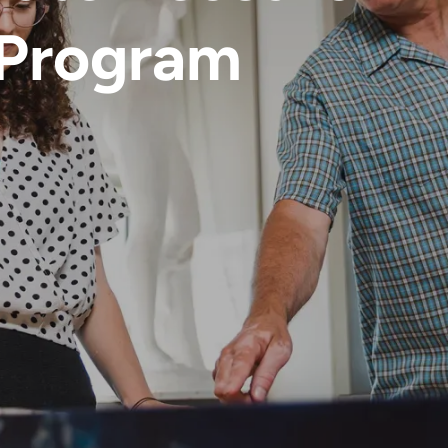
 Program