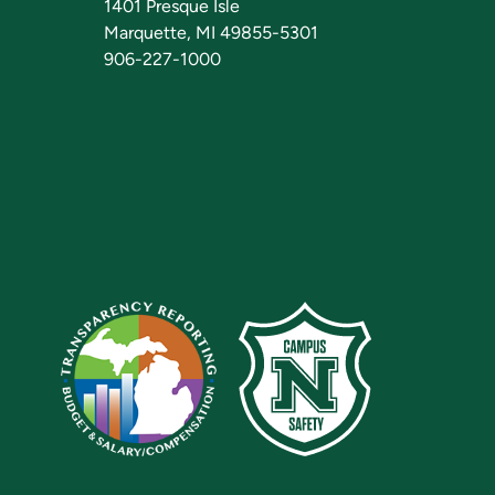
1401 Presque Isle
Marquette, MI 49855-5301
906-227-1000