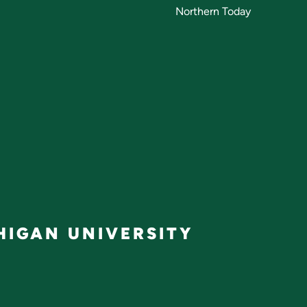
Northern Today
IGAN UNIVERSITY