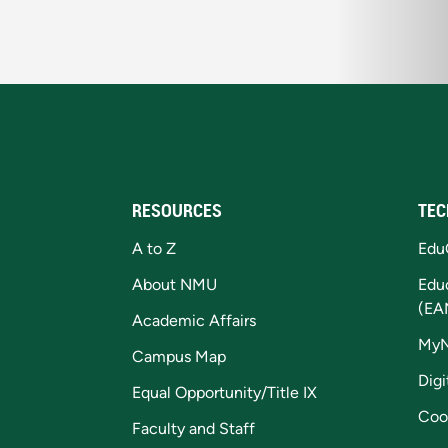
RESOURCES
TEC
A to Z
Edu
About NMU
Edu
(EA
Academic Affairs
My
Campus Map
Digi
Equal Opportunity/Title IX
Coo
Faculty and Staff