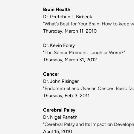
Brain Health
Dr. Gretchen L. Birbeck
“What’s Best for Your Brain: How to keep w
Thursday, March 11, 2010
Dr. Kevin Foley
"The Senior Moment: Laugh or Worry?"
Thursday, March 31, 2012
Cancer
Dr. John Risinger
"Endometrial and Ovarian Cancer: Basic fac
Thursday, Feb. 3, 2011
Cerebral Palsy
Dr. Nigel Paneth
"Cerebral Palsy and Its Impact on Develop
April 15, 2010