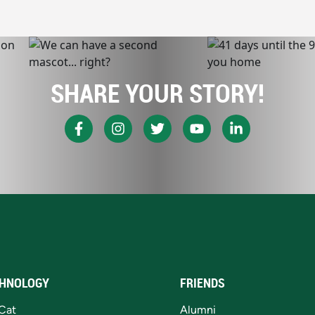
SHARE YOUR STORY!
HNOLOGY
FRIENDS
Cat
Alumni