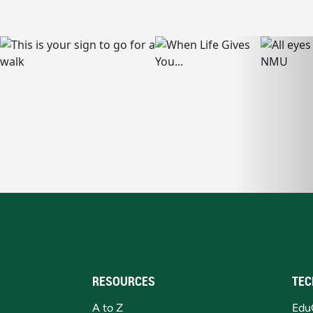
RESOURCES
TEC
A to Z
Edu