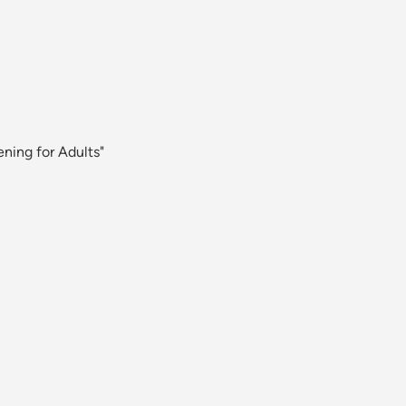
ning for Adults"