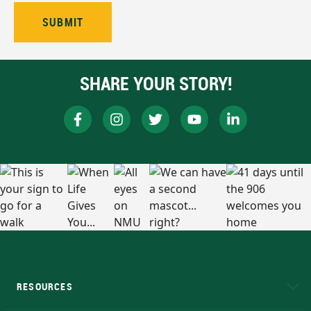
SHARE YOUR STORY!
RESOURCES
A to Z
About NMU
Academic Affairs