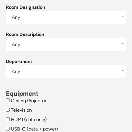
Room Designation
Any
Room Description
Any
Department
Any
Equipment
Ceiling Projector
Television
HDMI (data only)
USB-C (data + power)