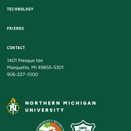
TECHNOLOGY
EduCat
Educational Access Network (EAN)
FRIENDS
Alumni
Athletics
Bookstore
N
CONTACT
Admissions Questions
NMU Board of Trustees
1401 Presque Isle
Marquette, MI 49855-5301
906-227-1000
NORTHERN MICHIGAN
UNIVERSITY