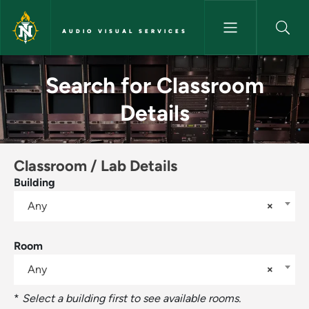
Skip to main content
AUDIO VISUAL SERVICES
Search for Classroom Details -
Search for Classroom
Details
Classroom / Lab Details
Building
Any
×
Room
Any
×
*
Select a building first to see available rooms.