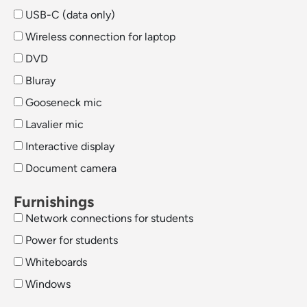
USB-C (data only)
Wireless connection for laptop
DVD
Bluray
Gooseneck mic
Lavalier mic
Interactive display
Document camera
Furnishings
Network connections for students
Power for students
Whiteboards
Windows