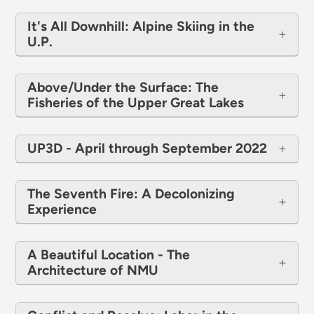
It's All Downhill: Alpine Skiing in the
U.P.
Above/Under the Surface: The
Fisheries of the Upper Great Lakes
UP3D - April through September 2022
The Seventh Fire: A Decolonizing
Experience
A Beautiful Location - The
Architecture of NMU