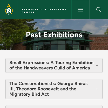
Skip to main content
BEAUMIER U.P. HERITAGE
CENTER
Past Exhibitions - Beaumier U.
Past Exhibitions
Small Expressions: A Touring Exhibition
of the Handweavers Guild of America
The Conservationists: George Shiras
III, Theodore Roosevelt and the
Migratory Bird Act