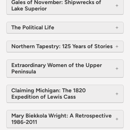
Gales of November: Shipwrecks of
Lake Superior
The Political Life
Northern Tapestry: 125 Years of Stories
Extraordinary Women of the Upper
Peninsula
Claiming Michigan: The 1820
Expedition of Lewis Cass
Mary Biekkola Wright: A Retrospective
1986-2011