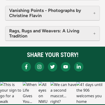
Vanishing Points - Photographs by
Christine Flavin
Rags, Rugs and Weavers: A Living
Tradition
SHARE YOUR STORY!