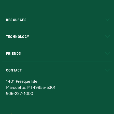
RESOURCES
A to Z
About NMU
Academic Affairs
TECHNOLOGY
EduCat
Educational Access Network (EAN)
FRIENDS
Alumni
Athletics
Bookstore
N
CONTACT
Admissions Questions
NMU Board of Trustees
1401 Presque Isle
Marquette, MI 49855-5301
906-227-1000