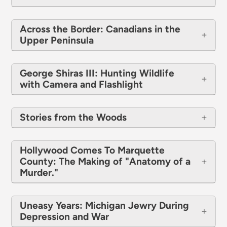
Across the Border: Canadians in the
Upper Peninsula
George Shiras III: Hunting Wildlife
with Camera and Flashlight
​​​​​​​Stories from the Woods
Hollywood Comes To Marquette
County: The Making of "Anatomy of a
Murder."
Uneasy Years: Michigan Jewry During
Depression and War