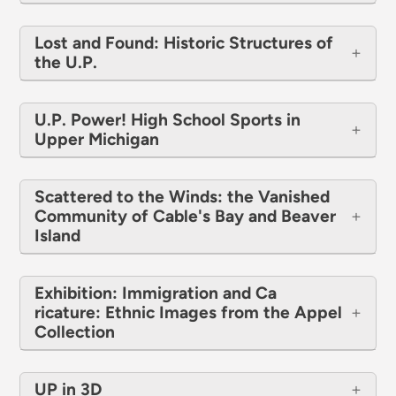
Lost and Found: Historic Structures of
the U.P.
U.P. Power! High School Sports in
Upper Michigan
Scattered to the Winds: the Vanished
Communi​ty of Cable's Bay and Beaver
Island
Exhibition: Immigration and Ca​
ricature: Ethnic Images from the Appel
Collection
UP in 3D