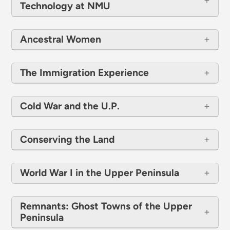
Technology at NMU
Ancestral Women
The Immigration Experience
Cold War and the U.P.
Conserving the Land
​​​​​​​World War I in the Upper Peninsula
Remnants: Ghost Towns of the Upper
Peninsula