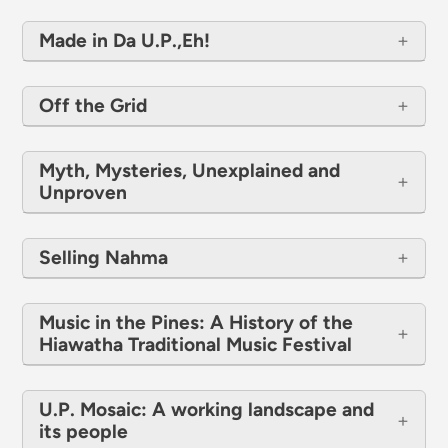
Made in Da U.P.,Eh!
Off the Grid
Myth, Mysteries, Unexplained and
Unproven
Selling Nahma
Music in the Pines: A History of the
Hiawatha Traditional Music Festival
U.P. Mosaic: A working landscape and
its people