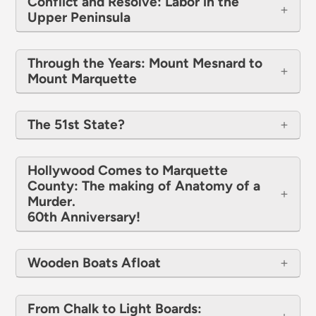
Conflict and Resolve: Labor in the
Upper Peninsula
Through the Years: Mount Mesnard to
Mount Marquette
The 51st State?
​​​​​​​Hollywood Comes to Marquette
County: The making of Anatomy of a
Murder.
60th Anniversary!
Wooden Boats Afloat
From Chalk to Light Boards: