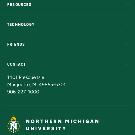
RESOURCES
A to Z
About NMU
Academic Affairs
TECHNOLOGY
EduCat
Educational Access Network (EAN)
FRIENDS
Alumni
Athletics
Bookstore
N
CONTACT
Admissions Questions
NMU Board of Trustees
1401 Presque Isle
Marquette, MI 49855-5301
906-227-1000
NORTHERN MICHIGAN
UNIVERSITY