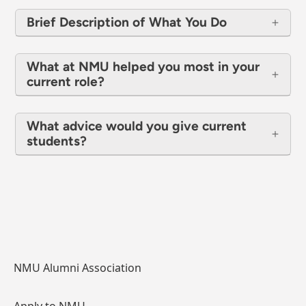
Brief Description of What You Do
What at NMU helped you most in your
current role?
What advice would you give current
students?
NMU Alumni Association