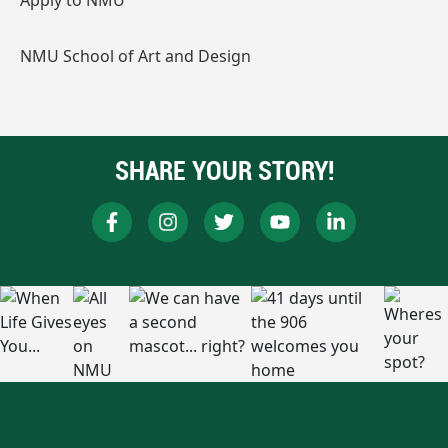
Apply to NMU
NMU School of Art and Design
SHARE YOUR STORY!