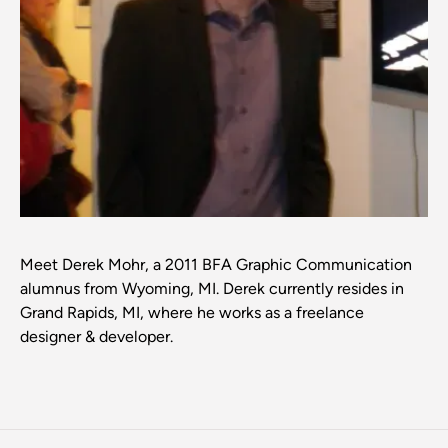
Meet Derek Mohr, a 2011 BFA Graphic Communication
alumnus from Wyoming, MI. Derek currently resides in
Grand Rapids, MI, where he works as a freelance
designer & developer.