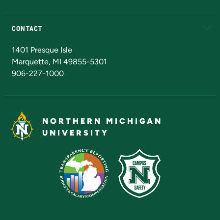
Alumni
Athletics
Bookstore
N
CONTACT
Admissions Questions
NMU Board of Trustees
1401 Presque Isle
Marquette, MI 49855-5301
906-227-1000
NORTHERN MICHIGAN
UNIVERSITY