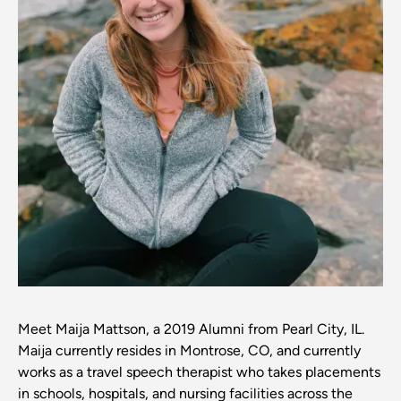
Meet Maija Mattson, a 2019 Alumni from Pearl City, IL.
Maija currently resides in Montrose, CO, and currently
works as a travel speech therapist who takes placements
in schools, hospitals, and nursing facilities across the