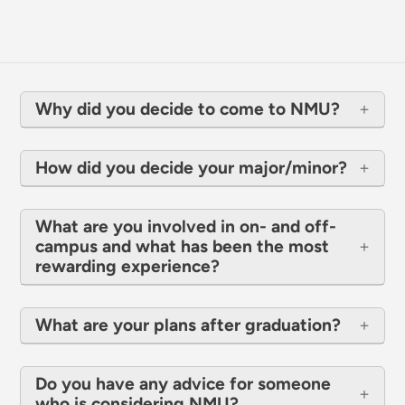
Why did you decide to come to NMU?
How did you decide your major/minor?
What are you involved in on- and off-
campus and what has been the most
rewarding experience?
What are your plans after graduation?
Do you have any advice for someone
who is considering NMU?