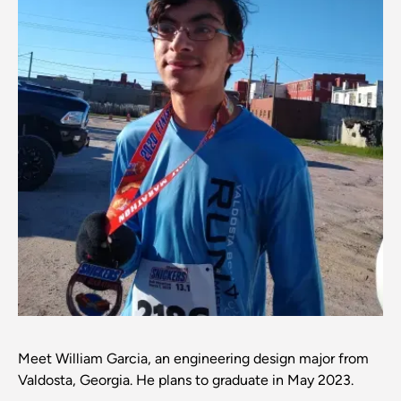
Meet William Garcia, an engineering design major from
Valdosta, Georgia. He plans to graduate in May 2023.