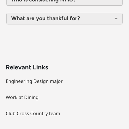
What are you thankful for?
Relevant Links
Engineering Design major
Work at Dining
Club Cross Country team