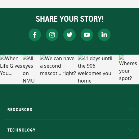
SHARE YOUR STORY!
RESOURCES
A to Z
About NMU
Academic Affairs
TECHNOLOGY