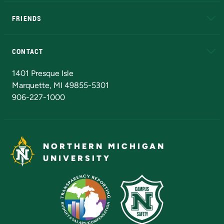
EduCat
Educational Access Network (EAN)
FRIENDS
Alumni
Athletics
Bookstore
N
CONTACT
Admissions Questions
NMU Board of Trustees
1401 Presque Isle
Marquette, MI 49855-5301
906-227-1000
NORTHERN MICHIGAN
UNIVERSITY