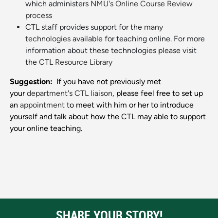
which administers
NMU's Online Course Review
process
CTL staff provides support for the many
technologies
available for teaching online. For more
information about these technologies please visit
the
CTL Resource Library
Suggestion:
If you have not previously met
your
department's CTL liaison
, please feel free to set up
an
appointment
to meet with him or her to introduce
yourself and talk about how the CTL may able to support
your online teaching.
SHARE YOUR STORY!