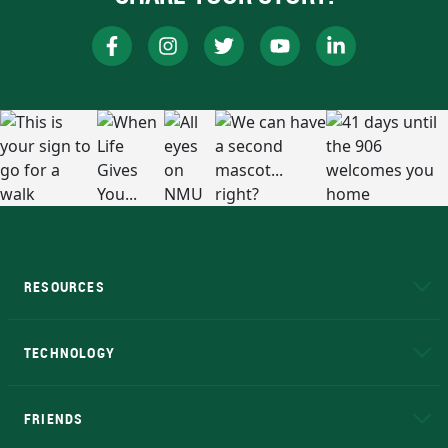
RESOURCES
A to Z
About NMU
Academic Affairs
TECHNOLOGY
EduCat
Educational Access Network (EAN)
FRIENDS