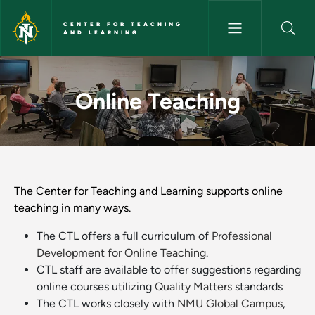
Skip to main content
CENTER FOR TEACHING
AND LEARNING
Online Teaching - Center for 
Online Teaching
The Center for Teaching and Learning supports online
teaching in many ways.
The CTL offers a full curriculum of
Professional
Development for Online Teaching
.
CTL staff are available to offer suggestions regarding
online courses utilizing
Quality Matters
standards
The CTL works closely with
NMU Global Campus
,