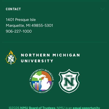
Alumni
Athletics
Bookstore
N
CONTACT
Admissions Questions
NMU Board of Trustees
1401 Presque Isle
Marquette, MI 49855-5301
906-227-1000
NORTHERN MICHIGAN
UNIVERSITY
©2026
NMU Board of Trustees
. NMU is an
equal opportunity