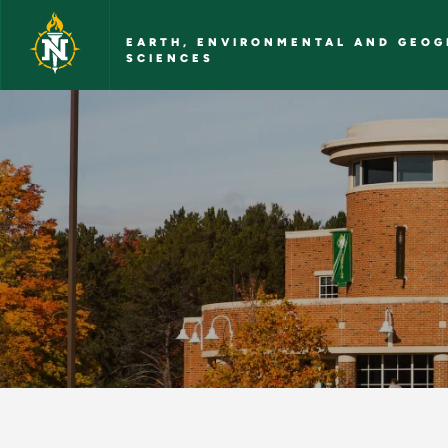
Skip to main content
EARTH, ENVIRONMENTAL AND GEOG
SCIENCES
Contact Us - Earth,