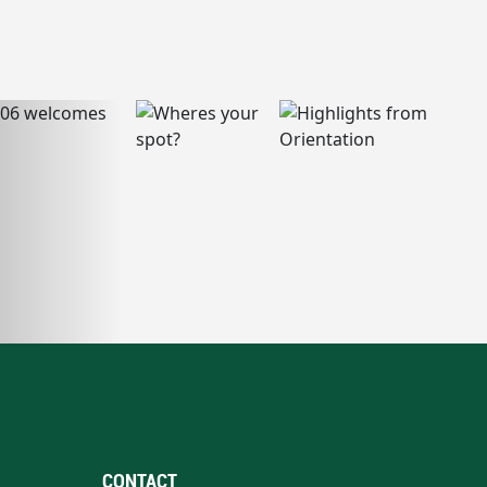
CONTACT