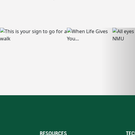
RESOURCES
TEC