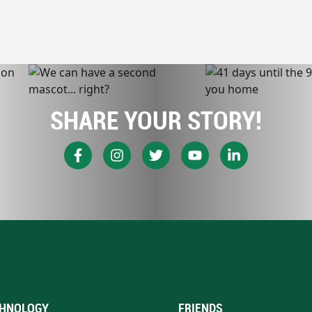
SHARE YOUR STORY!
HNOLOGY
FRIENDS