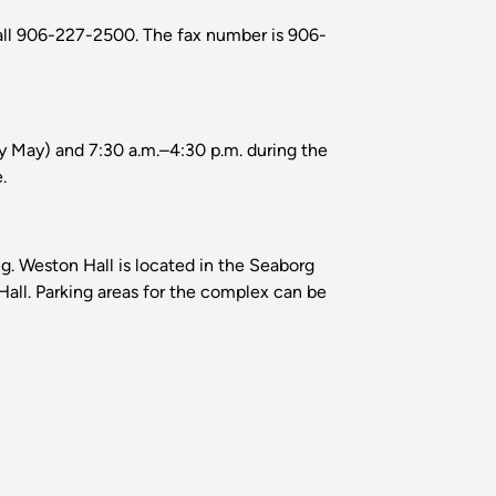
all 906-227-2500. The fax number is 906-
rly May) and 7:30 a.m.–4:30 p.m. during the
.
. Weston Hall is located in the Seaborg
all. Parking areas for the complex can be