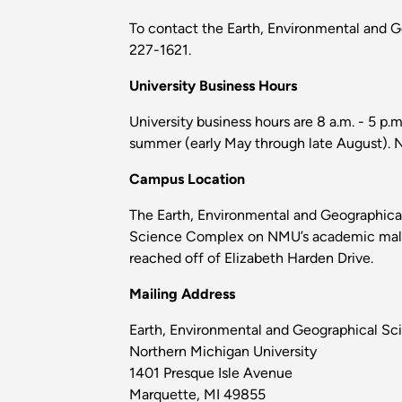
To contact the Earth, Environmental and 
227-1621.
University Business Hours
University business hours are 8 a.m. - 5 p.
summer (early May through late August). No
Campus Location
The Earth, Environmental and Geographical
Science Complex on NMU’s academic mall. I
reached off of Elizabeth Harden Drive.
Mailing Address
Earth, Environmental and Geographical S
Northern Michigan University
1401 Presque Isle Avenue
Marquette, MI 49855