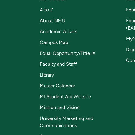
A to Z
Edu
About NMU
Edu
(EA
Academic Affairs
My
Campus Map
Digi
Equal Opportunity/Title IX
Coo
Faculty and Staff
Library
Master Calendar
MI Student Aid Website
Mission and Vision
University Marketing and
Communications