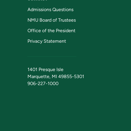
Admissions Questions
NMU Board of Trustees
Office of the President
Privacy Statement
1401 Presque Isle
Marquette, MI 49855-5301
906-227-1000