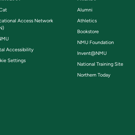
Cat
Alumni
cational Access Network
Athletics
N)
Bookstore
NMU
NMU Foundation
tal Accessibility
Invent@NMU
kie Settings
National Training Site
Northern Today