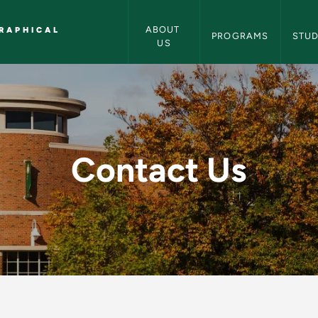
Earth, Environmental and Geographi
ABOUT 
RAPHICAL
PROGRAMS
STU
US
 Environmental and 
Contact Us