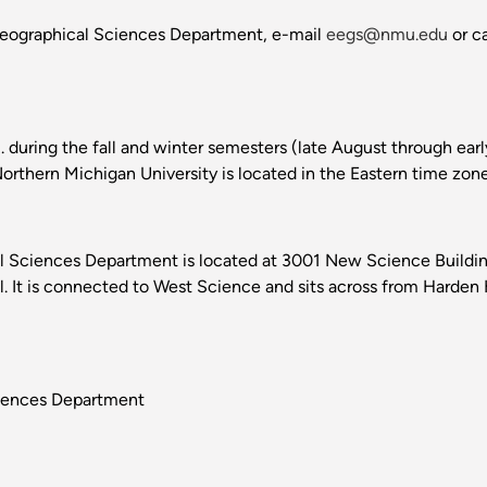
Geographical Sciences Department, e-mail
eegs@nmu.edu
or c
m. during the fall and winter semesters (late August through ea
rthern Michigan University is located in the Eastern time zone
 Sciences Department is located at 3001 New Science Building
t is connected to West Science and sits across from Harden H
ciences Department