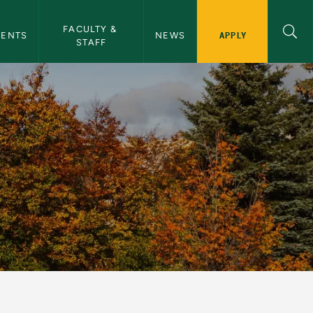
cal Sciences Navigation
FACULTY & 
APPLY
DENTS
NEWS
STAFF
Geographical Science