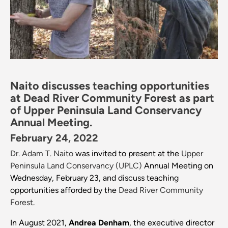
Naito discusses teaching opportunities
at Dead River Community Forest as part
of Upper Peninsula Land Conservancy
Annual Meeting.
February 24, 2022
Dr. Adam T. Naito
was invited to present at the
Upper
Peninsula Land Conservancy (UPLC)
Annual Meeting on
Wednesday, February 23, and discuss teaching
opportunities afforded by the
Dead River Community
Forest
.
In August 2021,
Andrea Denham
, the executive director