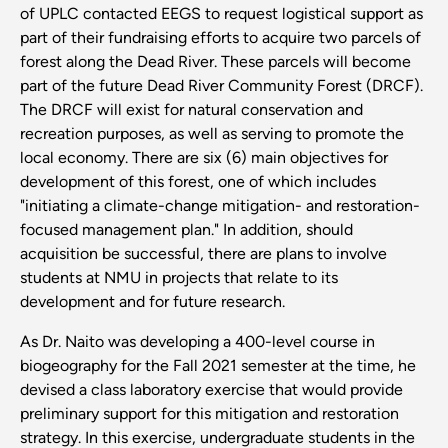
of UPLC contacted EEGS to request logistical support as
part of their fundraising efforts to acquire two parcels of
forest along the Dead River. These parcels will become
part of the future Dead River Community Forest (DRCF).
The DRCF will exist for natural conservation and
recreation purposes, as well as serving to promote the
local economy. There are six (6) main objectives for
development of this forest, one of which includes
"initiating a climate-change mitigation- and restoration-
focused management plan." In addition, should
acquisition be successful, there are plans to involve
students at NMU in projects that relate to its
development and for future research.
As Dr. Naito was developing a 400-level course in
biogeography for the Fall 2021 semester at the time, he
devised a class laboratory exercise that would provide
preliminary support for this mitigation and restoration
strategy. In this exercise, undergraduate students in the