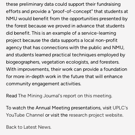
these preliminary data could support their fundraising
efforts and provide a "proof-of-concept" that students at
NMU would benefit from the opportunities presented by
the forest because we proved in advance that students
did benefit. This is an example of a service-learning
project because the data supports a local non-profit
agency that has connections with the public and NMU,
and students learned practical techniques employed by
biogeographers, vegetation ecologists, and foresters.
With improvements, their work can provide a foundation
for more in-depth work in the future that will enhance
community engagement activities.
Read
The Mining Journal's report on this meeting
.
To watch the Annual Meeting presentations, visit
UPLC's
YouTube Channel
or visit the
research project website
.
Back to Latest News.