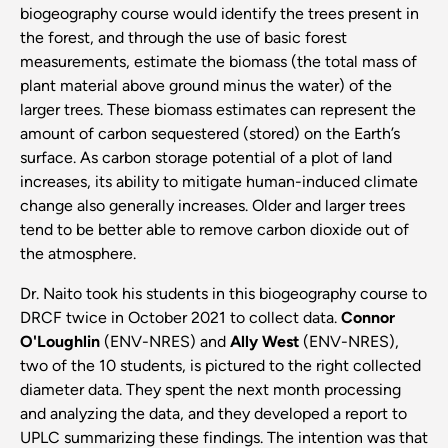
biogeography course would identify the trees present in
the forest, and through the use of basic forest
measurements, estimate the biomass (the total mass of
plant material above ground minus the water) of the
larger trees. These biomass estimates can represent the
amount of carbon sequestered (stored) on the Earth’s
surface. As carbon storage potential of a plot of land
increases, its ability to mitigate human-induced climate
change also generally increases. Older and larger trees
tend to be better able to remove carbon dioxide out of
the atmosphere.
Dr. Naito took his students in this biogeography course to
DRCF twice in October 2021 to collect data.
Connor
O'Loughlin
(ENV-NRES) and
Ally West
(ENV-NRES),
two of the 10 students, is pictured to the right collected
diameter data. They spent the next month processing
and analyzing the data, and they developed a report to
UPLC summarizing these findings. The intention was that