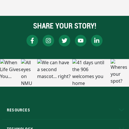
SHARE YOUR STORY!
RESOURCES
A to Z
About NMU
Academic Affairs
TECHNOLOGY