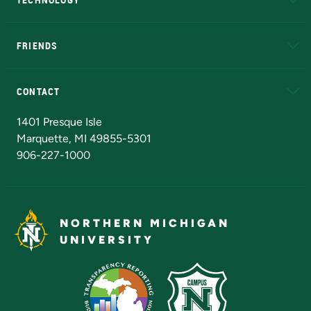
EduCat
Educational Access Network (EAN)
FRIENDS
Alumni
Athletics
Bookstore
N
CONTACT
Admissions Questions
NMU Board of Trustees
1401 Presque Isle
Marquette, MI 49855-5301
906-227-1000
NORTHERN MICHIGAN
UNIVERSITY