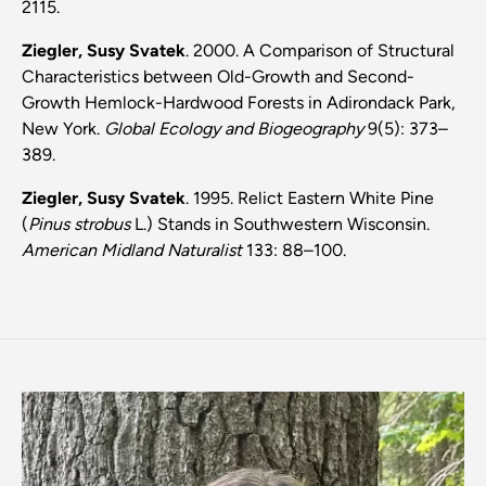
2115.
Ziegler, Susy Svatek
. 2000. A Comparison of Structural
Characteristics between Old-Growth and Second-
Growth Hemlock-Hardwood Forests in Adirondack Park,
New York.
Global Ecology and Biogeography
9(5): 373–
389.
Ziegler, Susy Svatek
. 1995. Relict Eastern White Pine
(
Pinus strobus
L.) Stands in Southwestern Wisconsin.
American Midland Naturalist
133: 88–100.