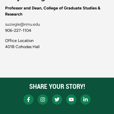
Professor and Dean, College of Graduate Studies &
Research
suziegle@nmu.edu
906-227-1104
Office Location
401B Cohodas Hall
SHARE YOUR STORY!