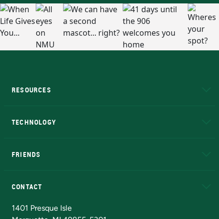
RESOURCES
A to Z
About NMU
Academic Affairs
TECHNOLOGY
EduCat
Educational Access Network (EAN)
FRIENDS
Alumni
Athletics
Bookstore
N
CONTACT
Admissions Questions
NMU Board of Trustees
1401 Presque Isle