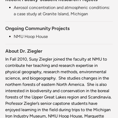
Aerosol concentration and atmospheric conditions:
a case study at Granite Island, Michigan
Ongoing Community Projects
NMU Hoop House
About Dr. Ziegler
In Fall 2010, Susy Ziegler joined the faculty at NMU to
contribute her teaching and research expertise in
physical geography, research methods, environmental
science, and biogeography. She studies changes in the
northern forests of eastern North America. She is also
interested in biodiversity and conservation in the boreal
forests of the Upper Great Lakes region and Scandinavia.
Professor Ziegler’s senior capstone students have
enjoyed learning in the field during trips to the Michigan
Iron Industry Museum, NMU Hoop House, Marquette