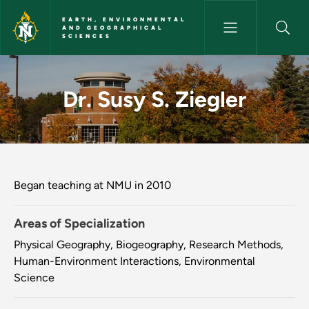
Skip to main content
EARTH, ENVIRONMENTAL
AND GEOGRAPHICAL
SCIENCES
Dr. Susy S. Ziegler - Earth, E
Dr. Susy S. Ziegler
Began teaching at NMU in 2010
Areas of Specialization
Physical Geography, Biogeography, Research Methods,
Human-Environment Interactions, Environmental
Science