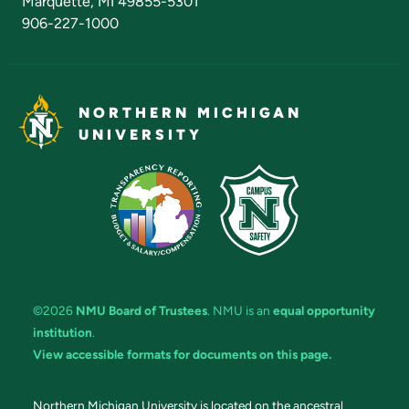
Marquette, MI 49855-5301
906-227-1000
NORTHERN MICHIGAN
UNIVERSITY
©2026
NMU Board of Trustees
. NMU is an
equal opportunity
institution
.
View accessible formats for documents on this page.
Northern Michigan University is located on the ancestral