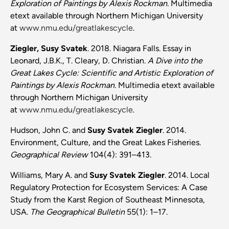
Exploration of Paintings by Alexis Rockman.
Multimedia
etext available through Northern Michigan University
at
www.nmu.edu/greatlakescycle
.
Ziegler, Susy Svatek
. 2018. Niagara Falls. Essay in
Leonard, J.B.K.,
T. Cleary, D. Christian.
A Dive into the
Great Lakes Cycle: Scientific and Artistic Exploration of
Paintings by Alexis Rockman.
Multimedia etext available
through Northern Michigan University
at
www.nmu.edu/greatlakescycle
.
Hudson, John C. and
Susy Svatek Ziegler
. 2014.
Environment, Culture, and the Great Lakes Fisheries.
Geographical Review
104(4): 391–413.
Williams, Mary A. and
Susy Svatek Ziegler
. 2014. Local
Regulatory Protection for Ecosystem Services: A Case
Study from the Karst Region of Southeast Minnesota,
USA.
The Geographical Bulletin
55(1): 1–17.