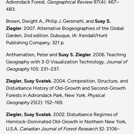
Adirondack Forest.
Geographical Review
97(4): 467–
483.
Brown, Dwight A., Philip J. Gersmehl, and
Susy S.
Ziegler
. 2007. Alternative Biogeographies of the Global
Garden, 2nd edition. Dubuque, IA: Kendall/Hunt
Publishing Company, 321 p.
Anthamatten, Peter and
Susy S. Ziegler
. 2006. Teaching
Geography with 3-D Visualization Technology.
Journal of
Geography
105: 231–237.
Ziegler, Susy Svatek.
2004. Composition, Structure, and
Disturbance History of Old-Growth and Second-Growth
Forests in Adirondack Park, New York.
Physical
Geography
25(2): 152–169.
Ziegler, Susy Svatek
. 2002. Disturbance Regimes of
Hemlock-Dominated Old-Growth in Northern New York,
U.S.A.
Canadian Journal of Forest Research
32: 2106–