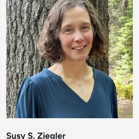
Susy S. Ziegler