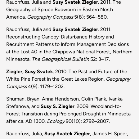
Rauchfuss, Julia and
Susy Svatek Ziegler
. 2011. The
Geography of Spruce Budworm in Eastern North
America.
Geography Compass
5(8): 564–580.
Rauchfuss, Julia and
Susy Svatek Ziegler
. 2011.
Reconstructing Canopy-Disturbance History and
Recruitment Patterns to Inform Management Decisions
at the Lost 40 in the Chippewa National Forest, Northern
Minnesota.
The Geographical Bulletin
52: 3–17.
Ziegler, Susy Svatek
. 2010. The Past and Future of the
White Pine Forest in the Great Lakes Region.
Geography
Compass
4(9): 1179–1202.
Shuman, Bryan, Anna Henderson, Colin Plank, Ivanka
Stefanova, and
Susy S. Ziegler
. 2009. Woodland-to-
Forest Transition during Prolonged Drought in Minnesota
after ca. AD 1300.
Ecology
90(10): 2792–2807.
Rauchfuss, Julia,
Susy Svatek Ziegler
, James H. Speer,