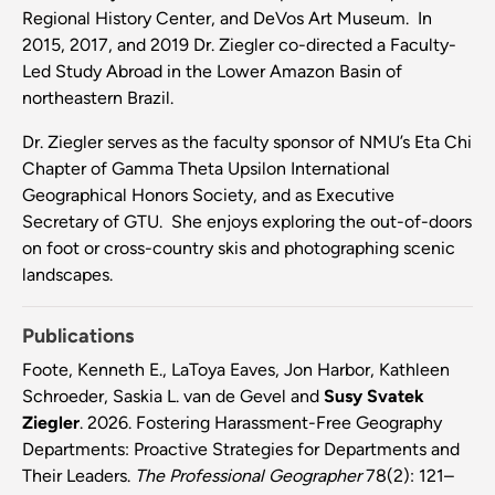
Regional History Center, and DeVos Art Museum. In
2015, 2017, and 2019 Dr. Ziegler co-directed a Faculty-
Led Study Abroad in the Lower Amazon Basin of
northeastern Brazil.
Dr. Ziegler serves as the faculty sponsor of NMU’s Eta Chi
Chapter of Gamma Theta Upsilon International
Geographical Honors Society, and as Executive
Secretary of GTU. She enjoys exploring the out-of-doors
on foot or cross-country skis and photographing scenic
landscapes.
Publications
Foote, Kenneth E., LaToya Eaves, Jon Harbor, Kathleen
Schroeder, Saskia L. van de Gevel and
Susy Svatek
Ziegler
. 2026. Fostering Harassment-Free Geography
Departments: Proactive Strategies for Departments and
Their Leaders.
The Professional Geographer
78(2): 121–