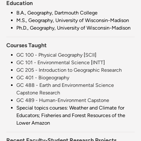
Education
B.A., Geography, Dartmouth College
M.S., Geography, University of Wisconsin-Madison
Ph.D., Geography, University of Wisconsin-Madison
Courses Taught
GC 100 - Physical Geography
[
SCII
]
GC 101 - Environmental Science
[
INTT
]
GC 205 - Introduction to Geographic Research
GC 401 - Biogeography
GC 488 - Earth and Environmental Science
Capstone Research
GC 489 - Human-Environment Capstone
Special topics courses: Weather and Climate for
Educators; Fisheries and Forest Resources of the
Lower Amazon
Recent Faculty-Student Research Projects