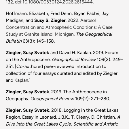
132.
doi:10.1080/00330124.2026.2615444
.
Hoffmann, Elizabeth, Fred Denn, Bryan Fabbri, Jay
Madigan, and
Susy S. Ziegler
. 2022.
Aerosol
Concentration and Atmospheric Conditions: A Case
Study at Granite Island, Michigan
.
The Geographical
Bulletin
63(3): 145–158.
Ziegler, Susy Svatek
and David H. Kaplan. 2019. Forum
on the Anthropocene.
Geographical Review
109(2): 249–
251. [Co-authored peer-reviewed introduction to
collection of four essays curated and edited by Ziegler
and Kaplan.]
Ziegler, Susy Svatek
. 2019. The Anthropocene in
Geography.
Geographical Review
109(2): 271–280.
Ziegler, Susy Svatek
. 2018. Logging in the Great Lakes
Region. Essay in Leonard, J.B.K.,
T. Cleary, D. Christian.
A
Dive into the Great Lakes Cycle: Scientific and Artistic