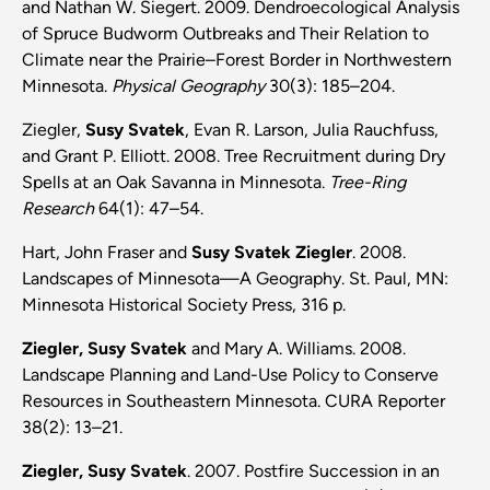
and Nathan W. Siegert. 2009. Dendroecological Analysis
of Spruce Budworm Outbreaks and Their Relation to
Climate near the Prairie–Forest Border in Northwestern
Minnesota.
Physical Geography
30(3): 185–204.
Ziegler,
Susy Svatek
, Evan R. Larson, Julia Rauchfuss,
and Grant P. Elliott. 2008. Tree Recruitment during Dry
Spells at an Oak Savanna in Minnesota.
Tree-Ring
Research
64(1): 47–54.
Hart, John Fraser and
Susy Svatek Ziegler
. 2008.
Landscapes of Minnesota—A Geography. St. Paul, MN:
Minnesota Historical Society Press, 316 p.
Ziegler, Susy Svatek
and Mary A. Williams. 2008.
Landscape Planning and Land-Use Policy to Conserve
Resources in Southeastern Minnesota. CURA Reporter
38(2): 13–21.
Ziegler, Susy Svatek
. 2007. Postfire Succession in an