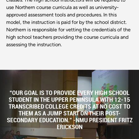
use Northern course curricula as well as university-
approved assessment tools and procedures. In this
model, the instruction is paid for by the school district.
Northern is responsible for vetting the credentials of the
high school teachers providing the course curricula and
assessing the instruction.
“OUR GOAL IS TO PROVIDE EVERY HIGH SCHOOL
STUDENT IN THE UPPER PENINSULA WITH 12-15
TRANSCRIBED COLLEGE CREDITS AT NO COST TO
THEM AS A JUMP START ON THEIR POST-
SECONDARY EDUCATION." -NMU PRESIDENT FRITZ
ERICKSON