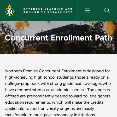
Skip to main content
EXTENDED LEARNING AND
COMMUNITY ENGAGEMENT
Concurrent Enrollment Path 
Concurrent Enrollment Path
Northern Promise Concurrent Enrollment is designed for
high-achieving high school students, those already on a
college-prep track with strong grade point averages who
have demonstrated past academic success. The courses
offered are predominantly geared toward college general
education requirements, which will make the credits
applicable to most university degrees and easily
transferable to most post-secondary institutions.