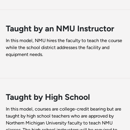
Taught by an NMU Instructor
In this model, NMU hires the faculty to teach the course
while the school district addresses the facility and
equipment needs.
Taught by High School
In this model, courses are college-credit bearing but are
taught by high school teachers who are approved by
Northern Michigan University faculty to teach NMU
classes. The high school instructors will be required to