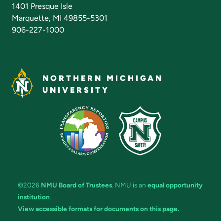
Admissions Questions
NMU Board of Trustees
1401 Presque Isle
Marquette, MI 49855-5301
906-227-1000
NORTHERN MICHIGAN
UNIVERSITY
©2026
NMU Board of Trustees
. NMU is an
equal opportunity
institution
.
View accessible formats for documents on this page.