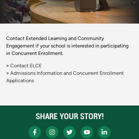
Contact Extended Learning and Community
Engagement if your school is interested in participating
in Concurrent Enrollment.
» Contact ELCE
» Admissions Information and Concurrent Enrollment
Applications
SHARE YOUR STORY!