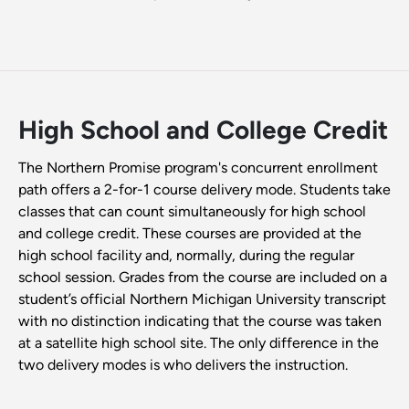
High School and College Credit
The Northern Promise program's concurrent enrollment
path offers a 2-for-1 course delivery mode. Students take
classes that can count simultaneously for high school
and college credit. These courses are provided at the
high school facility and, normally, during the regular
school session. Grades from the course are included on a
student’s official Northern Michigan University transcript
with no distinction indicating that the course was taken
at a satellite high school site. The only difference in the
two delivery modes is who delivers the instruction.