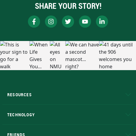
SHARE YOUR STORY!
RESOURCES
A to Z
About NMU
Academic Affairs
TECHNOLOGY
EduCat
Educational Access Network (EAN)
FRIENDS