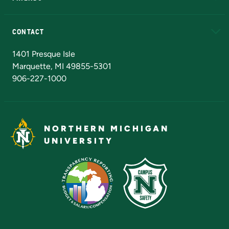
Alumni
Athletics
Bookstore
N
CONTACT
Admissions Questions
NMU Board of Trustees
1401 Presque Isle
Marquette, MI 49855-5301
906-227-1000
NORTHERN MICHIGAN
UNIVERSITY