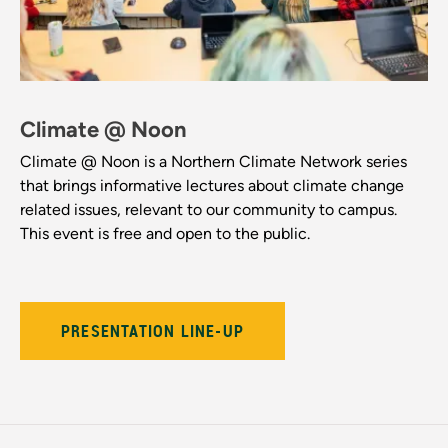
Climate @ Noon
Climate @ Noon is a Northern Climate Network series
that brings informative lectures about climate change
related issues, relevant to our community to campus.
This event is free and open to the public.
PRESENTATION LINE-UP