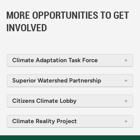
MORE OPPORTUNITIES TO GET
INVOLVED
Climate Adaptation Task Force
Superior Watershed Partnership
Citizens Climate Lobby
Climate Reality Project