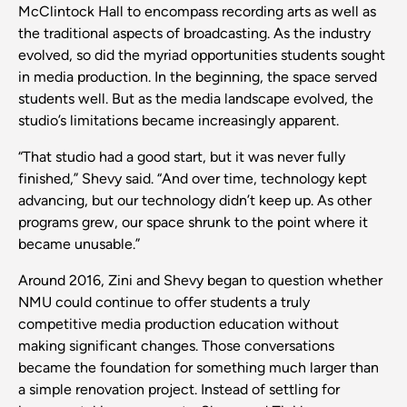
McClintock Hall to encompass recording arts as well as
the traditional aspects of broadcasting. As the industry
evolved, so did the myriad opportunities students sought
in media production. In the beginning, the space served
students well. But as the media landscape evolved, the
studio’s limitations became increasingly apparent.
“That studio had a good start, but it was never fully
finished,” Shevy said. “And over time, technology kept
advancing, but our technology didn’t keep up. As other
programs grew, our space shrunk to the point where it
became unusable.”
Around 2016, Zini and Shevy began to question whether
NMU could continue to offer students a truly
competitive media production education without
making significant changes. Those conversations
became the foundation for something much larger than
a simple renovation project. Instead of settling for