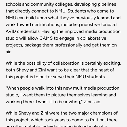
schools and community colleges, developing pipelines
that directly connect to NMU. Students who come to
NMU can build upon what they’ve previously learned and
work toward certifications, including industry-standard
AVID credentials. Having the improved media production
studio will allow CAMS to engage in collaborative
projects, package them professionally and get them on
air.
While the possibility of collaboration is certainly exciting,
both Shevy and Zini want to be clear that the heart of
this project is to better serve their NMU students.
“When people walk into this new multimedia production
studio, I want them to picture themselves learning and
working there. I want it to be inviting,” Zini said.
While Shevy and Zini were the two major champions of
this project, which took years to come to fruition, there
are other notable individuals who helped make it a