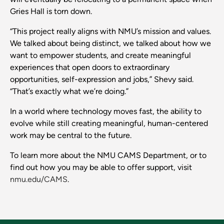
Gries Hall is torn down.
“This project really aligns with NMU’s mission and values.
We talked about being distinct, we talked about how we
want to empower students, and create meaningful
experiences that open doors to extraordinary
opportunities, self-expression and jobs,” Shevy said.
“That’s exactly what we’re doing.”
In a world where technology moves fast, the ability to
evolve while still creating meaningful, human-centered
work may be central to the future.
To learn more about the NMU CAMS Department, or to
find out how you may be able to offer support, visit
nmu.edu/CAMS
.