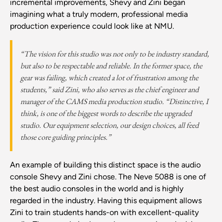
incremental improvements, Shevy and Zini began
imagining what a truly modern, professional media
production experience could look like at NMU.
“The vision for this studio was not only to be industry standard,
but also to be respectable and reliable. In the former space, the
gear was failing, which created a lot of frustration among the
students,” said Zini, who also serves as the chief engineer and
manager of the CAMS media production studio. “Distinctive, I
think, is one of the biggest words to describe the upgraded
studio. Our equipment selection, our design choices, all feed
those core guiding principles.”
An example of building this distinct space is the audio
console Shevy and Zini chose. The Neve 5088 is one of
the best audio consoles in the world and is highly
regarded in the industry. Having this equipment allows
Zini to train students hands-on with excellent-quality