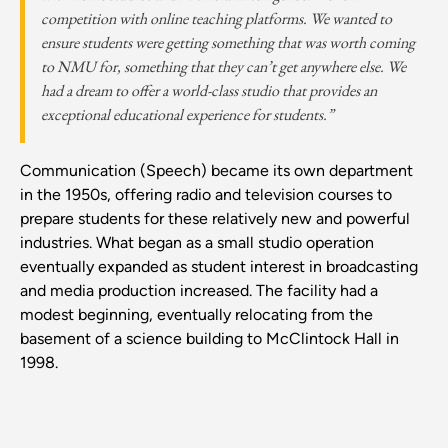
competition with online teaching platforms. We wanted to
ensure students were getting something that was worth coming
to NMU for, something that they can’t get anywhere else. We
had a dream to offer a world-class studio that provides an
exceptional educational experience for students.”
Communication (Speech) became its own department
in the 1950s, offering radio and television courses to
prepare students for these relatively new and powerful
industries. What began as a small studio operation
eventually expanded as student interest in broadcasting
and media production increased. The facility had a
modest beginning, eventually relocating from the
basement of a science building to McClintock Hall in
1998.