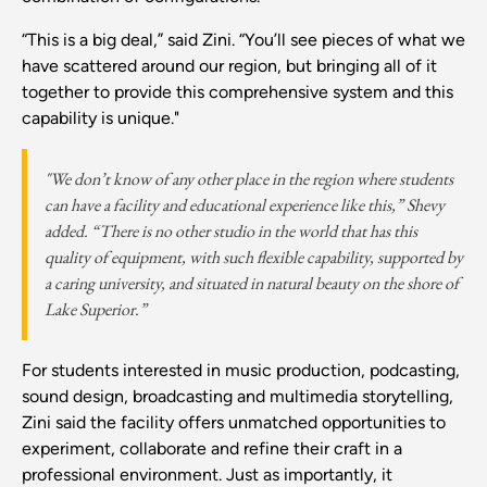
“This is a big deal,” said Zini. “You’ll see pieces of what we
have scattered around our region, but bringing all of it
together to provide this comprehensive system and this
capability is unique."
"We don’t know of any other place in the region where students
can have a facility and educational experience like this,” Shevy
added. “There is no other studio in the world that has this
quality of equipment, with such flexible capability, supported by
a caring university, and situated in natural beauty on the shore of
Lake Superior.”
For students interested in music production, podcasting,
sound design, broadcasting and multimedia storytelling,
Zini said the facility offers unmatched opportunities to
experiment, collaborate and refine their craft in a
professional environment. Just as importantly, it