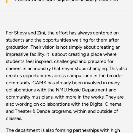
For Shevy and Zini, the effort has always centered on
students and the opportunities waiting for them after
graduation. Their vision is not simply about creating an
impressive facility. It is about creating a place where
students feel inspired, challenged and prepared for
careers in an industry that never stops changing. This also
creates opportunities across campus and in the broader
community. CAMS has already been involved in many
collaborations with the NMU Music Department and
community musicians, with more in the works. They are
also working on collaborations with the Digital Cinema
and Theater & Dance programs, within and outside of
classes.
The department is also forming partnerships with high