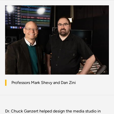
Professors Mark Shevy and Dan Zini
Dr. Chuck Ganzert helped design the media studio in