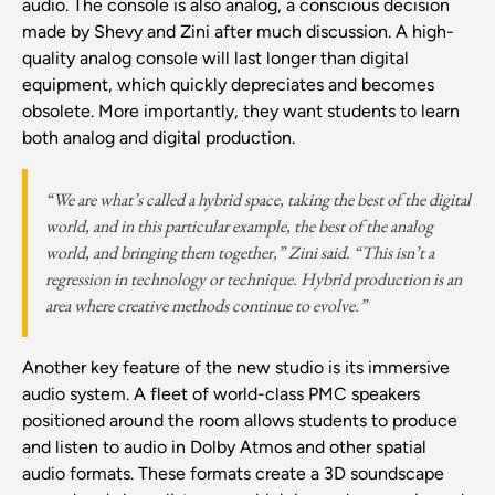
audio. The console is also analog, a conscious decision
made by Shevy and Zini after much discussion. A high-
quality analog console will last longer than digital
equipment, which quickly depreciates and becomes
obsolete. More importantly, they want students to learn
both analog and digital production.
“We are what’s called a hybrid space, taking the best of the digital
world, and in this particular example, the best of the analog
world, and bringing them together,” Zini said. “This isn’t a
regression in technology or technique. Hybrid production is an
area where creative methods continue to evolve.”
Another key feature of the new studio is its immersive
audio system. A fleet of world-class PMC speakers
positioned around the room allows students to produce
and listen to audio in Dolby Atmos and other spatial
audio formats. These formats create a 3D soundscape