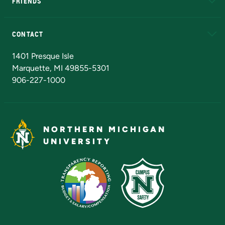
FRIENDS
Alumni
Athletics
Bookstore
N
CONTACT
Admissions Questions
NMU Board of Trustees
1401 Presque Isle
Marquette, MI 49855-5301
906-227-1000
NORTHERN MICHIGAN
UNIVERSITY