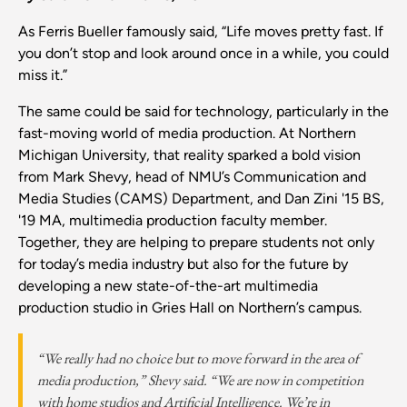
As Ferris Bueller famously said, “Life moves pretty fast. If
you don’t stop and look around once in a while, you could
miss it.”
The same could be said for technology, particularly in the
fast-moving world of media production. At Northern
Michigan University, that reality sparked a bold vision
from Mark Shevy, head of NMU’s Communication and
Media Studies (CAMS) Department, and Dan Zini '15 BS,
'19 MA, multimedia production faculty member.
Together, they are helping to prepare students not only
for today’s media industry but also for the future by
developing a new state-of-the-art multimedia
production studio in Gries Hall on Northern’s campus.
“We really had no choice but to move forward in the area of
media production,” Shevy said. “We are now in competition
with home studios and Artificial Intelligence. We’re in