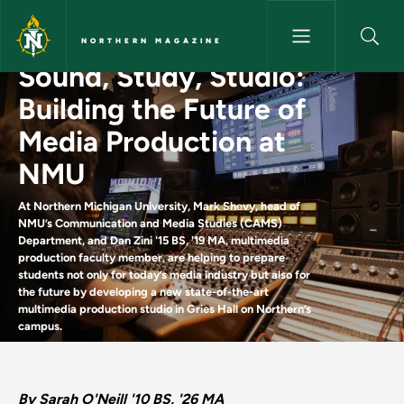
Skip to main content
NORTHERN MAGAZINE
Sound, Study, Studio:
Sound, Study, Studio: Buildin
Building the Future of
Media Production at
NMU
At Northern Michigan University, Mark Shevy, head of
NMU’s Communication and Media Studies (CAMS)
Department, and Dan Zini '15 BS, '19 MA, multimedia
production faculty member, are helping to prepare
students not only for today’s media industry but also for
the future by developing a new state-of-the-art
multimedia production studio in Gries Hall on Northern’s
campus.
By Sarah O'Neill '10 BS, '26 MA