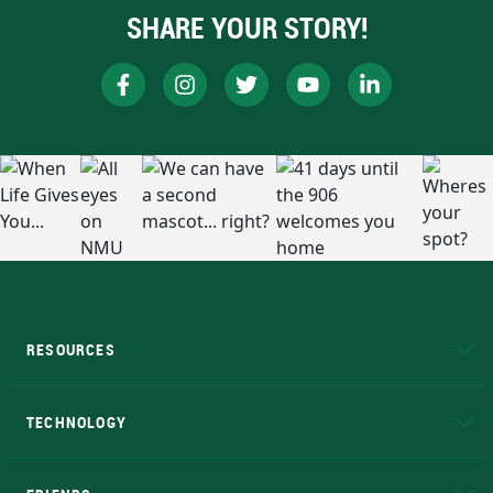
SHARE YOUR STORY!
RESOURCES
A to Z
About NMU
Academic Affairs
TECHNOLOGY
EduCat
Educational Access Network (EAN)