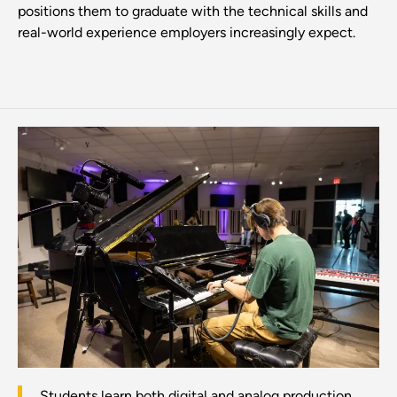
positions them to graduate with the technical skills and
real-world experience employers increasingly expect.
Students learn both digital and analog production.