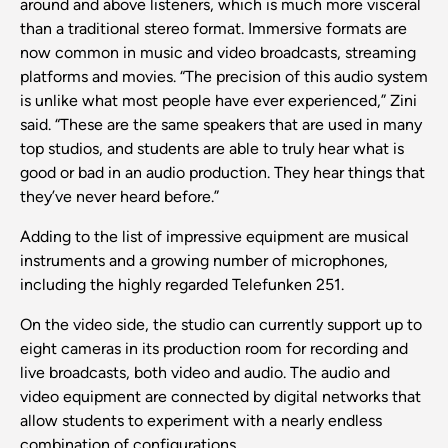
around and above listeners, which is much more visceral
than a traditional stereo format. Immersive formats are
now common in music and video broadcasts, streaming
platforms and movies. “The precision of this audio system
is unlike what most people have ever experienced,” Zini
said. “These are the same speakers that are used in many
top studios, and students are able to truly hear what is
good or bad in an audio production. They hear things that
they’ve never heard before.”
Adding to the list of impressive equipment are musical
instruments and a growing number of microphones,
including the highly regarded Telefunken 251.
On the video side, the studio can currently support up to
eight cameras in its production room for recording and
live broadcasts, both video and audio. The audio and
video equipment are connected by digital networks that
allow students to experiment with a nearly endless
combination of configurations.