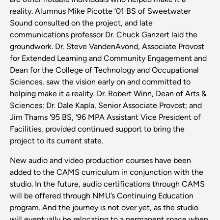
reality. Alumnus Mike Picotte ’01 BS of Sweetwater
Sound consulted on the project, and late
communications professor Dr. Chuck Ganzert laid the
groundwork. Dr. Steve VandenAvond, Associate Provost
for Extended Learning and Community Engagement and
Dean for the College of Technology and Occupational
Sciences, saw the vision early on and committed to
helping make it a reality. Dr. Robert Winn, Dean of Arts &
Sciences; Dr. Dale Kapla, Senior Associate Provost; and
Jim Thams '95 BS, '96 MPA Assistant Vice President of
Facilities, provided continued support to bring the
project to its current state.
New audio and video production courses have been
added to the CAMS curriculum in conjunction with the
studio. In the future, audio certifications through CAMS
will be offered through NMU’s Continuing Education
program. And the journey is not over yet, as the studio
will eventually be relocating to a permanent space when