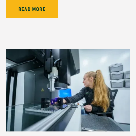
READ MORE