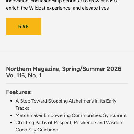
innovation, and leadership continue to grow at NMU,
enrich the Wildcat experience, and elevate lives.
GIVE
Northern Magazine, Spring/Summer 2026
Vo. 116, No. 1
Features:
A Step Toward Stopping Alzheimer's in Its Early
Tracks
Matchmaker Empowering Communities: Syncurrent
Charting Paths of Respect, Resilience and Wisdom:
Good Sky Guidance