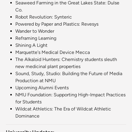
Seaweed Farming in the Great Lakes State: Dulse
Co.
Robot Revolution: Synteric
Powered by Paper and Plastics: Revesys
Wander to Wonder
Reframing Learning
Shining A Light
Marquette's Medical Device Mecca
The Alkaloid Hunters: Chemistry students sleuth
new medicinal plant properties
Sound, Study, Studio: Building the Future of Media
Production at NMU
Upcoming Alumni Events
NMU Foundation: Supporting High-Impact Practices
for Students
Wildcat Athletics: The Era of Wildcat Athletic
Dominance