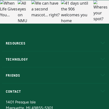
RESOURCES
A to Z
About NMU
Academic Affairs
TECHNOLOGY
EduCat
Educational Access Network (EAN)
FRIENDS
Alumni
Athletics
Bookstore
N
CONTACT
Admissions Questions
NMU Board of Trustees
1401 Presque Isle
Marquette, MI 49855-5301