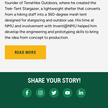
founder of TerraHike Outdoors, where he created the
Trek-Tent Stargazer, a lightweight shelter that converts
from a hiking staff into a 360-degree mesh tent
designed for stargazing and outdoor use. His time at
NMU and involvement with Invent@NMU helped him
develop the engineering and prototyping skills to bring
the idea from concept to production.
READ MORE
SHARE YOUR STORY!