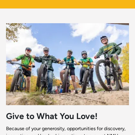
Give to What You Love!
Because of your generosity, opportunities for discovery,