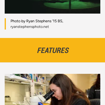
Photo by Ryan Stephens '15 BS,
ryanstephensphoto.net
FEATURES