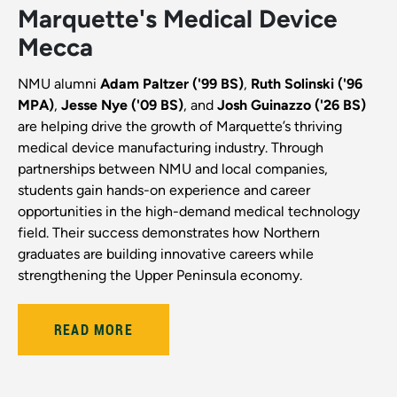
Marquette's Medical Device
Mecca
NMU alumni
Adam Paltzer ('99 BS)
,
Ruth Solinski ('96
MPA)
,
Jesse Nye ('09 BS)
, and
Josh Guinazzo ('26 BS)
are helping drive the growth of Marquette’s thriving
medical device manufacturing industry. Through
partnerships between NMU and local companies,
students gain hands-on experience and career
opportunities in the high-demand medical technology
field. Their success demonstrates how Northern
graduates are building innovative careers while
strengthening the Upper Peninsula economy.
READ MORE