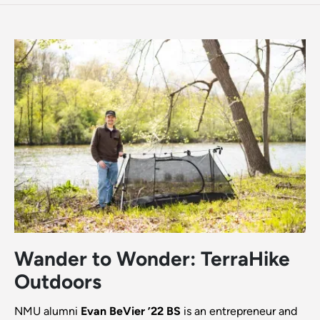
Wander to Wonder: TerraHike
Outdoors
NMU alumni
Evan BeVier ’22 BS
is an entrepreneur and