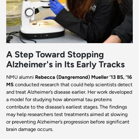
A Step Toward Stopping
Alzheimer's in Its Early Tracks
NMU alumni
Rebecca (Dangremond) Mueller ’13 BS, ’16
MS
conducted research that could help scientists detect
and treat Alzheimer’s disease earlier. Her work developed
a model for studying how abnormal tau proteins
contribute to the disease’s earliest stages. The findings
may help researchers test treatments aimed at slowing
or preventing Alzheimer’s progression before significant
brain damage occurs.