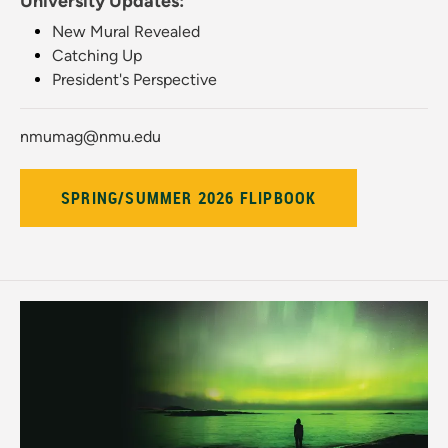
University Updates:
New Mural Revealed
Catching Up
President's Perspective
nmumag@nmu.edu
SPRING/SUMMER 2026 FLIPBOOK