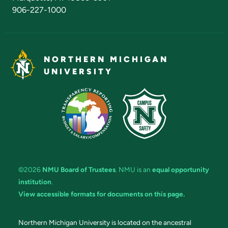
906-227-1000
NORTHERN MICHIGAN
UNIVERSITY
©2026
NMU Board of Trustees
. NMU is an
equal opportunity
institution
.
View accessible formats for documents on this page.
Northern Michigan University is located on the ancestral