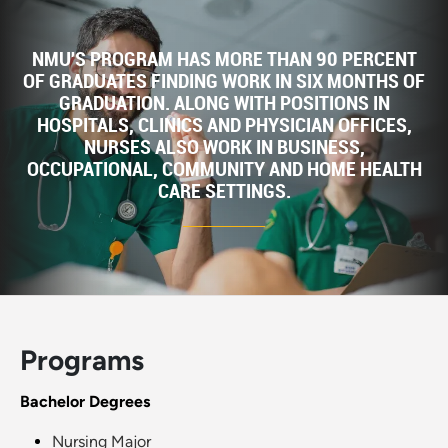
NMU'S PROGRAM HAS MORE THAN 90 PERCENT
OF GRADUATES FINDING WORK IN SIX MONTHS OF
GRADUATION. ALONG WITH POSITIONS IN
HOSPITALS, CLINICS AND PHYSICIAN OFFICES,
NURSES ALSO WORK IN BUSINESS,
OCCUPATIONAL, COMMUNITY AND HOME HEALTH
CARE SETTINGS.
Programs
Bachelor Degrees
Nursing Major