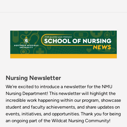
Nursing Newsletter
We’re excited to introduce a newsletter for the NMU
Nursing Department! This newsletter will highlight the
incredible work happening within our program, showcase
student and faculty achievements, and share updates on
events, initiatives, and opportunities. Thank you for being
an ongoing part of the Wildcat Nursing Community!