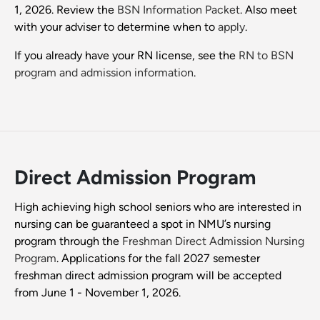
1, 2026. Review the
BSN Information Packet
. Also meet
with your adviser to determine when to
apply
.
If you already have your RN license, see the
RN to BSN
program and admission information
.
Direct Admission Program
High achieving high school seniors who are interested in
nursing can be guaranteed a spot in NMU’s nursing
program through the
Freshman Direct Admission Nursing
Program
. Applications for the fall 2027 semester
freshman direct admission program will be accepted
from June 1 - November 1, 2026.