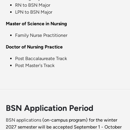
RN to BSN Major
LPN to BSN Major
Master of Science in Nursing
Family Nurse Practitioner
Doctor of Nursing Practice
Post Baccalaureate Track
Post Master's Track
BSN Application Period
BSN applications
(on-campus program) for the winter
2027 semester will be accepted September 1 - October