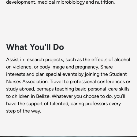
development, medical microbiology and nutrition.
What You'll Do
Assist in research projects, such as the effects of alcohol
on violence, or body image and pregnancy. Share
interests and plan special events by joining the Student
Nurses Association. Travel to professional conferences or
study abroad, perhaps teaching basic personal-care skills
to children in Belize. Whatever you choose to do, you’ll
have the support of talented, caring professors every
step of the way.