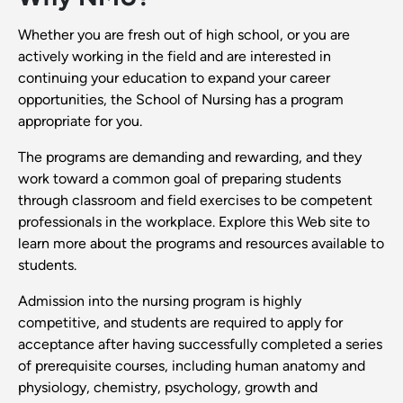
Whether you are fresh out of high school, or you are
actively working in the field and are interested in
continuing your education to expand your career
opportunities, the School of Nursing has a program
appropriate for you.
The programs are demanding and rewarding, and they
work toward a common goal of preparing students
through classroom and field exercises to be competent
professionals in the workplace. Explore this Web site to
learn more about the programs and resources available to
students.
Admission into the nursing program is highly
competitive, and students are required to apply for
acceptance after having successfully completed a series
of prerequisite courses, including human anatomy and
physiology, chemistry, psychology, growth and