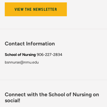
VIEW THE NEWSLETTER
Contact Information
School of Nursing
906-227-2834
bsnnurse@nmu.edu
Connect with the School of Nursing on
social!