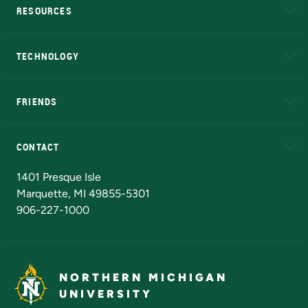
RESOURCES
A to Z
About NMU
Academic Affairs
TECHNOLOGY
EduCat
Educational Access Network (EAN)
FRIENDS
Alumni
Athletics
Bookstore
N
CONTACT
Admissions Questions
NMU Board of Trustees
1401 Presque Isle
Marquette, MI 49855-5301
906-227-1000
NORTHERN MICHIGAN
UNIVERSITY