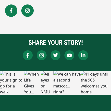
SHARE YOUR STORY!