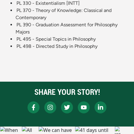
PL 330 - Existentialism [INTT]
PL 370 - Theory of Knowledge: Classical and
Contemporary
PL 390 - Graduation Assessment for Philosophy
Majors
PL 495 - Special Topics in Philosophy
PL 498 - Directed Study in Philosophy
SHARE YOUR STORY!