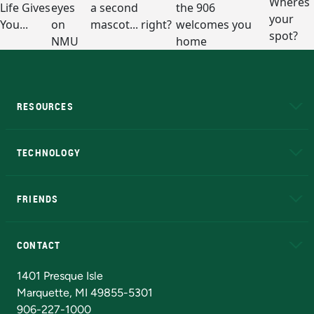
RESOURCES
A to Z
About NMU
Academic Affairs
TECHNOLOGY
EduCat
Educational Access Network (EAN)
FRIENDS
Alumni
Athletics
Bookstore
N
CONTACT
Admissions Questions
NMU Board of Trustees
1401 Presque Isle
Marquette, MI 49855-5301
906-227-1000