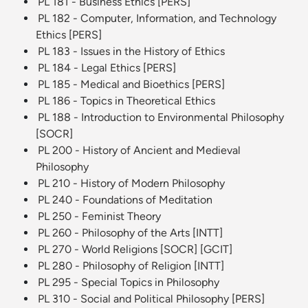
PL 181 - Business Ethics [PERS]
PL 182 - Computer, Information, and Technology
Ethics [PERS]
PL 183 - Issues in the History of Ethics
PL 184 - Legal Ethics [PERS]
PL 185 - Medical and Bioethics [PERS]
PL 186 - Topics in Theoretical Ethics
PL 188 - Introduction to Environmental Philosophy
[SOCR]
PL 200 - History of Ancient and Medieval
Philosophy
PL 210 - History of Modern Philosophy
PL 240 - Foundations of Meditation
PL 250 - Feminist Theory
PL 260 - Philosophy of the Arts [INTT]
PL 270 - World Religions [SOCR] [GCIT]
PL 280 - Philosophy of Religion [INTT]
PL 295 - Special Topics in Philosophy
PL 310 - Social and Political Philosophy [PERS]