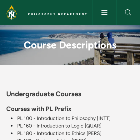
Skip to main content
PHILOSOPHY DEPARTMENT
Course Descriptions - Philos
Course Descriptions
Undergraduate Courses
Courses with PL Prefix
PL 100 - Introduction to Philosophy [INTT]
PL 160 - Introduction to Logic [QUAR]
PL 180 - Introduction to Ethics [PERS]