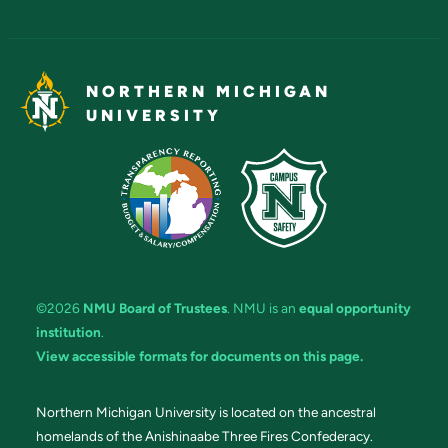
NORTHERN MICHIGAN
UNIVERSITY
©2026
NMU Board of Trustees
. NMU is an
equal opportunity
institution
.
View accessible formats for documents on this page.
Northern Michigan University is located on the ancestral
homelands of the Anishinaabe Three Fires Confederacy.