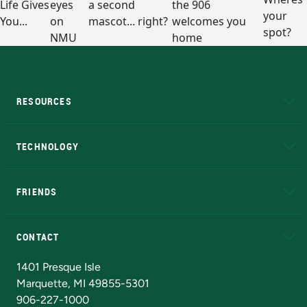
RESOURCES
A to Z
About NMU
Academic Affairs
TECHNOLOGY
EduCat
Educational Access Network (EAN)
FRIENDS
Alumni
Athletics
Bookstore
N
CONTACT
Admissions Questions
NMU Board of Trustees
1401 Presque Isle
Marquette, MI 49855-5301
906-227-1000