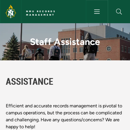
Skip to main content
NMU RECORDS
MANAGEMENT
Staff Assistance - NMU Reco
Staff Assistance
ASSISTANCE
Efficient and accurate records management is pivotal to
campus operations, but the process can be complicated
and challenging. Have any questions/concerns? We are
happy to help!