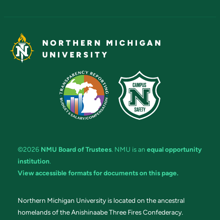
NORTHERN MICHIGAN
UNIVERSITY
©2026
NMU Board of Trustees
. NMU is an
equal opportunity
institution
.
View accessible formats for documents on this page.
Northern Michigan University is located on the ancestral
homelands of the Anishinaabe Three Fires Confederacy.