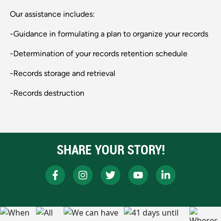
Our assistance includes:
-Guidance in formulating a plan to organize your records
-Determination of your records retention schedule
-Records storage and retrieval
-Records destruction
SHARE YOUR STORY!