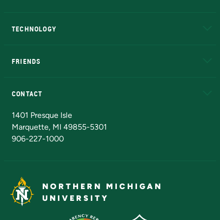
A to Z
About NMU
Academic Affairs
TECHNOLOGY
EduCat
Educational Access Network (EAN)
FRIENDS
Alumni
Athletics
Bookstore
N
CONTACT
Admissions Questions
NMU Board of Trustees
1401 Presque Isle
Marquette, MI 49855-5301
906-227-1000
NORTHERN MICHIGAN
UNIVERSITY