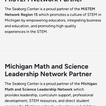
The Seaborg Center is a proud partner of the
MiSTEM
Network Region 15
which promotes a culture of STEM in
Michigan by empowering educators, integrating business
and education, and promoting high quality
experiences in the STEM.
Michigan Math and Science
Leadership Network Partner
The Seaborg Center is a proud partner of the
Michigan
Math and Science Leadership Network
which
provides leadership, curriculum support, professional
development, STEM resources, and direct student