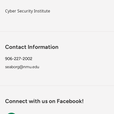
Cyber Security Institute
Contact Information
906-227-2002
seaborg@nmu.edu
Connect with us on Facebook!