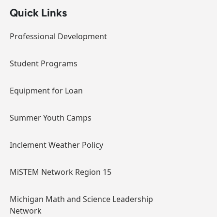
Quick Links
Professional Development
Student Programs
Equipment for Loan
Summer Youth Camps
Inclement Weather Policy
MiSTEM Network Region 15
Michigan Math and Science Leadership
Network