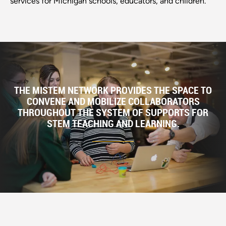
services for Michigan schools, educators, and children.
THE MISTEM NETWORK PROVIDES THE SPACE TO
CONVENE AND MOBILIZE COLLABORATORS
THROUGHOUT THE SYSTEM OF SUPPORTS FOR
STEM TEACHING AND LEARNING.