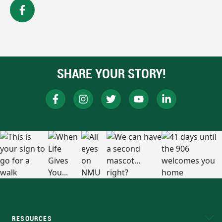
SHARE YOUR STORY!
RESOURCES