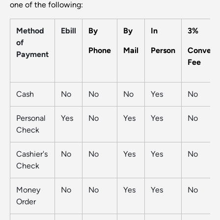
one of the following:
Method
Ebill
By
By
In
3%
of
Phone
Mail
Person
Conveni
Payment
Fee
Cash
No
No
No
Yes
No
Personal
Yes
No
Yes
Yes
No
Check
Cashier's
No
No
Yes
Yes
No
Check
Money
No
No
Yes
Yes
No
Order