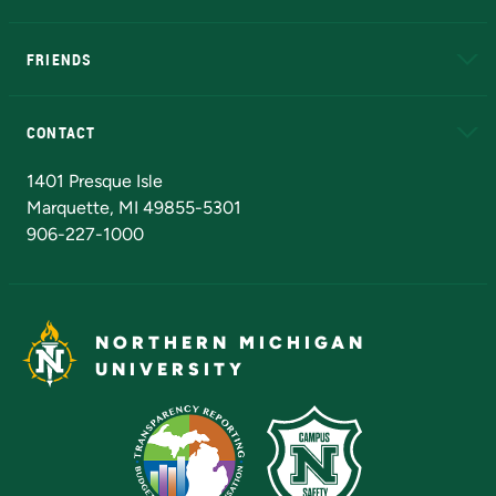
EduCat
Educational Access Network (EAN)
FRIENDS
Alumni
Athletics
Bookstore
N
CONTACT
Admissions Questions
NMU Board of Trustees
1401 Presque Isle
Marquette, MI 49855-5301
906-227-1000
NORTHERN MICHIGAN
UNIVERSITY