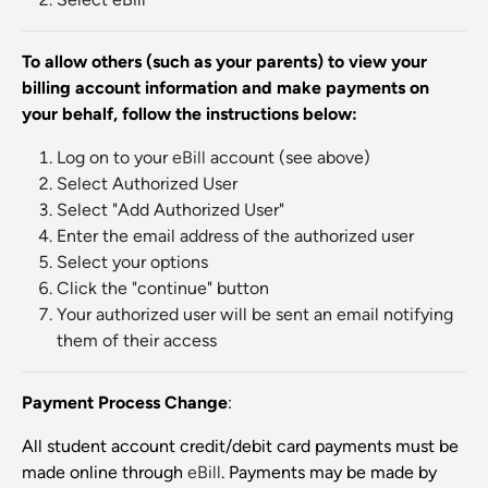
To allow others (such as your parents) to view your
billing account information and make payments on
your behalf, follow the instructions below:
Log on to your
eBill
account (see above)
Select Authorized User
Select "Add Authorized User"
Enter the email address of the authorized user
Select your options
Click the "continue" button
Your authorized user will be sent an email notifying
them of their access
Payment Process Change
:
All student account credit/debit card payments must be
made online through
eBill
. Payments may be made by