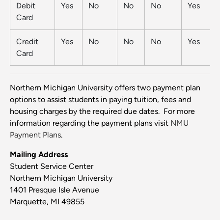
Debit
Yes
No
No
No
Yes
Card
Credit
Yes
No
No
No
Yes
Card
Northern Michigan University offers two payment plan
options to assist students in paying tuition, fees and
housing charges by the required due dates. For more
information regarding the payment plans visit
NMU
Payment Plans
.
Mailing Address
Student Service Center
Northern Michigan University
1401 Presque Isle Avenue
Marquette, MI 49855