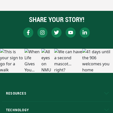
SHARE YOUR STORY!
RESOURCES
A to Z
About NMU
Academic Affairs
TECHNOLOGY