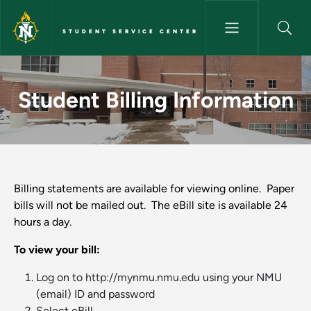
Skip to main content
STUDENT SERVICE CENTER
Student Billing Information - 
Student Billing Information
Billing statements are available for viewing online. Paper
bills will not be mailed out. The eBill site is available 24
hours a day.
To view your bill:
Log on to
http://mynmu.nmu.edu
using your NMU
(email) ID and password
Select eBill