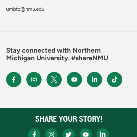
umbtc@nmu.edu
Stay connected with Northern
Michigan University. #shareNMU
SHARE YOUR STORY!