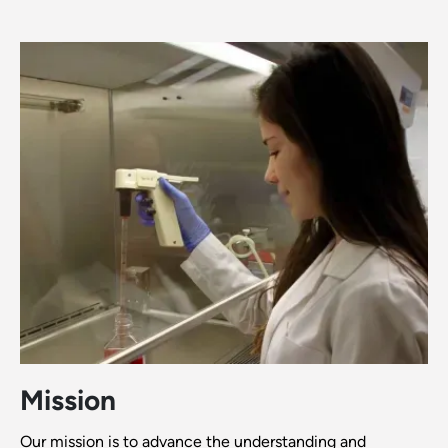
Mission
Our mission is to advance the understanding and