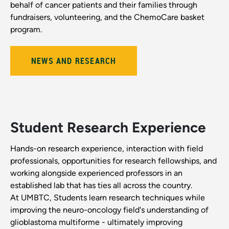
behalf of cancer patients and their families through
fundraisers, volunteering, and the ChemoCare basket
program.
NEWS AND RESEARCH
Student Research Experience
Hands-on research experience, interaction with field
professionals, opportunities for research fellowships, and
working alongside experienced professors in an
established lab that has ties all across the country.
At UMBTC, Students learn research techniques while
improving the neuro-oncology field's understanding of
glioblastoma multiforme - ultimately improving