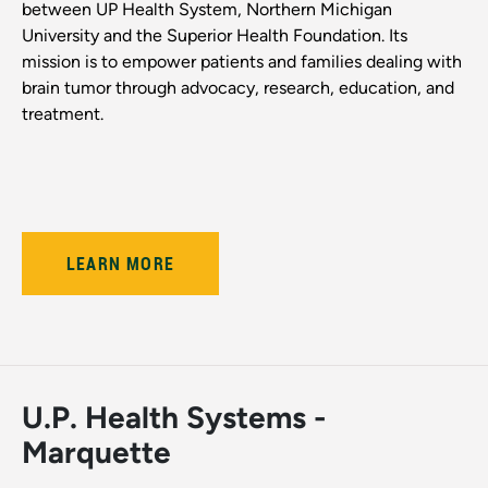
between UP Health System, Northern Michigan
University and the Superior Health Foundation. Its
mission is to empower patients and families dealing with
brain tumor through advocacy, research, education, and
treatment.
LEARN MORE
U.P. Health Systems -
Marquette