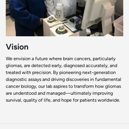
Vision
We envision a future where brain cancers, particularly
gliomas, are detected early, diagnosed accurately, and
treated with precision. By pioneering next-generation
diagnostic assays and driving discoveries in fundamental
cancer biology, our lab aspires to transform how gliomas
are understood and managed—ultimately improving
survival, quality of life, and hope for patients worldwide.