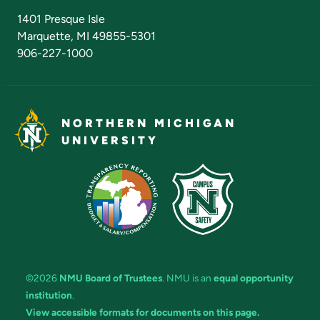
Admissions Questions
NMU Board of Trustees
1401 Presque Isle
Marquette, MI 49855-5301
906-227-1000
NORTHERN MICHIGAN
UNIVERSITY
©2026
NMU Board of Trustees
. NMU is an
equal opportunity
institution
.
View accessible formats for documents on this page.