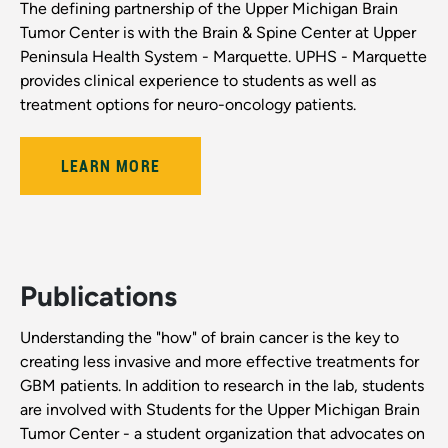
The defining partnership of the Upper Michigan Brain
Tumor Center is with the Brain & Spine Center at Upper
Peninsula Health System - Marquette. UPHS - Marquette
provides clinical experience to students as well as
treatment options for neuro-oncology patients.
LEARN MORE
Publications
Understanding the "how" of brain cancer is the key to
creating less invasive and more effective treatments for
GBM patients. In addition to research in the lab, students
are involved with Students for the Upper Michigan Brain
Tumor Center - a student organization that advocates on