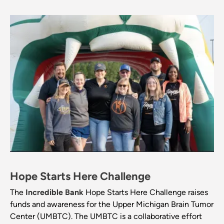
Hope Starts Here Challenge
The
Incredible Bank
Hope Starts Here Challenge raises
funds and awareness for the Upper Michigan Brain Tumor
Center (UMBTC). The UMBTC is a collaborative effort