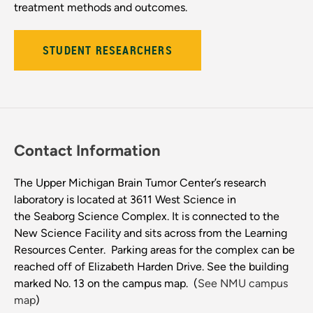
treatment methods and outcomes.
STUDENT RESEARCHERS
Contact Information
The Upper Michigan Brain Tumor Center’s research
laboratory is located at 3611 West Science in
the Seaborg Science Complex. It is connected to the
New Science Facility and sits across from the Learning
Resources Center. Parking areas for the complex can be
reached off of Elizabeth Harden Drive. See the building
marked No. 13 on the campus map. (
See NMU campus
map
)