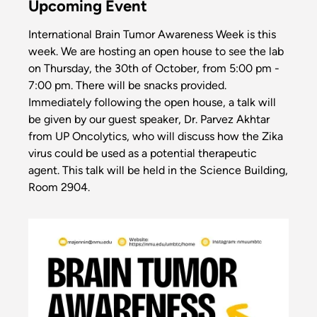
Upcoming Event
International Brain Tumor Awareness Week is this
week. We are hosting an open house to see the lab
on Thursday, the 30th of October, from 5:00 pm -
7:00 pm. There will be snacks provided.
Immediately following the open house, a talk will
be given by our guest speaker, Dr. Parvez Akhtar
from UP Oncolytics, who will discuss how the Zika
virus could be used as a potential therapeutic
agent. This talk will be held in the Science Building,
Room 2904.
Image