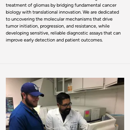
treatment of gliomas by bridging fundamental cancer
biology with translational innovation. We are dedicated
to uncovering the molecular mechanisms that drive
tumor initiation, progression, and resistance, while
developing sensitive, reliable diagnostic assays that can
improve early detection and patient outcomes.